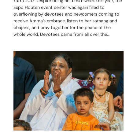
Yatra 2017 Despite being held mid-week this year, the
Expo Houten event center was again filled to
overflowing by devotees and newcomers coming to
receive Amma’s embrace, listen to her satsang and
bhajans, and pray together for the peace of the
whole world. Devotees came from all over the…