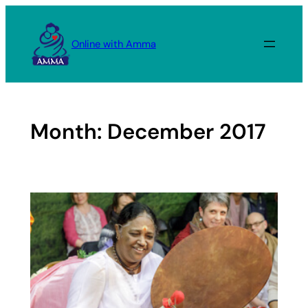
Skip
to
Online with Amma
content
Month:
December 2017