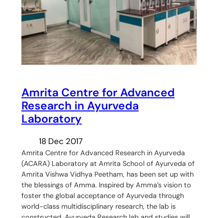
Amrita Centre for Advanced
Research in Ayurveda
Laboratory
18 Dec 2017
Amrita Centre for Advanced Research in Ayurveda
(ACARA) Laboratory at Amrita School of Ayurveda of
Amrita Vishwa Vidhya Peetham, has been set up with
the blessings of Amma. Inspired by Amma’s vision to
foster the global acceptance of Ayurveda through
world-class multidisciplinary research, the lab is
constructed. Ayurveda Research lab and studies will