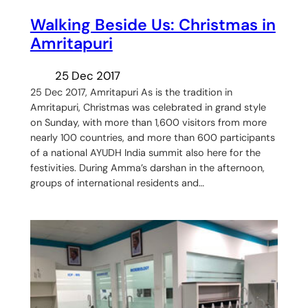
Walking Beside Us: Christmas in
Amritapuri
25 Dec 2017
25 Dec 2017, Amritapuri As is the tradition in
Amritapuri, Christmas was celebrated in grand style
on Sunday, with more than 1,600 visitors from more
nearly 100 countries, and more than 600 participants
of a national AYUDH India summit also here for the
festivities. During Amma’s darshan in the afternoon,
groups of international residents and…