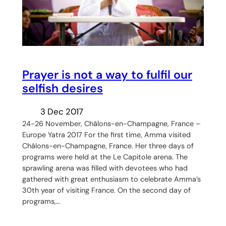
Prayer is not a way to fulfil our
selfish desires
3 Dec 2017
24-26 November, Châlons-en-Champagne, France –
Europe Yatra 2017 For the first time, Amma visited
Châlons-en-Champagne, France. Her three days of
programs were held at the Le Capitole arena. The
sprawling arena was filled with devotees who had
gathered with great enthusiasm to celebrate Amma’s
30th year of visiting France. On the second day of
programs,…