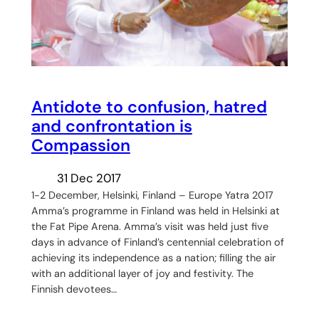
Antidote to confusion, hatred
and confrontation is
Compassion
31 Dec 2017
1-2 December, Helsinki, Finland – Europe Yatra 2017
Amma’s programme in Finland was held in Helsinki at
the Fat Pipe Arena. Amma’s visit was held just five
days in advance of Finland’s centennial celebration of
achieving its independence as a nation; filling the air
with an additional layer of joy and festivity. The
Finnish devotees…