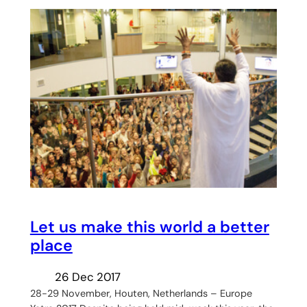
Let us make this world a better
place
26 Dec 2017
28-29 November, Houten, Netherlands – Europe