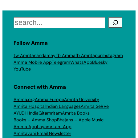
Search
Follow Amma
tw Amritanandamayi
fb Amma
fb Amritapuri
Instagram
Amma Mobile App
Telegram
WhatsApp
Bluesky
YouTube
Connect with Amma
Amma.org
Amma Europe
Amrita University
Amrita Hospital
Indian Languages
Amrita SeRVe
AYUDH India
Gitamritam
Amrita Books
Books – Amma Shop
Bhajans – Apple Music
Amma App
Layamritam App
Amritavani Email Newsletter