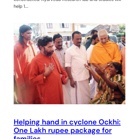
help 1.…
Helping hand in cyclone Ockhi:
One Lakh rupee package for
families