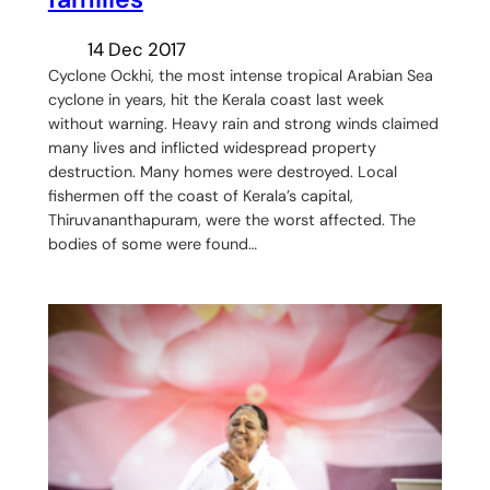
14 Dec 2017
Cyclone Ockhi, the most intense tropical Arabian Sea
cyclone in years, hit the Kerala coast last week
without warning. Heavy rain and strong winds claimed
many lives and inflicted widespread property
destruction. Many homes were destroyed. Local
fishermen off the coast of Kerala’s capital,
Thiruvananthapuram, were the worst affected. The
bodies of some were found…