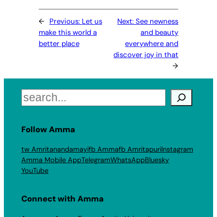
←
Previous:
Let us
Next:
See newness
make this world a
and beauty
better place
everywhere and
discover joy in that
→
Search
Follow Amma
tw Amritanandamayi
fb Amma
fb Amritapuri
Instagram
Amma Mobile App
Telegram
WhatsApp
Bluesky
YouTube
Connect with Amma