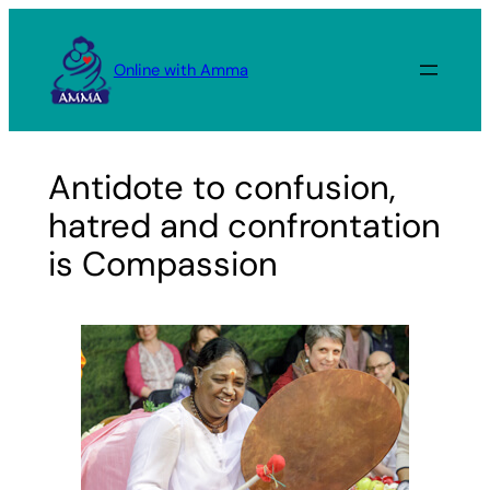
Skip
to
Online with Amma
content
Antidote to confusion,
hatred and confrontation
is Compassion