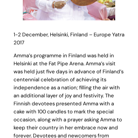
1-2 December, Helsinki, Finland – Europe Yatra
2017
Amma’s programme in Finland was held in
Helsinki at the Fat Pipe Arena. Amma’s visit
was held just five days in advance of Finland’s
centennial celebration of achieving its
independence as a nation; filling the air with
an additional layer of joy and festivity. The
Finnish devotees presented Amma with a
cake with 100 candles to mark the special
occasion, along with a prayer asking Amma to
keep their country in her embrace now and
forever. Devotees and newcomers from