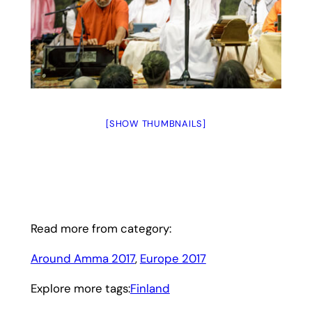
[SHOW THUMBNAILS]
Read more from category:
Around Amma 2017
, 
Europe 2017
Explore more tags:
Finland