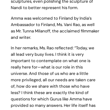
sculptures, even polishing the sculpture of
Nandi to better represent his form.
Amma was welcomed to Finland by India’s
Ambassador to Finland, Ms. Vani Rao, as well
as Mr. Tunna Milanoff, the acclaimed filmmaker
and writer.
In her remarks, Ms. Rao reflected: “Today, we
all lead very busy lives. I think it is very
important to contemplate on what one is
really here for—what is our role in this
universe. And those of us who are a little
more privileged, all our needs are taken care
of, how do we share with those who have
less? I think these are exactly the kind of
questions for which Gurus like Amma have
provided so many answers. Her life itself has