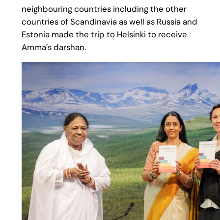
neighbouring countries including the other
countries of Scandinavia as well as Russia and
Estonia made the trip to Helsinki to receive
Amma’s darshan.