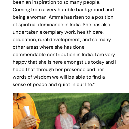
been an inspiration to so many people.
Coming from a very humble back ground and
being a woman, Amma has risen to a position
of spiritual dominance in India. She has also
undertaken exemplary work, health care,
education, rural development, and so many
other areas where she has done
commendable contribution in India. I am very
happy that she is here amongst us today and I
hope that through her presence and her
words of wisdom we will be able to find a
sense of peace and quiet in our life.”