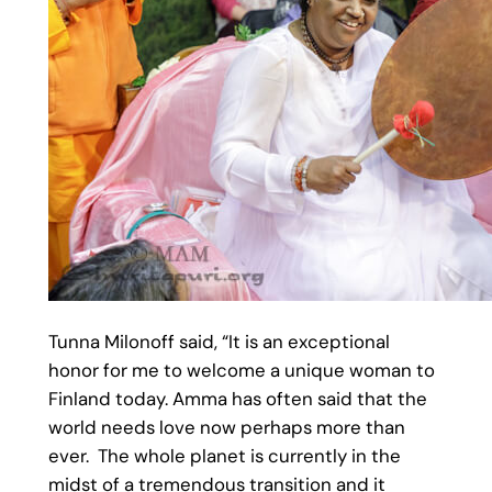
Tunna Milonoff said, “It is an exceptional
honor for me to welcome a unique woman to
Finland today. Amma has often said that the
world needs love now perhaps more than
ever. The whole planet is currently in the
midst of a tremendous transition and it