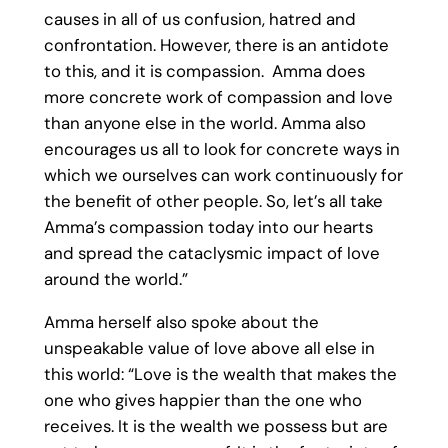
causes in all of us confusion, hatred and
confrontation. However, there is an antidote
to this, and it is compassion. Amma does
more concrete work of compassion and love
than anyone else in the world. Amma also
encourages us all to look for concrete ways in
which we ourselves can work continuously for
the benefit of other people. So, let’s all take
Amma’s compassion today into our hearts
and spread the cataclysmic impact of love
around the world.”
Amma herself also spoke about the
unspeakable value of love above all else in
this world: “Love is the wealth that makes the
one who gives happier than the one who
receives. It is the wealth we possess but are