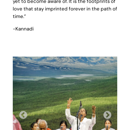
yet to become aware of. It is the footprints of
love that stay imprinted forever in the path of
time.”
-Kannadi