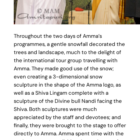
Throughout the two days of Amma’s
programmes, a gentle snowfall decorated the
trees and landscape, much to the delight of
the international tour group travelling with
Amma. They made good use of the snow;
even creating a 3-dimensional snow
sculpture in the shape of the Amma logo, as
well as a Shiva Lingam complete with a
sculpture of the Divine bull Nandi facing the
Shiva. Both sculptures were much
appreciated by the staff and devotees; and
finally, they were brought to the stage to offer
directly to Amma. Amma spent time with the