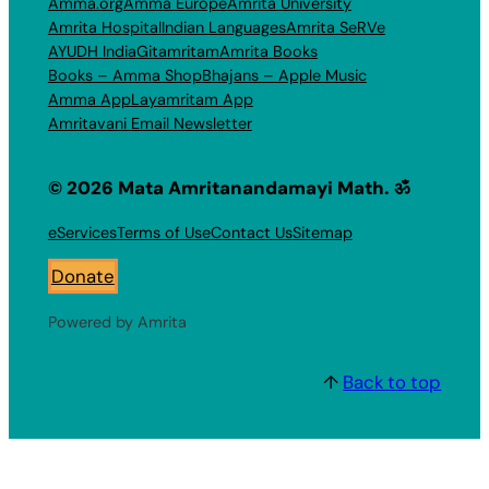
Amma.org
Amma Europe
Amrita University
Amrita Hospital
Indian Languages
Amrita SeRVe
AYUDH India
Gitamritam
Amrita Books
Books – Amma Shop
Bhajans – Apple Music
Amma App
Layamritam App
Amritavani Email Newsletter
© 2026 Mata Amritanandamayi Math. ॐ
eServices
Terms of Use
Contact Us
Sitemap
Donate
Powered by Amrita
↑
Back to top