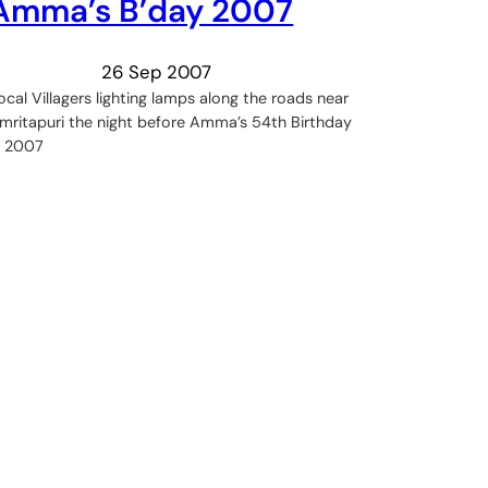
Amma’s B’day 2007
26 Sep 2007
ocal Villagers lighting lamps along the roads near
mritapuri the night before Amma’s 54th Birthday
n 2007