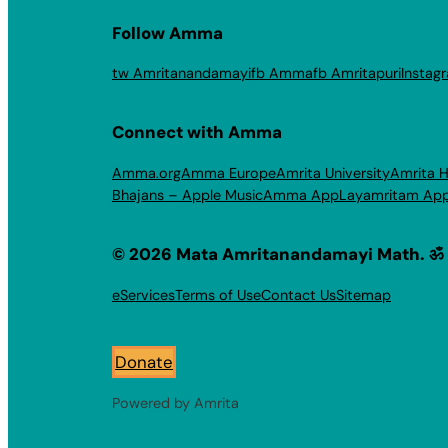
Follow Amma
tw Amritanandamayi
fb Amma
fb Amritapuri
Instag
Connect with Amma
Amma.org
Amma Europe
Amrita University
Amrita H
Bhajans – Apple Music
Amma App
Layamritam Ap
© 2026 Mata Amritanandamayi Math. ॐ
eServices
Terms of Use
Contact Us
Sitemap
Donate
Powered by Amrita