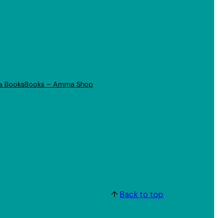
a Books
Books – Amma Shop
↑
Back to top