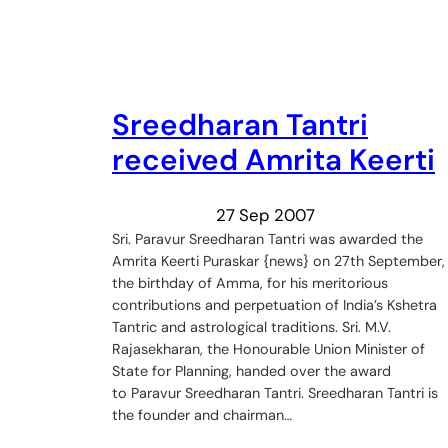
Sreedharan Tantri
received Amrita Keerti
27 Sep 2007
Sri. Paravur Sreedharan Tantri was awarded the
Amrita Keerti Puraskar {news} on 27th September,
the birthday of Amma, for his meritorious
contributions and perpetuation of India’s Kshetra
Tantric and astrological traditions. Sri. M.V.
Rajasekharan, the Honourable Union Minister of
State for Planning, handed over the award
to Paravur Sreedharan Tantri. Sreedharan Tantri is
the founder and chairman…