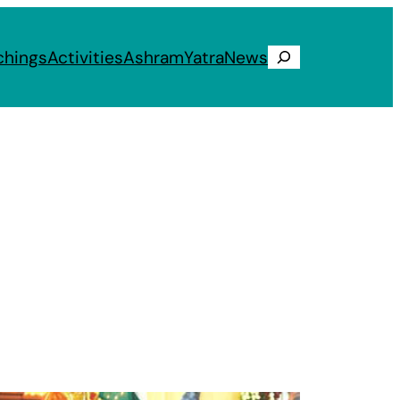
chings
Activities
Ashram
Yatra
News
Search