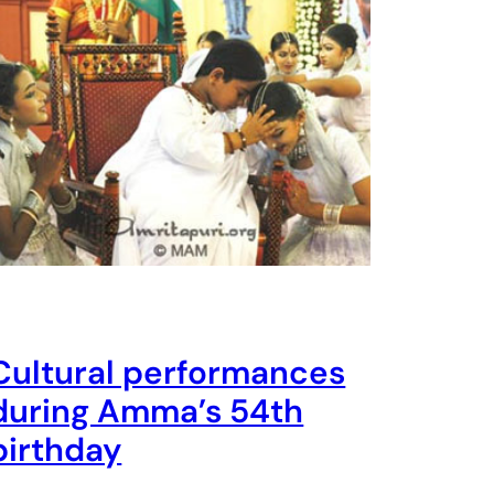
Cultural performances
during Amma’s 54th
birthday