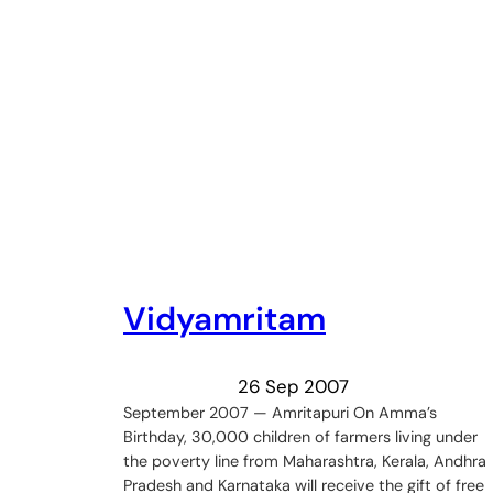
Vidyamritam
26 Sep 2007
September 2007 — Amritapuri On Amma’s
Birthday, 30,000 children of farmers living under
the poverty line from Maharashtra, Kerala, Andhra
Pradesh and Karnataka will receive the gift of free