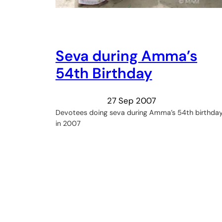
Seva during Amma’s
54th Birthday
27 Sep 2007
Devotees doing seva during Amma’s 54th birthda
in 2007