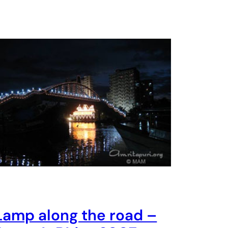
Lamp along the road –