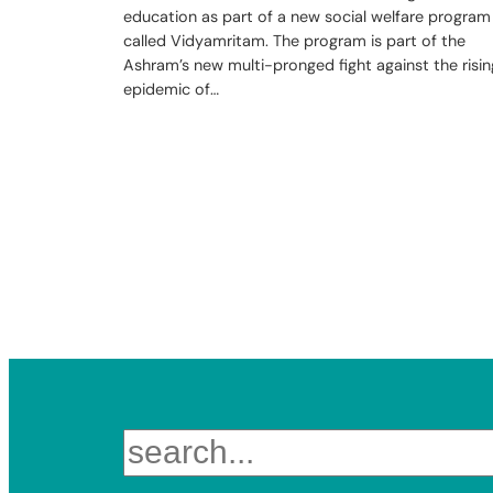
education as part of a new social welfare program
called Vidyamritam. The program is part of the
Ashram’s new multi-pronged fight against the risin
epidemic of…
Search