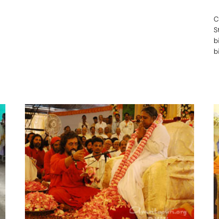
C
S
b
b