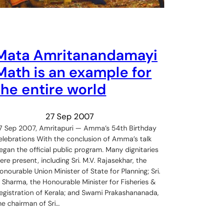
Mata Amritanandamayi
Math is an example for
the entire world
27 Sep 2007
7 Sep 2007, Amritapuri — Amma’s 54th Birthday
elebrations With the conclusion of Amma’s talk
egan the official public program. Many dignitaries
ere present, including Sri. M.V. Rajasekhar, the
onourable Union Minister of State for Planning; Sri.
. Sharma, the Honourable Minister for Fisheries &
egistration of Kerala; and Swami Prakashananada,
he chairman of Sri…