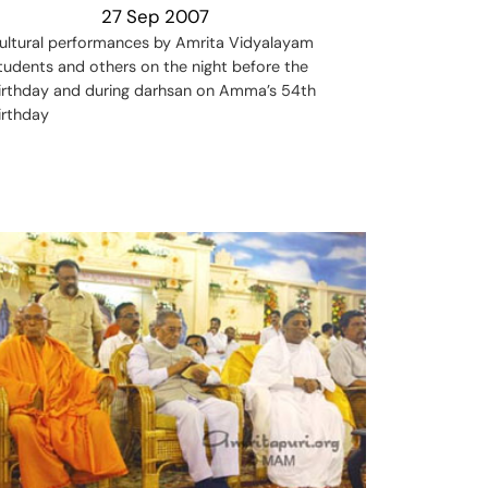
27 Sep 2007
ultural performances by Amrita Vidyalayam
tudents and others on the night before the
irthday and during darhsan on Amma’s 54th
irthday