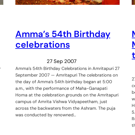
Amma’s 54th Birthday
celebrations
27 Sep 2007
y
Amma’s 54th Birthday Celebrations in Amritapuri 27
September 2007 — Amritapuri The celebrations on
2
the day of Amma’s 54th birthday began at 5:00
c
a.m., with the performance of Maha-Ganapati
b
Homa at the celebration grounds on the Amritapuri
w
campus of Amrita Vishwa Vidyapeetham, just
H
across the backwaters from the Ashram. The puja
S
was conducted by renowned…
R
t