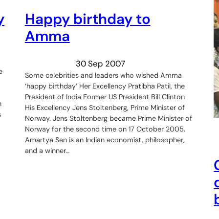
y
Happy birthday to
Amma
30 Sep 2007
e
Some celebrities and leaders who wished Amma
‘happy birthday’ Her Excellency Pratibha Patil, the
President of India Former US President Bill Clinton
n
His Excellency Jens Stoltenberg, Prime Minister of
s
Norway. Jens Stoltenberg became Prime Minister of
Norway for the second time on 17 October 2005.
Amartya Sen is an Indian economist, philosopher,
and a winner…