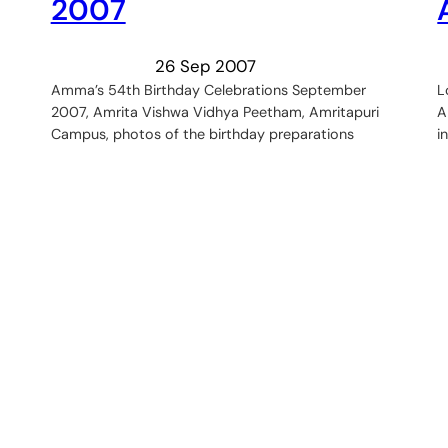
2007
26 Sep 2007
Amma’s 54th Birthday Celebrations September
L
2007, Amrita Vishwa Vidhya Peetham, Amritapuri
A
Campus, photos of the birthday preparations
i