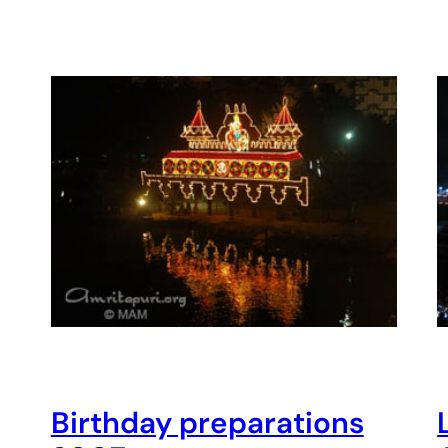
Birthday preparations