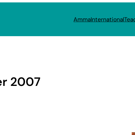
Amma
International
Tea
r 2007