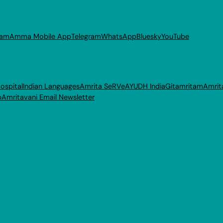
ram
Amma Mobile App
Telegram
WhatsApp
Bluesky
YouTube
ospital
Indian Languages
Amrita SeRVe
AYUDH India
Gitamritam
Amrit
p
Amritavani Email Newsletter