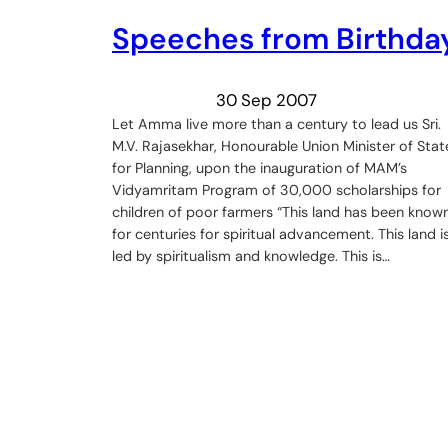
Speeches from Birthda
30 Sep 2007
Let Amma live more than a century to lead us Sri.
M.V. Rajasekhar, Honourable Union Minister of Stat
for Planning, upon the inauguration of MAM’s
Vidyamritam Program of 30,000 scholarships for
children of poor farmers “This land has been know
for centuries for spiritual advancement. This land i
led by spiritualism and knowledge. This is…