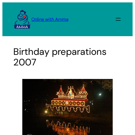
Skip
to
Online with Amma
content
Birthday preparations
2007