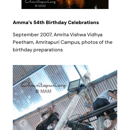
Amma’s 54th Birthday Celebrations
September 2007, Amrita Vishwa Vidhya
Peetham, Amritapuri Campus, photos of the
birthday preparations