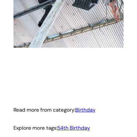
Read more from category:
Birthday
Explore more tags:
54th Birthday