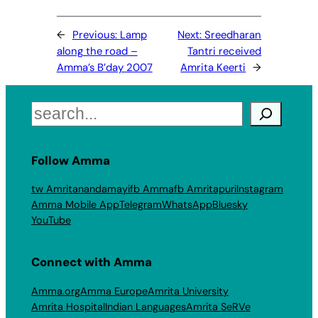
←
Previous:
Lamp
Next:
Sreedharan
along the road –
Tantri received
Amma’s B’day 2007
Amrita Keerti
→
Search
Follow Amma
tw Amritanandamayi
fb Amma
fb Amritapuri
Instagram
Amma Mobile App
Telegram
WhatsApp
Bluesky
YouTube
Connect with Amma
Amma.org
Amma Europe
Amrita University
Amrita Hospital
Indian Languages
Amrita SeRVe