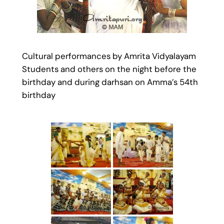
Cultural performances by Amrita Vidyalayam
Students and others on the night before the
birthday and during darhsan on Amma’s 54th
birthday