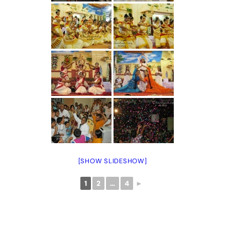
[SHOW SLIDESHOW]
1
2
…
4
►