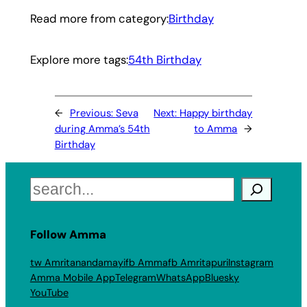
Read more from category:
Birthday
Explore more tags:
54th Birthday
←
Previous:
Seva
Next:
Happy birthday
during Amma’s 54th
to Amma
→
Birthday
Search
Follow Amma
tw Amritanandamayi
fb Amma
fb Amritapuri
Instagram
Amma Mobile App
Telegram
WhatsApp
Bluesky
YouTube