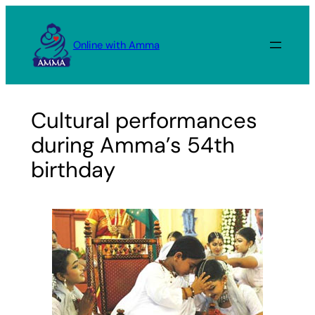
Skip
to
Online with Amma
content
Cultural performances
during Amma’s 54th
birthday