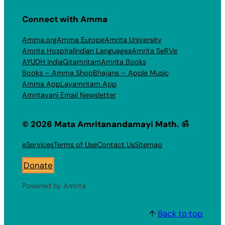
Connect with Amma
Amma.org
Amma Europe
Amrita University
Amrita Hospital
Indian Languages
Amrita SeRVe
AYUDH India
Gitamritam
Amrita Books
Books – Amma Shop
Bhajans – Apple Music
Amma App
Layamritam App
Amritavani Email Newsletter
© 2026 Mata Amritanandamayi Math. ॐ
eServices
Terms of Use
Contact Us
Sitemap
Donate
Powered by Amrita
↑
Back to top