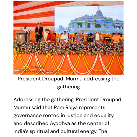
President Droupadi Murmu addressing the
gathering
Addressing the gathering, President Droupadi
Murmu said that Ram Rajya represents
governance rooted in justice and equality
and described Ayodhya as the center of
India’s spiritual and cultural energy. The