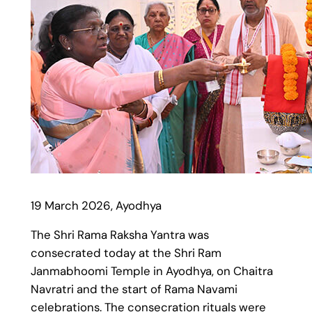
19 March 2026, Ayodhya
The Shri Rama Raksha Yantra was
consecrated today at the Shri Ram
Janmabhoomi Temple in Ayodhya, on Chaitra
Navratri and the start of Rama Navami
celebrations. The consecration rituals were