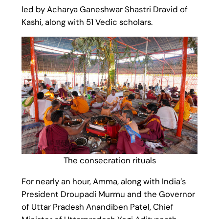
led by Acharya Ganeshwar Shastri Dravid of
Kashi, along with 51 Vedic scholars.
The consecration rituals
For nearly an hour, Amma, along with India’s
President Droupadi Murmu and the Governor
of Uttar Pradesh Anandiben Patel, Chief