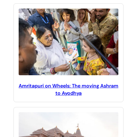
Amritapuri on Wheels: The moving Ashram
to Ayodhya