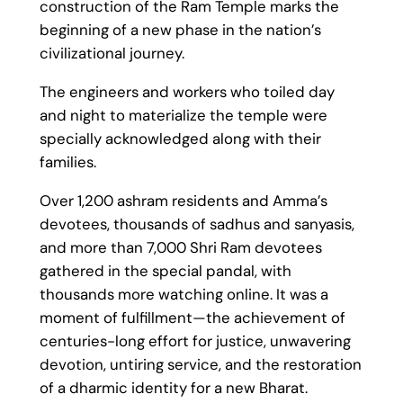
construction of the Ram Temple marks the
beginning of a new phase in the nation’s
civilizational journey.
The engineers and workers who toiled day
and night to materialize the temple were
specially acknowledged along with their
families.
Over 1,200 ashram residents and Amma’s
devotees, thousands of sadhus and sanyasis,
and more than 7,000 Shri Ram devotees
gathered in the special pandal, with
thousands more watching online. It was a
moment of fulfillment—the achievement of
centuries-long effort for justice, unwavering
devotion, untiring service, and the restoration
of a dharmic identity for a new Bharat.