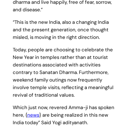
dharma and live happily, free of fear, sorrow,
and disease.”
“This is the new India, also a changing India
and the present generation, once thought
misled, is moving in the right direction.
Today, people are choosing to celebrate the
New Year in temples rather than at tourist
destinations associated with activities
contrary to Sanatan Dharma. Furthermore,
weekend family outings now frequently
involve temple visits, reflecting a meaningful
revival of traditional values.
Which just now, revered Amma-ji has spoken
here, {
news
} are being realized in this new
India today” Said Yogi adityanath.