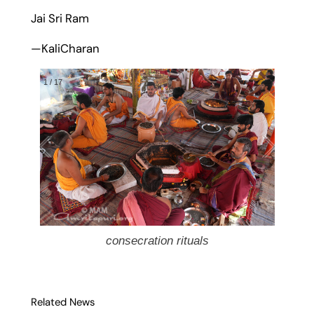
Jai Sri Ram
—KaliCharan
1
/
17
consecration rituals
Related News