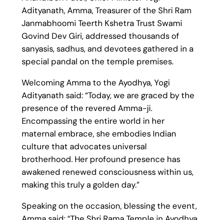
Adityanath, Amma, Treasurer of the Shri Ram
Janmabhoomi Teerth Kshetra Trust Swami
Govind Dev Giri, addressed thousands of
sanyasis, sadhus, and devotees gathered in a
special pandal on the temple premises.
Welcoming Amma to the Ayodhya, Yogi
Adityanath said: “Today, we are graced by the
presence of the revered Amma-ji.
Encompassing the entire world in her
maternal embrace, she embodies Indian
culture that advocates universal
brotherhood. Her profound presence has
awakened renewed consciousness within us,
making this truly a golden day.”
Speaking on the occasion, blessing the event,
Amma said: “The Shri Rama Temple in Ayodhya