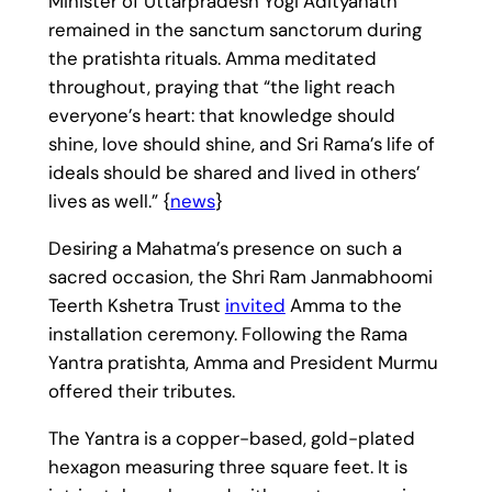
Minister of Uttarpradesh Yogi Adityanath
remained in the sanctum sanctorum during
the pratishta rituals. Amma meditated
throughout, praying that “the light reach
everyone’s heart: that knowledge should
shine, love should shine, and Sri Rama’s life of
ideals should be shared and lived in others’
lives as well.” {
news
}
Desiring a Mahatma’s presence on such a
sacred occasion, the Shri Ram Janmabhoomi
Teerth Kshetra Trust
invited
Amma to the
installation ceremony. Following the Rama
Yantra pratishta, Amma and President Murmu
offered their tributes.
The Yantra is a copper-based, gold-plated
hexagon measuring three square feet. It is