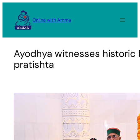
Skip
to
Online with Amma
content
Ayodhya witnesses historic
pratishta