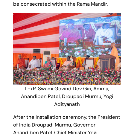
be consecrated within the Rama Mandir.
L->R: Swami Govind Dev Giri, Amma,
Anandiben Patel, Droupadi Murmu, Yogi
Adityanath
After the installation ceremony, the President
of India Droupadi Murmu, Governor
Anandiben Patel, Chief Minister Yogi