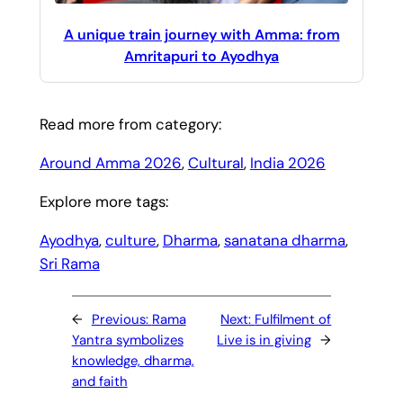
A unique train journey with Amma: from
Amritapuri to Ayodhya
Read more from category:
Around Amma 2026
, 
Cultural
, 
India 2026
Explore more tags:
Ayodhya
, 
culture
, 
Dharma
, 
sanatana dharma
, 
Sri Rama
←
Previous:
Rama
Next:
Fulfilment of
Yantra symbolizes
Live is in giving
→
knowledge, dharma,
and faith