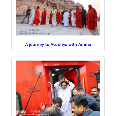
A journey to Ayodhya with Amma