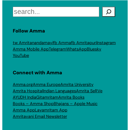
Search
Follow Amma
tw Amritanandamayi
fb Amma
fb Amritapuri
Instagram
Amma Mobile App
Telegram
WhatsApp
Bluesky
YouTube
Connect with Amma
Amma.org
Amma Europe
Amrita University
Amrita Hospital
Indian Languages
Amrita SeRVe
AYUDH India
Gitamritam
Amrita Books
Books – Amma Shop
Bhajans – Apple Music
Amma App
Layamritam App
Amritavani Email Newsletter