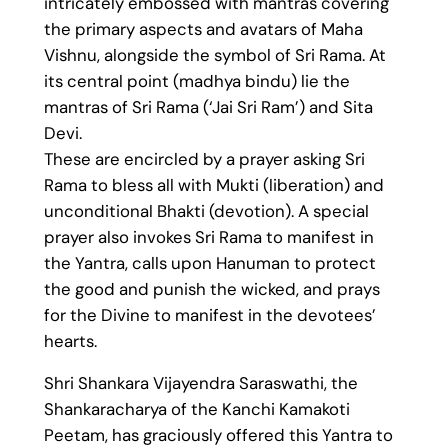
intricately embossed with mantras covering
the primary aspects and avatars of Maha
Vishnu, alongside the symbol of Sri Rama. At
its central point (madhya bindu) lie the
mantras of Sri Rama (‘Jai Sri Ram’) and Sita
Devi.
These are encircled by a prayer asking Sri
Rama to bless all with Mukti (liberation) and
unconditional Bhakti (devotion). A special
prayer also invokes Sri Rama to manifest in
the Yantra, calls upon Hanuman to protect
the good and punish the wicked, and prays
for the Divine to manifest in the devotees’
hearts.
Shri Shankara Vijayendra Saraswathi, the
Shankaracharya of the Kanchi Kamakoti
Peetam, has graciously offered this Yantra to