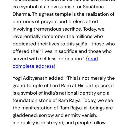
is a symbol of a new sunrise for Sanātana
Dharma. This great temple is the realization of
centuries of prayers and tireless effort
involving tremendous sacrifice. Today, we
reverentially remember the millions who
dedicated their lives to this yajña—those who
offered their lives in sacrifice and those who
served with selfless dedication.” {
read
complete address
}
Yogi Adityanath added: “This is not merely the
grand temple of Lord Ram at His birthplace; it
is a symbol of India’s national identity and a
foundation stone of Ram Rajya. Today, we see
the manifestation of Ram Rajya: all beings are
gladdened, sorrow and enmity vanish,
inequality is destroyed, and people follow