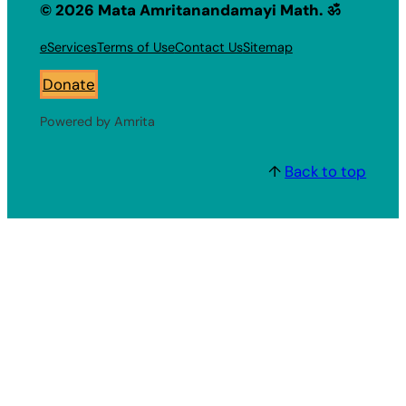
© 2026 Mata Amritanandamayi Math. ॐ
eServices
Terms of Use
Contact Us
Sitemap
Donate
Powered by Amrita
↑
Back to top