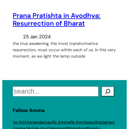
Prana Pratishta in Ayodhya:
Resurrection of Bharat
25 Jan 2024
the true awakening, the most transformative
resurrection, must occur within each of us. In this very
moment, as we light the lamp outside
Search
Follow Amma
tw Amritanandamayi
fb Amma
fb Amritapuri
Instagram
Amma Mobile App
Telegram
WhatsApp
Bluesky