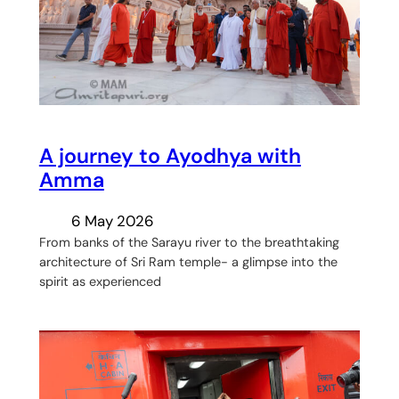
A journey to Ayodhya with
Amma
6 May 2026
From banks of the Sarayu river to the breathtaking
architecture of Sri Ram temple- a glimpse into the
spirit as experienced