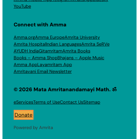
YouTube
Connect with Amma
Amma.org
Amma Europe
Amrita University
Amrita Hospital
Indian Languages
Amrita SeRVe
AYUDH India
Gitamritam
Amrita Books
Books – Amma Shop
Bhajans – Apple Music
Amma App
Layamritam App
Amritavani Email Newsletter
© 2026 Mata Amritanandamayi Math. ॐ
eServices
Terms of Use
Contact Us
Sitemap
Donate
Powered by Amrita