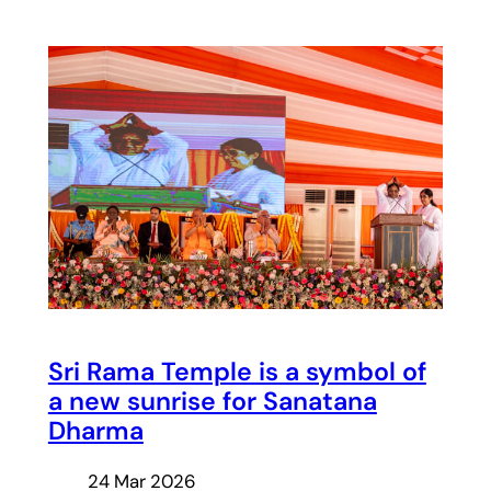
Sri Rama Temple is a symbol of
a new sunrise for Sanatana
Dharma
24 Mar 2026