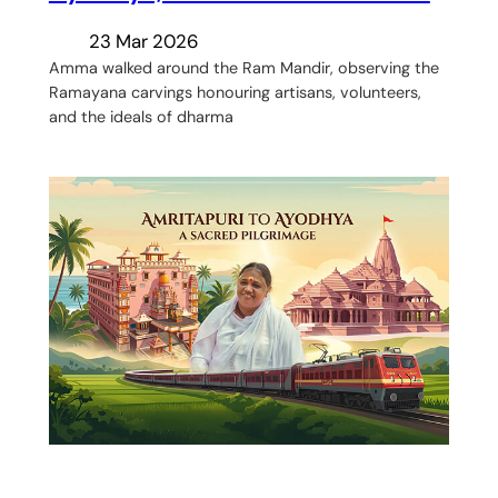
23 Mar 2026
Amma walked around the Ram Mandir, observing the
Ramayana carvings honouring artisans, volunteers,
and the ideals of dharma