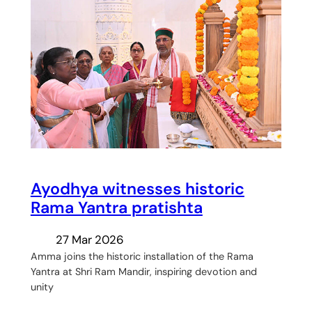
Ayodhya witnesses historic
Rama Yantra pratishta
27 Mar 2026
Amma joins the historic installation of the Rama
Yantra at Shri Ram Mandir, inspiring devotion and
unity