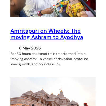
Amritapuri on Wheels: The
moving Ashram to Ayodhya
6 May 2026
For 50 hours chartered train transformed into a
“moving ashram”—a vessel of devotion, profound
inner growth, and boundless joy