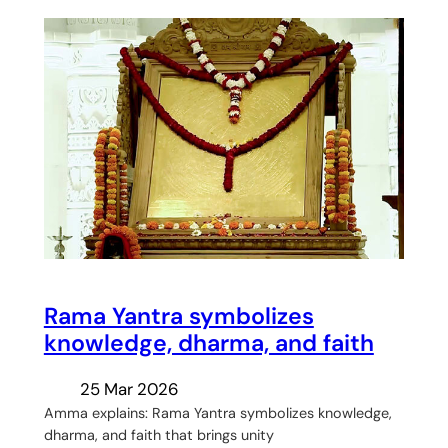
Rama Yantra symbolizes
knowledge, dharma, and faith
25 Mar 2026
Amma explains: Rama Yantra symbolizes knowledge,
dharma, and faith that brings unity