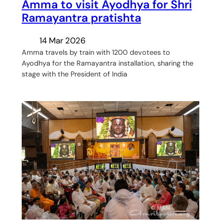
Amma to visit Ayodhya for Shri
Ramayantra pratishta
14 Mar 2026
Amma travels by train with 1200 devotees to
Ayodhya for the Ramayantra installation, sharing the
stage with the President of India