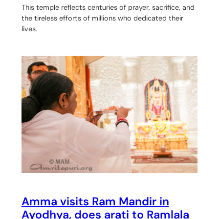
This temple reflects centuries of prayer, sacrifice, and
the tireless efforts of millions who dedicated their
lives.
Amma visits Ram Mandir in
Ayodhya, does arati to Ramlala