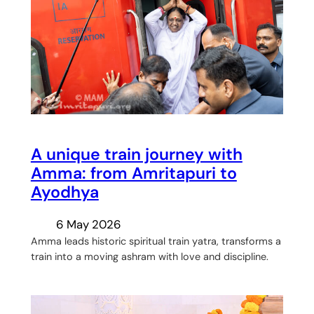
A unique train journey with
Amma: from Amritapuri to
Ayodhya
6 May 2026
Amma leads historic spiritual train yatra, transforms a
train into a moving ashram with love and discipline.