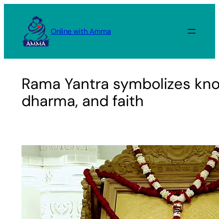
Skip
to
Online with Amma
content
Rama Yantra symbolizes kn
dharma, and faith