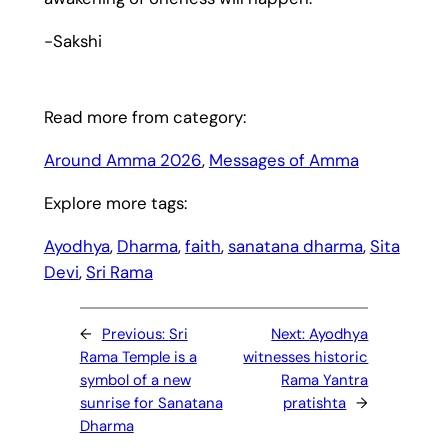
-Sakshi
Read more from category:
Around Amma 2026
, 
Messages of Amma
Explore more tags:
Ayodhya
, 
Dharma
, 
faith
, 
sanatana dharma
, 
Sita
Devi
, 
Sri Rama
←
Previous:
Sri
Next:
Ayodhya
Rama Temple is a
witnesses historic
symbol of a new
Rama Yantra
sunrise for Sanatana
pratishta
→
Dharma