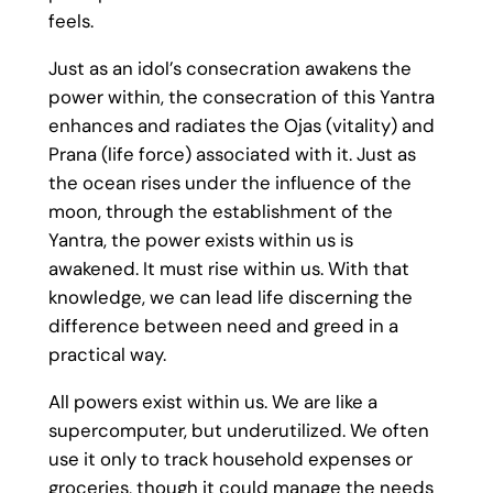
feels.
Just as an idol’s consecration awakens the
power within, the consecration of this Yantra
enhances and radiates the Ojas (vitality) and
Prana (life force) associated with it. Just as
the ocean rises under the influence of the
moon, through the establishment of the
Yantra, the power exists within us is
awakened. It must rise within us. With that
knowledge, we can lead life discerning the
difference between need and greed in a
practical way.
All powers exist within us. We are like a
supercomputer, but underutilized. We often
use it only to track household expenses or
groceries, though it could manage the needs