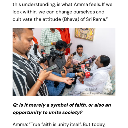
this understanding, is what Amma feels. If we
look within, we can change ourselves and
cultivate the attitude (Bhava) of Sri Rama.”
Q: Is it merely a symbol of faith, or also an
opportunity to unite society?
Amma: “True faith is unity itself. But today,