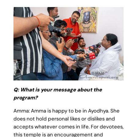
Q: What is your message about the
program?
Amma: Amma is happy to be in Ayodhya. She
does not hold personal likes or dislikes and
accepts whatever comes in life. For devotees,
this temple is an encouragement and