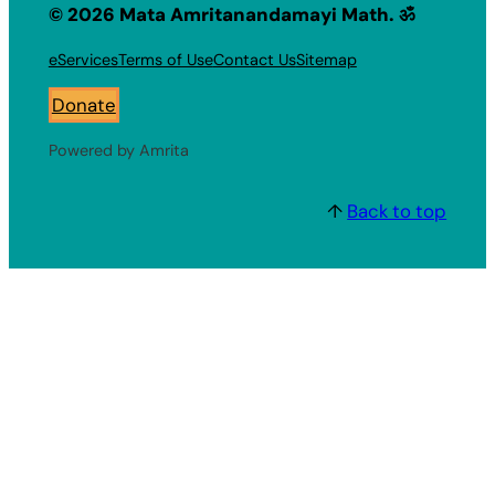
© 2026 Mata Amritanandamayi Math. ॐ
eServices
Terms of Use
Contact Us
Sitemap
Donate
Powered by Amrita
↑
Back to top