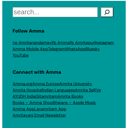
Search
Follow Amma
tw Amritanandamayi
fb Amma
fb Amritapuri
Instagram
Amma Mobile App
Telegram
WhatsApp
Bluesky
YouTube
Connect with Amma
Amma.org
Amma Europe
Amrita University
Amrita Hospital
Indian Languages
Amrita SeRVe
AYUDH India
Gitamritam
Amrita Books
Books – Amma Shop
Bhajans – Apple Music
Amma App
Layamritam App
Amritavani Email Newsletter