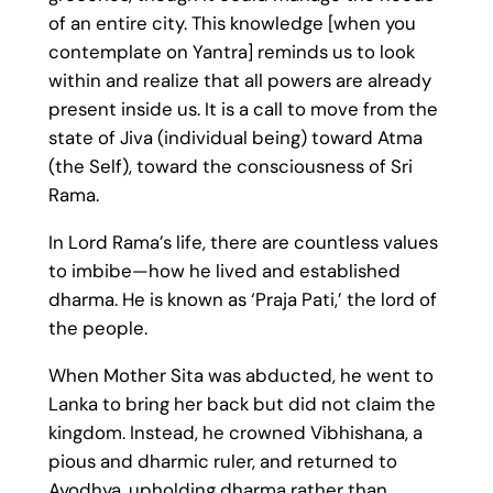
of an entire city. This knowledge [when you
contemplate on Yantra] reminds us to look
within and realize that all powers are already
present inside us. It is a call to move from the
state of Jiva (individual being) toward Atma
(the Self), toward the consciousness of Sri
Rama.
In Lord Rama’s life, there are countless values
to imbibe—how he lived and established
dharma. He is known as ‘Praja Pati,’ the lord of
the people.
When Mother Sita was abducted, he went to
Lanka to bring her back but did not claim the
kingdom. Instead, he crowned Vibhishana, a
pious and dharmic ruler, and returned to
Ayodhya, upholding dharma rather than