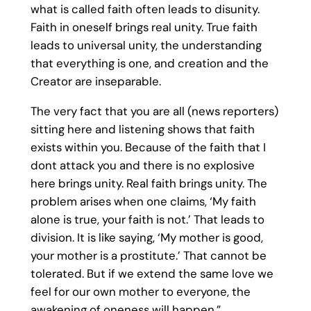
what is called faith often leads to disunity.
Faith in oneself brings real unity. True faith
leads to universal unity, the understanding
that everything is one, and creation and the
Creator are inseparable.
The very fact that you are all (news reporters)
sitting here and listening shows that faith
exists within you. Because of the faith that I
dont attack you and there is no explosive
here brings unity. Real faith brings unity. The
problem arises when one claims, ‘My faith
alone is true, your faith is not.’ That leads to
division. It is like saying, ‘My mother is good,
your mother is a prostitute.’ That cannot be
tolerated. But if we extend the same love we
feel for our own mother to everyone, the
awakening of oneness will happen.”