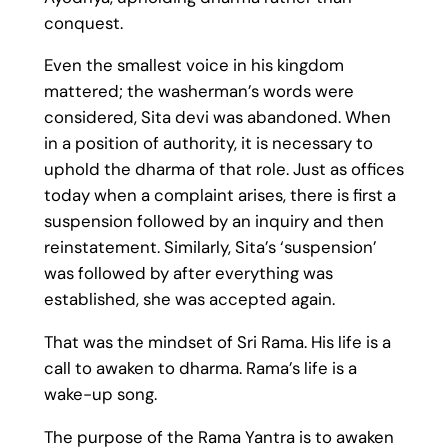
conquest.
Even the smallest voice in his kingdom
mattered; the washerman’s words were
considered, Sita devi was abandoned. When
in a position of authority, it is necessary to
uphold the dharma of that role. Just as offices
today when a complaint arises, there is first a
suspension followed by an inquiry and then
reinstatement. Similarly, Sita’s ‘suspension’
was followed by after everything was
established, she was accepted again.
That was the mindset of Sri Rama. His life is a
call to awaken to dharma. Rama’s life is a
wake-up song.
The purpose of the Rama Yantra is to awaken