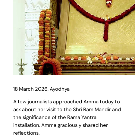
18 March 2026, Ayodhya
A few journalists approached Amma today to
ask about her visit to the Shri Ram Mandir and
the significance of the Rama Yantra
installation. Amma graciously shared her
reflections.