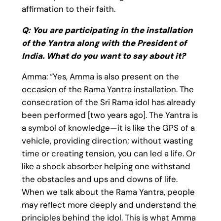
affirmation to their faith.
Q: You are participating in the installation
of the Yantra along with the President of
India. What do you want to say about it?
Amma: “Yes, Amma is also present on the
occasion of the Rama Yantra installation. The
consecration of the Sri Rama idol has already
been performed [two years ago]. The Yantra is
a symbol of knowledge—it is like the GPS of a
vehicle, providing direction; without wasting
time or creating tension, you can led a life. Or
like a shock absorber helping one withstand
the obstacles and ups and downs of life.
When we talk about the Rama Yantra, people
may reflect more deeply and understand the
principles behind the idol. This is what Amma