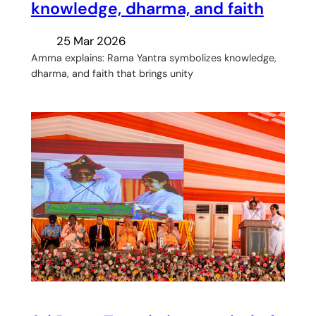
knowledge, dharma, and faith
25 Mar 2026
Amma explains: Rama Yantra symbolizes knowledge,
dharma, and faith that brings unity