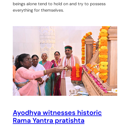
beings alone tend to hold on and try to possess
everything for themselves.
Ayodhya witnesses historic
Rama Yantra pratishta