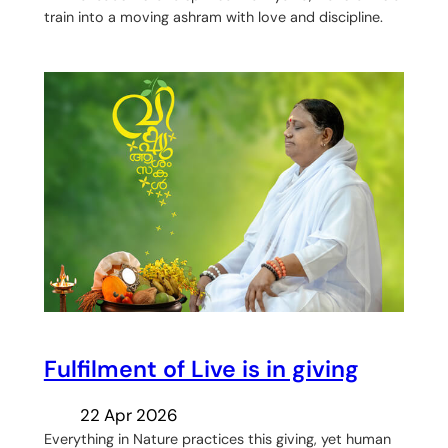
train into a moving ashram with love and discipline.
Fulfilment of Live is in giving
22 Apr 2026
Everything in Nature practices this giving, yet human