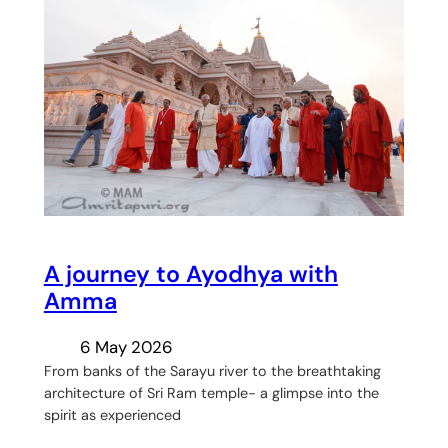
A journey to Ayodhya with
Amma
6 May 2026
From banks of the Sarayu river to the breathtaking
architecture of Sri Ram temple- a glimpse into the
spirit as experienced