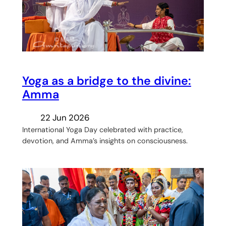
Yoga as a bridge to the divine:
Amma
22 Jun 2026
International Yoga Day celebrated with practice,
devotion, and Amma’s insights on consciousness.