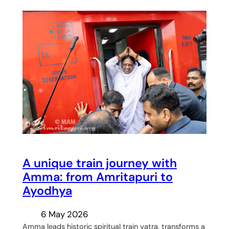
A unique train journey with
Amma: from Amritapuri to
Ayodhya
6 May 2026
Amma leads historic spiritual train yatra, transforms a