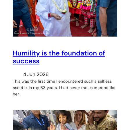
Humility is the foundation of
success
4 Jun 2026
This was the first time I encountered such a selfless
ascetic. In my 63 years, I had never met someone like
her.