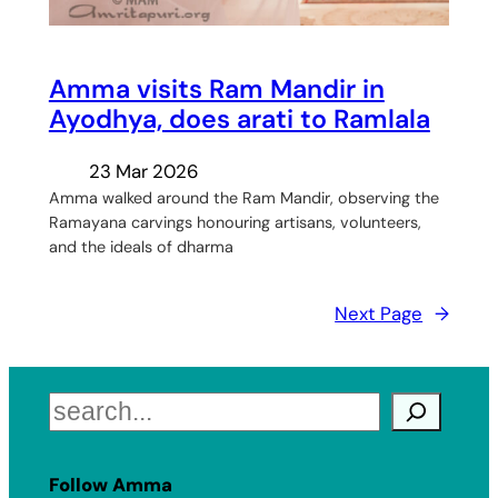
Amma visits Ram Mandir in
Ayodhya, does arati to Ramlala
23 Mar 2026
Amma walked around the Ram Mandir, observing the
Ramayana carvings honouring artisans, volunteers,
and the ideals of dharma
Next Page
→
Search
Follow Amma