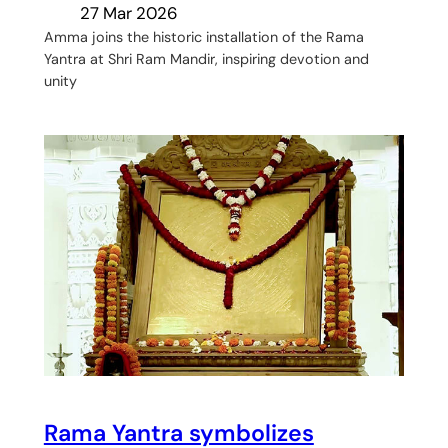
27 Mar 2026
Amma joins the historic installation of the Rama
Yantra at Shri Ram Mandir, inspiring devotion and
unity
Rama Yantra symbolizes