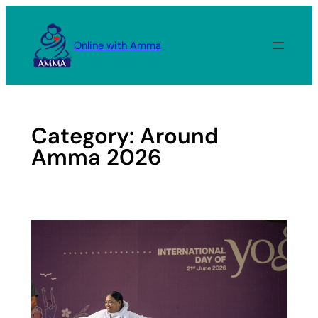
Skip
to
Online with Amma
content
Category:
Around
Amma 2026