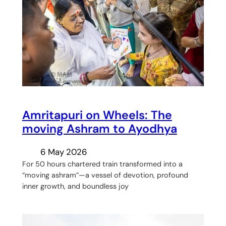
Amritapuri on Wheels: The
moving Ashram to Ayodhya
6 May 2026
For 50 hours chartered train transformed into a
“moving ashram”—a vessel of devotion, profound
inner growth, and boundless joy