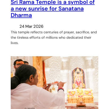
Sri Rama Temple is a symbol of
a new sunrise for Sanatana
Dharma
24 Mar 2026
This temple reflects centuries of prayer, sacrifice, and
the tireless efforts of millions who dedicated their
lives.