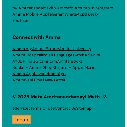
tw Amritanandamayi
fb Amma
fb Amritapuri
Instagram
Amma Mobile App
Telegram
WhatsApp
Bluesky
YouTube
Connect with Amma
Amma.org
Amma Europe
Amrita University
Amrita Hospital
Indian Languages
Amrita SeRVe
AYUDH India
Gitamritam
Amrita Books
Books – Amma Shop
Bhajans – Apple Music
Amma App
Layamritam App
Amritavani Email Newsletter
© 2026 Mata Amritanandamayi Math. ॐ
eServices
Terms of Use
Contact Us
Sitemap
Donate