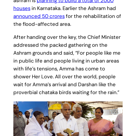
ashram is
planning to build a total of 2000
houses
in Karnataka. Earlier the Ashram had
announced 50 crores
for the rehabilitation of
the flood-affected area.
After handing over the key, the Chief Minister
addressed the packed gathering on the
Ashram grounds and said, “For people like me
in public life and people living in urban areas
with life’s tensions, Amma has come to
shower Her Love. All over the world, people
wait for Amma’s arrival and Darshan like the
proverbial chataka birds waiting for the rain.”