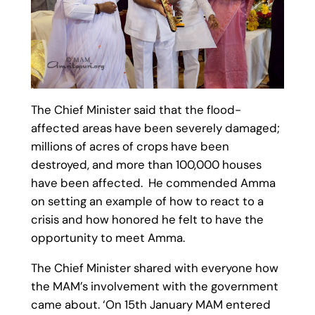
The Chief Minister said that the flood-
affected areas have been severely damaged;
millions of acres of crops have been
destroyed, and more than 100,000 houses
have been affected. He commended Amma
on setting an example of how to react to a
crisis and how honored he felt to have the
opportunity to meet Amma.
The Chief Minister shared with everyone how
the MAM’s involvement with the government
came about. ‘On 15th January MAM entered