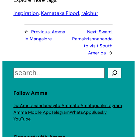
inspiration
, 
Karnataka Flood
, 
raichur
←
Previous:
Amma
Next:
Swami
in Mangalore
Ramakrishnananda
to visit South
America
→
Search
Follow Amma
tw Amritanandamayi
fb Amma
fb Amritapuri
Instagram
Amma Mobile App
Telegram
WhatsApp
Bluesky
YouTube
Connect with Amma