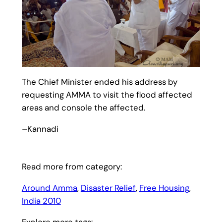
The Chief Minister ended his address by
requesting AMMA to visit the flood affected
areas and console the affected.
–Kannadi
Read more from category:
Around Amma
, 
Disaster Relief
, 
Free Housing
, 
India 2010
Explore more tags: