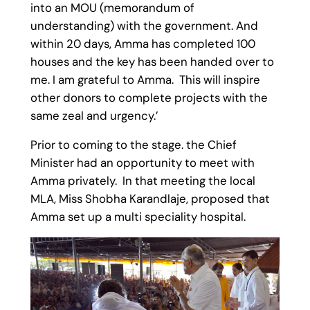
into an MOU (memorandum of
understanding) with the government. And
within 20 days, Amma has completed 100
houses and the key has been handed over to
me. I am grateful to Amma. This will inspire
other donors to complete projects with the
same zeal and urgency.’
Prior to coming to the stage. the Chief
Minister had an opportunity to meet with
Amma privately. In that meeting the local
MLA, Miss Shobha Karandlaje, proposed that
Amma set up a multi speciality hospital.