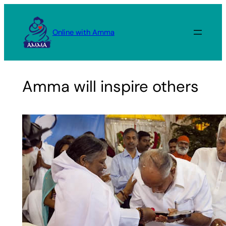
Skip
to
Online with Amma
content
Amma will inspire others