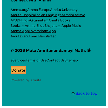
Amma.org
Amma Europe
Amrita University
Amrita Hospital
Indian Languages
Amrita SeRVe
AYUDH India
Gitamritam
Amrita Books
Books – Amma Shop
Bhajans – Apple Music
Amma App
Layamritam App
Amritavani Email Newsletter
© 2026 Mata Amritanandamayi Math. ॐ
eServices
Terms of Use
Contact Us
Sitemap
Donate
Powered by Amrita
↑
Back to top