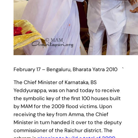
February 17 – Bengaluru, Bharata Yatra 2010 `
The Chief Minister of Karnataka, BS
Yeddyurappa, was on hand today to receive
the symbolic key of the first 100 houses built
by MAM for the 2009 flood victims. Upon
receiving the key from Amma, the Chief
Minister in turn handed it over to the deputy
commissioner of the Raichur district. The