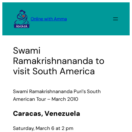
Skip
to
Online with Amma
content
Swami
Ramakrishnananda to
visit South America
Swami Ramakrishnananda Puri’s South
American Tour – March 2010
Caracas, Venezuela
Saturday, March 6 at 2 pm