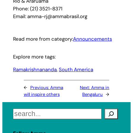
Rio & Araruama
Phone: (21) 3521-8371
Email: amma-rj@ammabrasil.org
Read more from category:
Announcements
Explore more tags:
Ramakrishnananda
, 
South America
←
Previous:
Amma
Next:
Amma in
will inspire others
Bengaluru
→
Search