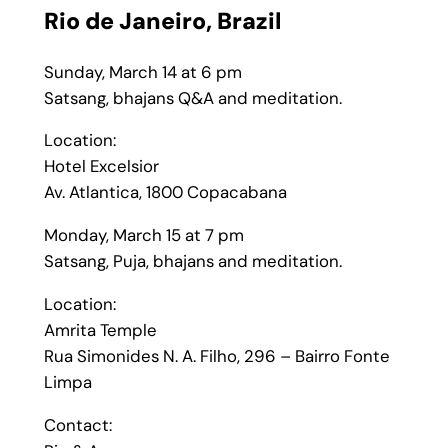
Rio de Janeiro,
Brazil
Sunday, March 14 at 6 pm
Satsang, bhajans Q&A and meditation.
Location:
Hotel Excelsior
Av. Atlantica, 1800 Copacabana
Monday, March 15 at 7 pm
Satsang, Puja, bhajans and meditation.
Location:
Amrita Temple
Rua Simonides N. A. Filho, 296 – Bairro Fonte
Limpa
Contact: