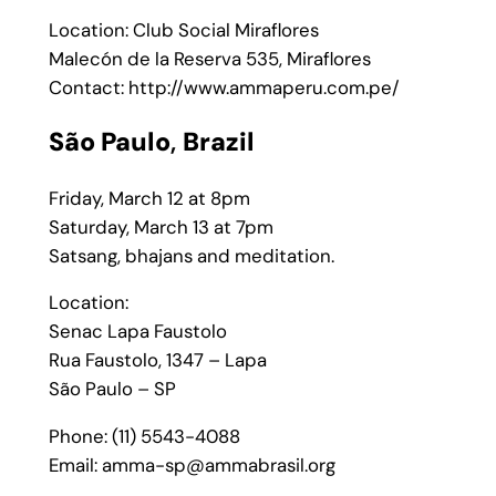
Location: Club Social Miraflores
Malecón de la Reserva 535, Miraflores
Contact: http://www.ammaperu.com.pe/
São Paulo
,
Brazil
Friday, March 12 at 8pm
Saturday, March 13 at 7pm
Satsang, bhajans and meditation.
Location:
Senac Lapa Faustolo
Rua Faustolo, 1347 – Lapa
São Paulo – SP
Phone: (11) 5543-4088
Email: amma-sp@ammabrasil.org