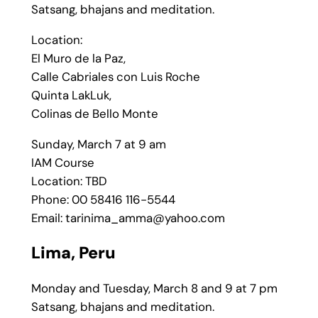
Satsang, bhajans and meditation.
Location:
El Muro de la Paz,
Calle Cabriales con Luis Roche
Quinta LakLuk,
Colinas de Bello Monte
Sunday, March 7 at 9 am
IAM Course
Location: TBD
Phone: 00 58416 116-5544
Email: tarinima_amma@yahoo.com
Lima, Peru
Monday and Tuesday, March 8 and 9 at 7 pm
Satsang, bhajans and meditation.