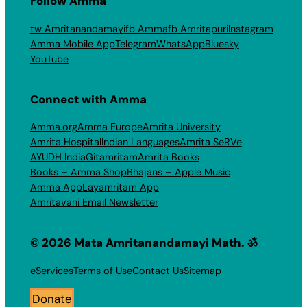
Follow Amma
tw Amritanandamayi
fb Amma
fb Amritapuri
Instagram
Amma Mobile App
Telegram
WhatsApp
Bluesky
YouTube
Connect with Amma
Amma.org
Amma Europe
Amrita University
Amrita Hospital
Indian Languages
Amrita SeRVe
AYUDH India
Gitamritam
Amrita Books
Books – Amma Shop
Bhajans – Apple Music
Amma App
Layamritam App
Amritavani Email Newsletter
© 2026 Mata Amritanandamayi Math. ॐ
eServices
Terms of Use
Contact Us
Sitemap
Donate