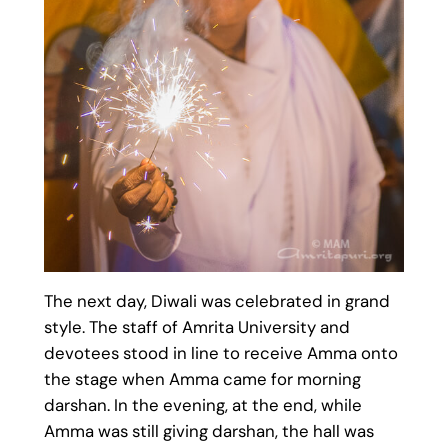
The next day, Diwali was celebrated in grand
style. The staff of Amrita University and
devotees stood in line to receive Amma onto
the stage when Amma came for morning
darshan. In the evening, at the end, while
Amma was still giving darshan, the hall was