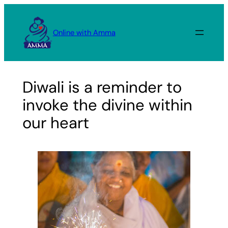
Skip
to
Online with Amma
content
Diwali is a reminder to
invoke the divine within
our heart