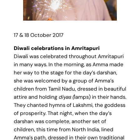
17 & 18 October 2017
Diwali celebrations in Amritapuri
Diwali was celebrated throughout Amritapuri
in many ways. In the morning, as Amma made
her way to the stage for the day’s darshan,
she was welcomed by a group of Amma’s
children from Tamil Nadu, dressed in beautiful
attire and holding
diyas (
lamps) in their hands.
They chanted hymns of Lakshmi, the goddess
of prosperity. That night, when the day’s
darshan was complete, another set of
children, this time from North India, lined
Amma’s path, dressed in their own traditional