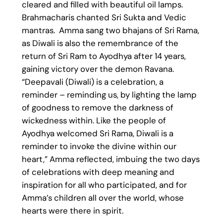
cleared and filled with beautiful oil lamps.
Brahmacharis chanted Sri Sukta and Vedic
mantras. Amma sang two bhajans of Sri Rama,
as Diwali is also the remembrance of the
return of Sri Ram to Ayodhya after 14 years,
gaining victory over the demon Ravana.
“Deepavali (Diwali) is a celebration, a
reminder – reminding us, by lighting the lamp
of goodness to remove the darkness of
wickedness within. Like the people of
Ayodhya welcomed Sri Rama, Diwali is a
reminder to invoke the divine within our
heart,” Amma reflected, imbuing the two days
of celebrations with deep meaning and
inspiration for all who participated, and for
Amma’s children all over the world, whose
hearts were there in spirit.