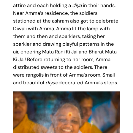
attire and each holding a
diya
in their hands.
Near Amma’s residence, the soldiers
stationed at the ashram also got to celebrate
Diwali with Amma. Amma lit the lamp with
them and then and sparklers, taking her
sparkler and drawing playful patterns in the
air, cheering Mata Rani Ki Jai and Bharat Mata
Ki Jai! Before returning to her room, Amma
distributed sweets to the soldiers. There
were rangolis in front of Amma’s room. Small
and beautiful
diyas
decorated Amma’s steps.