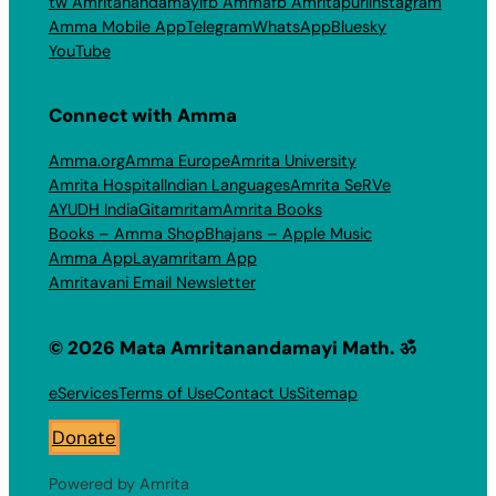
tw Amritanandamayi
fb Amma
fb Amritapuri
Instagram
Amma Mobile App
Telegram
WhatsApp
Bluesky
YouTube
Connect with Amma
Amma.org
Amma Europe
Amrita University
Amrita Hospital
Indian Languages
Amrita SeRVe
AYUDH India
Gitamritam
Amrita Books
Books – Amma Shop
Bhajans – Apple Music
Amma App
Layamritam App
Amritavani Email Newsletter
© 2026 Mata Amritanandamayi Math. ॐ
eServices
Terms of Use
Contact Us
Sitemap
Donate
Powered by Amrita