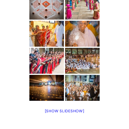
[SHOW SLIDESHOW]