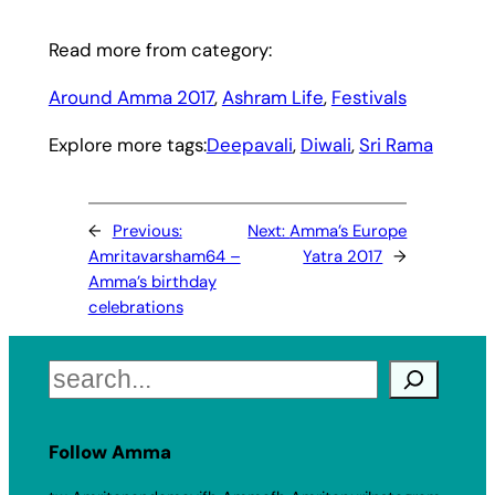
Read more from category:
Around Amma 2017
, 
Ashram Life
, 
Festivals
Explore more tags:
Deepavali
, 
Diwali
, 
Sri Rama
←
Previous:
Next:
Amma’s Europe
Amritavarsham64 –
Yatra 2017
→
Amma’s birthday
celebrations
Search
Follow Amma