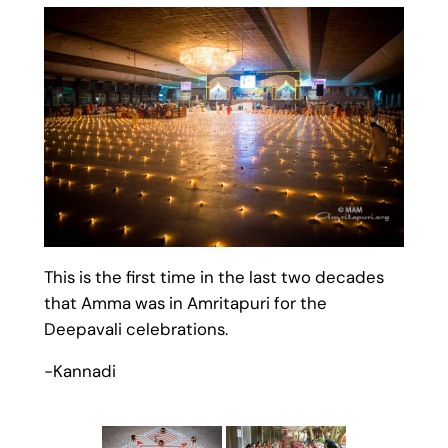
This is the first time in the last two decades
that Amma was in Amritapuri for the
Deepavali celebrations.
-Kannadi