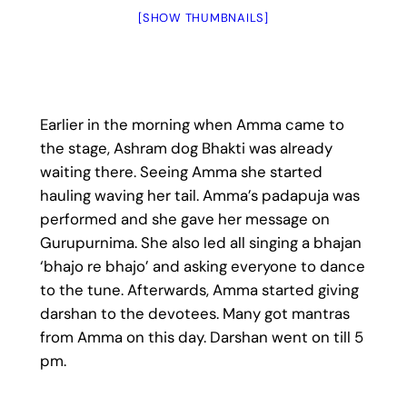
[SHOW THUMBNAILS]
Earlier in the morning when Amma came to
the stage, Ashram dog Bhakti was already
waiting there. Seeing Amma she started
hauling waving her tail. Amma’s padapuja was
performed and she gave her message on
Gurupurnima. She also led all singing a bhajan
‘bhajo re bhajo’ and asking everyone to dance
to the tune. Afterwards, Amma started giving
darshan to the devotees. Many got mantras
from Amma on this day. Darshan went on till 5
pm.