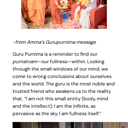
-from Amma’s Gurupurnima message
Guru Purnima is a reminder to find our
purnatvam
—our fullness—within. Looking
through the small windows of our mind, we
come to wrong conclusions about ourselves
and the world. The guru is the most noble and
trusted friend who awakens us to the reality
that, “I am not this small entity (body, mind
and the intellect); I am the infinite, as
pervasive as the sky. I am fullness itself.”