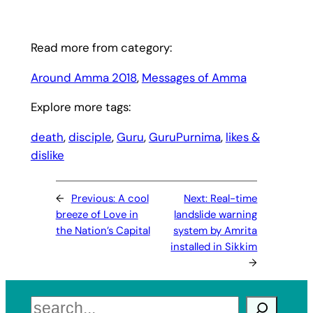
Read more from category:
Around Amma 2018
, 
Messages of Amma
Explore more tags:
death
, 
disciple
, 
Guru
, 
GuruPurnima
, 
likes &
dislike
←
Previous:
A cool
Next:
Real-time
breeze of Love in
landslide warning
the Nation’s Capital
system by Amrita
installed in Sikkim
→
Search