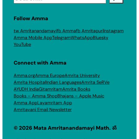
Follow Amma
tw Amritanandamayi
fb Amma
fb Amritapuri
Instagram
Amma Mobile App
Telegram
WhatsApp
Bluesky
YouTube
Connect with Amma
Amma.org
Amma Europe
Amrita University
Amrita Hospital
Indian Languages
Amrita SeRVe
AYUDH India
Gitamritam
Amrita Books
Books – Amma Shop
Bhajans – Apple Music
Amma App
Layamritam App
Amritavani Email Newsletter
© 2026 Mata Amritanandamayi Math. ॐ