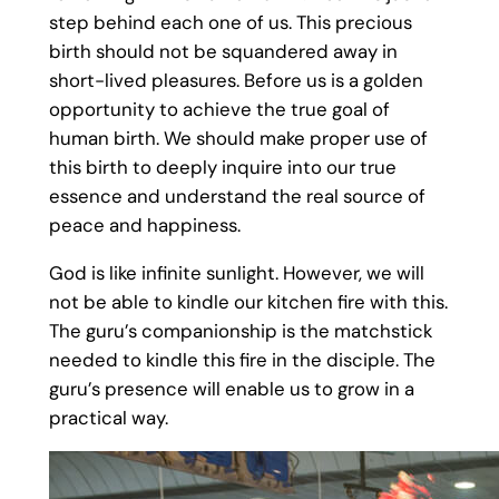
step behind each one of us. This precious
birth should not be squandered away in
short-lived pleasures. Before us is a golden
opportunity to achieve the true goal of
human birth. We should make proper use of
this birth to deeply inquire into our true
essence and understand the real source of
peace and happiness.
God is like infinite sunlight. However, we will
not be able to kindle our kitchen fire with this.
The guru’s companionship is the matchstick
needed to kindle this fire in the disciple. The
guru’s presence will enable us to grow in a
practical way.