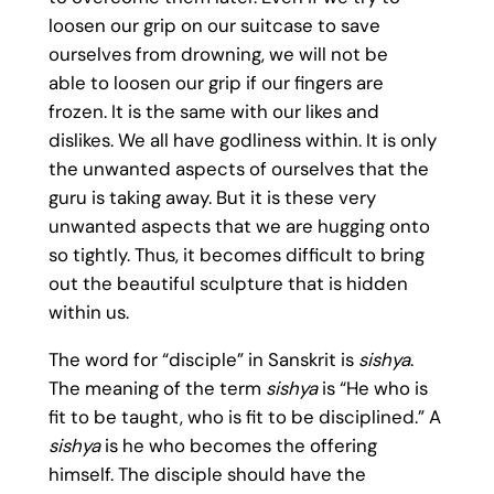
loosen our grip on our suitcase to save
ourselves from drowning, we will not be
able to loosen our grip if our fingers are
frozen. It is the same with our likes and
dislikes. We all have godliness within. It is only
the unwanted aspects of ourselves that the
guru is taking away. But it is these very
unwanted aspects that we are hugging onto
so tightly. Thus, it becomes difficult to bring
out the beautiful sculpture that is hidden
within us.
The word for “disciple” in Sanskrit is
sishya
.
The meaning of the term
sishya
is “He who is
fit to be taught, who is fit to be disciplined.” A
sishya
is he who becomes the offering
himself. The disciple should have the