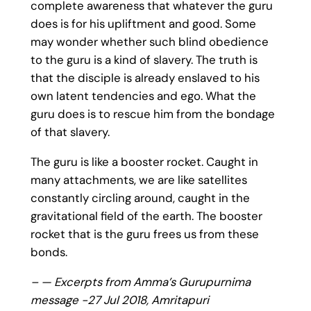
complete awareness that whatever the guru
does is for his upliftment and good. Some
may wonder whether such blind obedience
to the guru is a kind of slavery. The truth is
that the disciple is already enslaved to his
own latent tendencies and ego. What the
guru does is to rescue him from the bondage
of that slavery.
The guru is like a booster rocket. Caught in
many attachments, we are like satellites
constantly circling around, caught in the
gravitational field of the earth. The booster
rocket that is the guru frees us from these
bonds.
– — Excerpts from Amma’s Gurupurnima
message -27 Jul 2018, Amritapuri