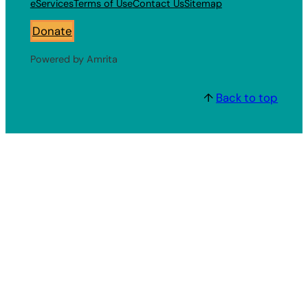
eServices
Terms of Use
Contact Us
Sitemap
Donate
Powered by Amrita
↑
Back to top