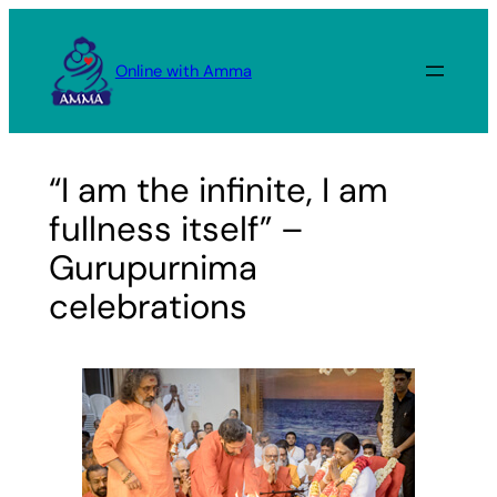
Skip
to
Online with Amma
content
“I am the infinite, I am
fullness itself” –
Gurupurnima
celebrations