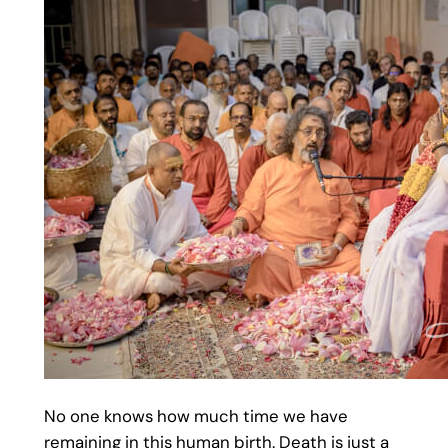
No one knows how much time we have
remaining in this human birth. Death is just a