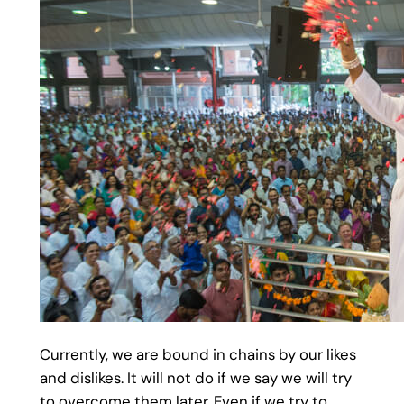
Currently, we are bound in chains by our likes
and dislikes. It will not do if we say we will try
to overcome them later. Even if we try to