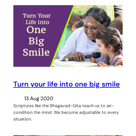
Turn your life into one big smile
13 Aug 2020
Scriptures like the Bhagavad-Gita teach us to air-
condition the mind. We become adjustable to every
situation.