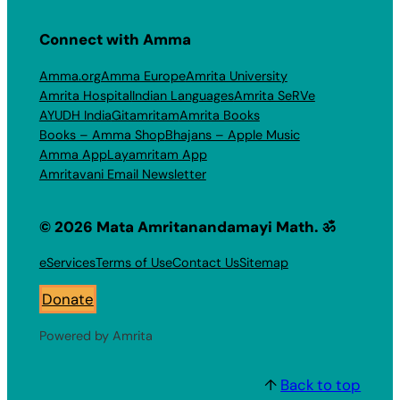
Connect with Amma
Amma.org
Amma Europe
Amrita University
Amrita Hospital
Indian Languages
Amrita SeRVe
AYUDH India
Gitamritam
Amrita Books
Books – Amma Shop
Bhajans – Apple Music
Amma App
Layamritam App
Amritavani Email Newsletter
© 2026 Mata Amritanandamayi Math. ॐ
eServices
Terms of Use
Contact Us
Sitemap
Donate
Powered by Amrita
↑
Back to top