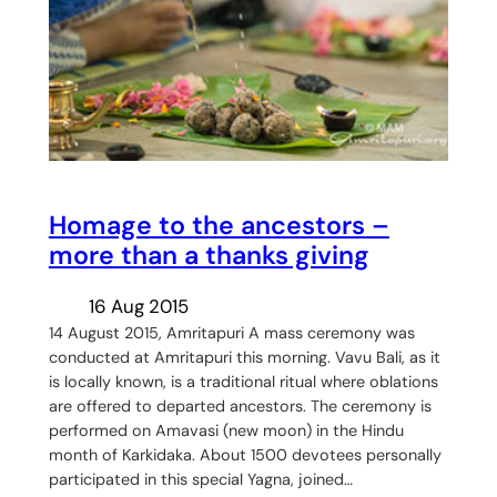
Homage to the ancestors –
more than a thanks giving
16 Aug 2015
14 August 2015, Amritapuri A mass ceremony was
conducted at Amritapuri this morning. Vavu Bali, as it
is locally known, is a traditional ritual where oblations
are offered to departed ancestors. The ceremony is
performed on Amavasi (new moon) in the Hindu
month of Karkidaka. About 1500 devotees personally
participated in this special Yagna, joined…