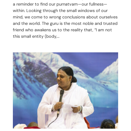
a reminder to find our purnatvam—our fullness—
within. Looking through the small windows of our
mind, we come to wrong conclusions about ourselves
and the world. The guru is the most noble and trusted
friend who awakens us to the reality that, “I am not
this small entity (body,…