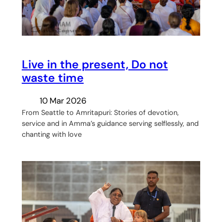
Live in the present, Do not
waste time
10 Mar 2026
From Seattle to Amritapuri: Stories of devotion,
service and in Amma’s guidance serving selflessly, and
chanting with love