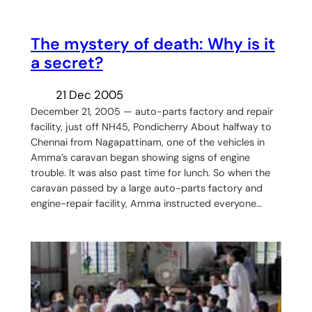
The mystery of death: Why is it
a secret?
21 Dec 2005
December 21, 2005 — auto-parts factory and repair
facility, just off NH45, Pondicherry About halfway to
Chennai from Nagapattinam, one of the vehicles in
Amma’s caravan began showing signs of engine
trouble. It was also past time for lunch. So when the
caravan passed by a large auto-parts factory and
engine-repair facility, Amma instructed everyone…