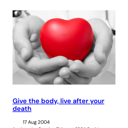
Give the body, live after your
death
17 Aug 2004