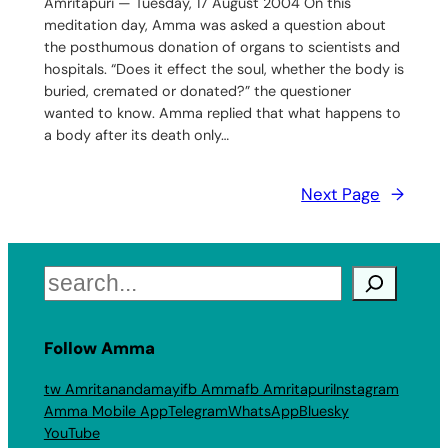
Amritapuri — Tuesday, 17 August 2004 On this
meditation day, Amma was asked a question about
the posthumous donation of organs to scientists and
hospitals. “Does it effect the soul, whether the body is
buried, cremated or donated?” the questioner
wanted to know. Amma replied that what happens to
a body after its death only…
Next Page
→
Search
Follow Amma
tw Amritanandamayi
fb Amma
fb Amritapuri
Instagram
Amma Mobile App
Telegram
WhatsApp
Bluesky
YouTube