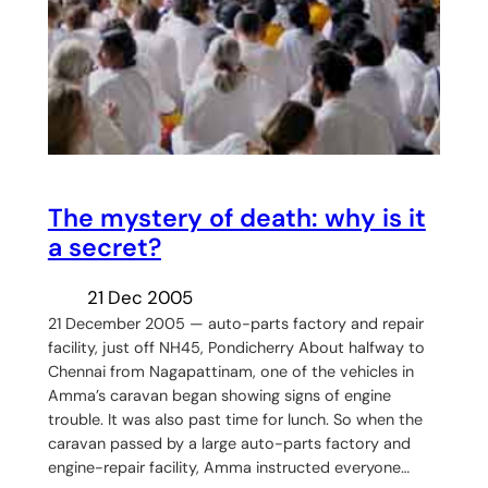
The mystery of death: why is it
a secret?
21 Dec 2005
21 December 2005 — auto-parts factory and repair
facility, just off NH45, Pondicherry About halfway to
Chennai from Nagapattinam, one of the vehicles in
Amma’s caravan began showing signs of engine
trouble. It was also past time for lunch. So when the
caravan passed by a large auto-parts factory and
engine-repair facility, Amma instructed everyone…