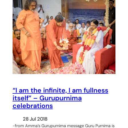
“I am the infinite, I am fullness
itself” – Gurupurnima
celebrations
28 Jul 2018
-from Amma’s Gurupurnima message Guru Purnima is