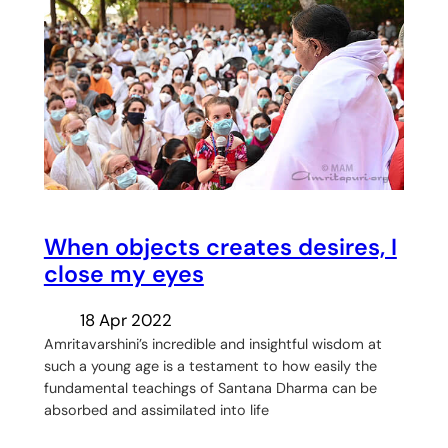
When objects creates desires, I
close my eyes
18 Apr 2022
Amritavarshini’s incredible and insightful wisdom at
such a young age is a testament to how easily the
fundamental teachings of Santana Dharma can be
absorbed and assimilated into life