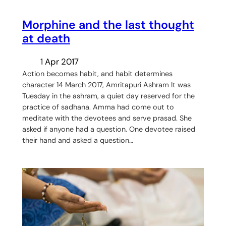
Morphine and the last thought
at death
1 Apr 2017
Action becomes habit, and habit determines
character 14 March 2017, Amritapuri Ashram It was
Tuesday in the ashram, a quiet day reserved for the
practice of sadhana. Amma had come out to
meditate with the devotees and serve prasad. She
asked if anyone had a question. One devotee raised
their hand and asked a question…