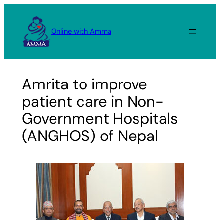
Skip
to
Online with Amma
content
Amrita to improve
patient care in Non-
Government Hospitals
(ANGHOS) of Nepal