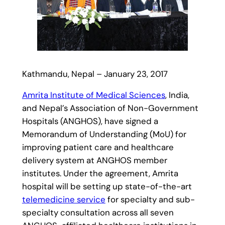
Kathmandu, Nepal – January 23, 2017
Amrita Institute of Medical Sciences
, India,
and Nepal’s Association of Non-Government
Hospitals (ANGHOS), have signed a
Memorandum of Understanding (MoU) for
improving patient care and healthcare
delivery system at ANGHOS member
institutes. Under the agreement, Amrita
hospital will be setting up state-of-the-art
telemedicine service
for specialty and sub-
specialty consultation across all seven