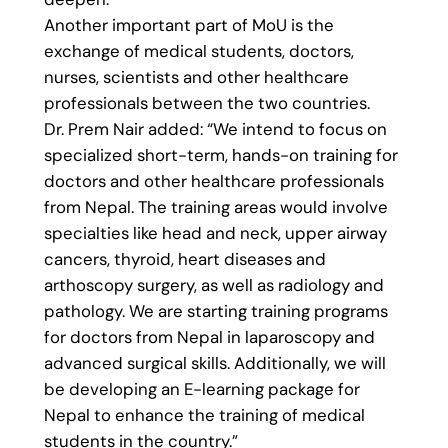
Another important part of MoU is the
exchange of medical students, doctors,
nurses, scientists and other healthcare
professionals between the two countries.
Dr. Prem Nair added: “We intend to focus on
specialized short-term, hands-on training for
doctors and other healthcare professionals
from Nepal. The training areas would involve
specialties like head and neck, upper airway
cancers, thyroid, heart diseases and
arthoscopy surgery, as well as radiology and
pathology. We are starting training programs
for doctors from Nepal in laparoscopy and
advanced surgical skills. Additionally, we will
be developing an E-learning package for
Nepal to enhance the training of medical
students in the country.”