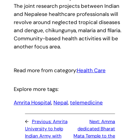
The joint research projects between Indian
and Nepalese healthcare professionals will
revolve around neglected tropical diseases
and dengue, chikungunya, malaria and filaria.
Community-based health activities will be
another focus area.
Read more from category:
Health Care
Explore more tags:
Amrita Hospital
, 
Nepal
, 
telemedicine
←
Previous:
Amrita
Next:
Amma
University to help
dedicated Bharat
Indian Army with
Mata Temple to the