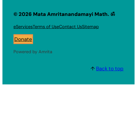
© 2026 Mata Amritanandamayi Math. ॐ
eServices
Terms of Use
Contact Us
Sitemap
Donate
Powered by Amrita
↑
Back to top