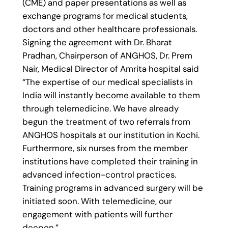
(CME) and paper presentations as well as
exchange programs for medical students,
doctors and other healthcare professionals.
Signing the agreement with Dr. Bharat
Pradhan, Chairperson of ANGHOS, Dr. Prem
Nair, Medical Director of Amrita hospital said
“The expertise of our medical specialists in
India will instantly become available to them
through telemedicine. We have already
begun the treatment of two referrals from
ANGHOS hospitals at our institution in Kochi.
Furthermore, six nurses from the member
institutions have completed their training in
advanced infection-control practices.
Training programs in advanced surgery will be
initiated soon. With telemedicine, our
engagement with patients will further
deepen.”