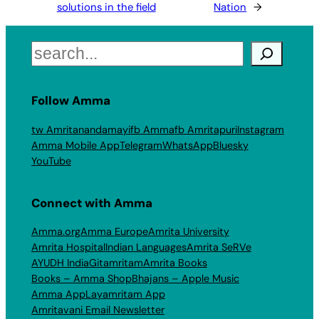
solutions in the field
Nation
→
Search
Follow Amma
tw Amritanandamayi
fb Amma
fb Amritapuri
Instagram
Amma Mobile App
Telegram
WhatsApp
Bluesky
YouTube
Connect with Amma
Amma.org
Amma Europe
Amrita University
Amrita Hospital
Indian Languages
Amrita SeRVe
AYUDH India
Gitamritam
Amrita Books
Books – Amma Shop
Bhajans – Apple Music
Amma App
Layamritam App
Amritavani Email Newsletter