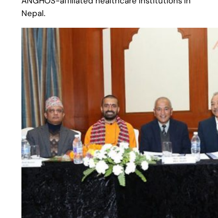
ANGHOS-affiliated healthcare institutions in
Nepal.