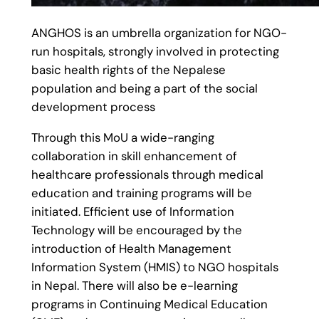
ANGHOS is an umbrella organization for NGO-
run hospitals, strongly involved in protecting
basic health rights of the Nepalese
population and being a part of the social
development process
Through this MoU a wide-ranging
collaboration in skill enhancement of
healthcare professionals through medical
education and training programs will be
initiated. Efficient use of Information
Technology will be encouraged by the
introduction of Health Management
Information System (HMIS) to NGO hospitals
in Nepal. There will also be e-learning
programs in Continuing Medical Education