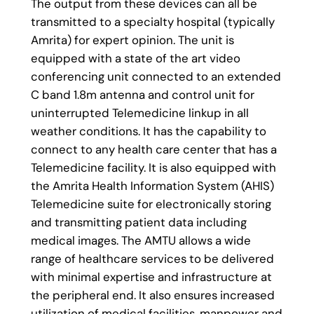
The output from these devices can all be
transmitted to a specialty hospital (typically
Amrita) for expert opinion. The unit is
equipped with a state of the art video
conferencing unit connected to an extended
C band 1.8m antenna and control unit for
uninterrupted Telemedicine linkup in all
weather conditions. It has the capability to
connect to any health care center that has a
Telemedicine facility. It is also equipped with
the Amrita Health Information System (AHIS)
Telemedicine suite for electronically storing
and transmitting patient data including
medical images. The AMTU allows a wide
range of healthcare services to be delivered
with minimal expertise and infrastructure at
the peripheral end. It also ensures increased
utilization of medical facilities, manpower and