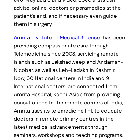
advise, online, doctors or paramedics at the
patient’s end, and if necessary even guide
them in surgery.
Amrita Institute of Medical Science
has been
providing compassionate care through
Telemedicine since 2003, servicing remote
islands such as Lakshadweep and Andaman-
Nicobar, as well as Leh-Ladakh in Kashmir.
Now, 60 National centers in India and 9
International centers are connected from
Amrita Hospital, Kochi. Aside from providing
consultations to the remote corners of India,
Amrita uses its telemedicine link to educate
doctors in remote primary centres in the
latest medical advancements through
seminars, workshops and teaching programs.