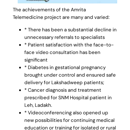
The achievements of the Amrita
Telemedicine project are many and varied:
* There has been a substantial decline in
unnecessary referrals to specialists
* Patient satisfaction with the face-to-
face video consultation has been
significant
* Diabetes in gestational pregnancy
brought under control and ensured safe
delivery for Lakshadweep patients;
* Cancer diagnosis and treatment
prescribed for SNM Hospital patient in
Leh, Ladakh.
* Videoconferencing also opened up
new possibilities for continuing medical
education or training for isolated or rural