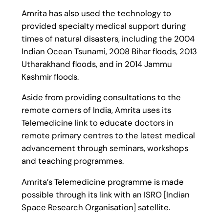
Amrita has also used the technology to
provided specialty medical support during
times of natural disasters, including the 2004
Indian Ocean Tsunami, 2008 Bihar floods, 2013
Utharakhand floods, and in 2014 Jammu
Kashmir floods.
Aside from providing consultations to the
remote corners of India, Amrita uses its
Telemedicine link to educate doctors in
remote primary centres to the latest medical
advancement through seminars, workshops
and teaching programmes.
Amrita’s Telemedicine programme is made
possible through its link with an ISRO [Indian
Space Research Organisation] satellite.