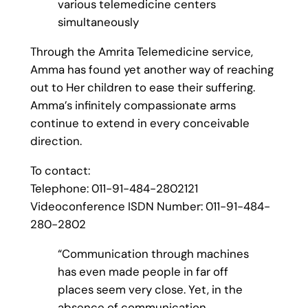
various telemedicine centers
simultaneously
Through the Amrita Telemedicine service,
Amma has found yet another way of reaching
out to Her children to ease their suffering.
Amma’s infinitely compassionate arms
continue to extend in every conceivable
direction.
To contact:
Telephone: 011-91-484-2802121
Videoconference ISDN Number: 011-91-484-
280-2802
“Communication through machines
has even made people in far off
places seem very close. Yet, in the
absence of communication