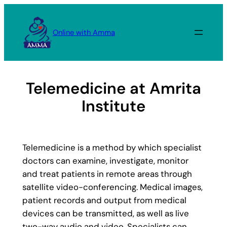
Skip
to
Online with Amma
content
Telemedicine at Amrita
Institute
Telemedicine is a method by which specialist
doctors can examine, investigate, monitor
and treat patients in remote areas through
satellite video-conferencing. Medical images,
patient records and output from medical
devices can be transmitted, as well as live
two-way audio and video. Specialists can