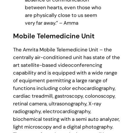
between hearts, even those who
are physically close to us seem
very far away.” – Amma
Mobile Telemedicine Unit
The Amrita Mobile Telemedicine Unit – the
centrally air-conditioned unit has state of the
art satellite-based videoconferencing
capability and is equipped with a wide range
of equipment permitting a large range of
functions including color echocardiography,
cardiac treadmill, gastroscopy, colonoscopy,
retinal camera, ultrasonography, X-ray
radiography, electrocardiography,
biochemical testing with a semi auto analyzer,
light microscopy and a digital photography.