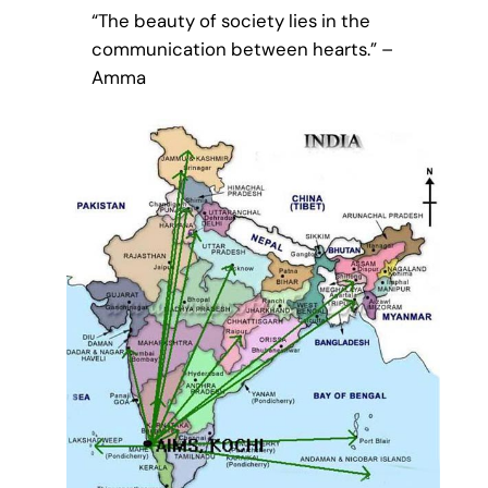
“The beauty of society lies in the
communication between hearts.” –
Amma