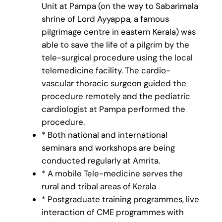
Unit at Pampa (on the way to Sabarimala
shrine of Lord Ayyappa, a famous
pilgrimage centre in eastern Kerala) was
able to save the life of a pilgrim by the
tele-surgical procedure using the local
telemedicine facility. The cardio-
vascular thoracic surgeon guided the
procedure remotely and the pediatric
cardiologist at Pampa performed the
procedure.
* Both national and international
seminars and workshops are being
conducted regularly at Amrita.
* A mobile Tele-medicine serves the
rural and tribal areas of Kerala
* Postgraduate training programmes, live
interaction of CME programmes with