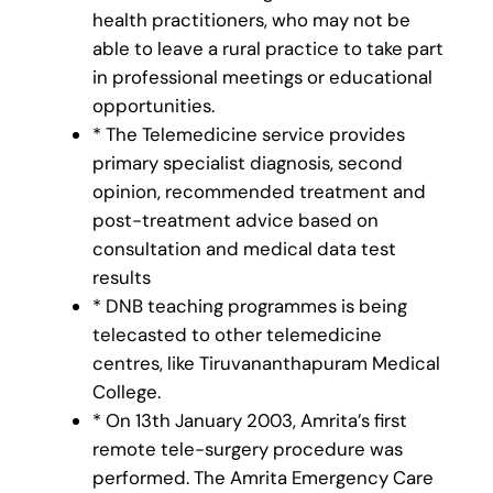
health practitioners, who may not be
able to leave a rural practice to take part
in professional meetings or educational
opportunities.
* The Telemedicine service provides
primary specialist diagnosis, second
opinion, recommended treatment and
post-treatment advice based on
consultation and medical data test
results
* DNB teaching programmes is being
telecasted to other telemedicine
centres, like Tiruvananthapuram Medical
College.
* On 13th January 2003, Amrita’s first
remote tele-surgery procedure was
performed. The Amrita Emergency Care