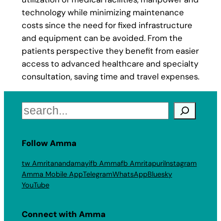
technology while minimizing maintenance
costs since the need for fixed infrastructure
and equipment can be avoided. From the
patients perspective they benefit from easier
access to advanced healthcare and specialty
consultation, saving time and travel expenses.
Search
Follow Amma
tw Amritanandamayi
fb Amma
fb Amritapuri
Instagram
Amma Mobile App
Telegram
WhatsApp
Bluesky
YouTube
Connect with Amma