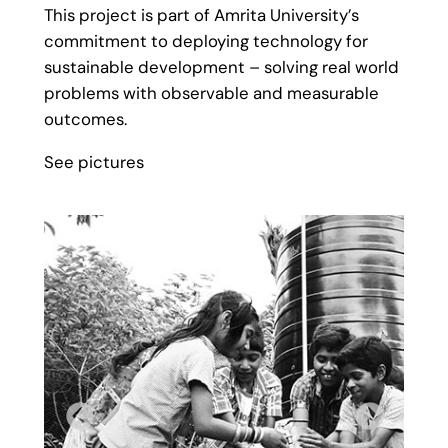
This project is part of Amrita University’s
commitment to deploying technology for
sustainable development – solving real world
problems with observable and measurable
outcomes.
See pictures