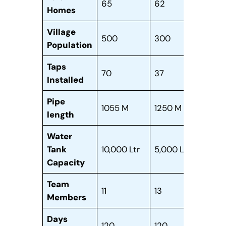
65
62
90
Homes
Village
500
300
350
Population
Taps
70
37
12
Installed
Pipe
1055 M
1250 M
900
length
Water
Tank
10,000 Ltr
5,000 Ltr
8,00
Capacity
Team
11
13
37
Members
Days
120
120
210