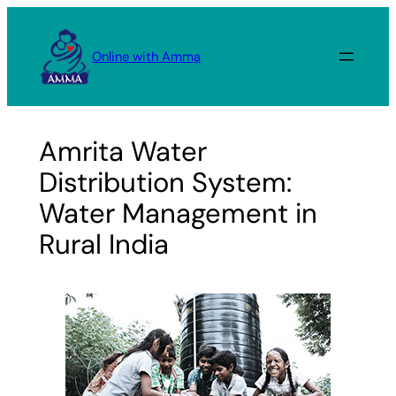
Skip
to
Online with Amma
content
Amrita Water
Distribution System:
Water Management in
Rural India