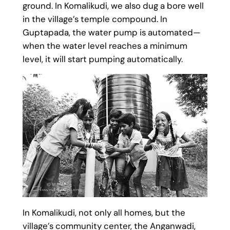
ground. In Komalikudi, we also dug a bore well
in the village’s temple compound. In
Guptapada, the water pump is automated—
when the water level reaches a minimum
level, it will start pumping automatically.
In Komalikudi, not only all homes, but the
village’s community center, the Anganwadi,