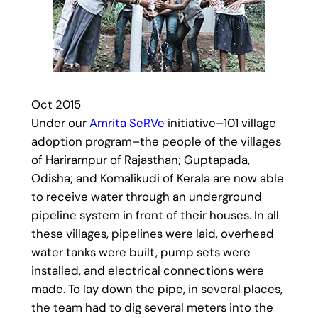
Oct 2015
Under our
Amrita SeRVe
initiative–101 village
adoption program–the people of the villages
of Harirampur of Rajasthan; Guptapada,
Odisha; and Komalikudi of Kerala are now able
to receive water through an underground
pipeline system in front of their houses. In all
these villages, pipelines were laid, overhead
water tanks were built, pump sets were
installed, and electrical connections were
made. To lay down the pipe, in several places,
the team had to dig several meters into the