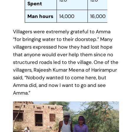
Spent
Man hours
14,000
16,000
80,
Villagers were extremely grateful to Amma
“for bringing water to their doorstep.” Many
villagers expressed how they had lost hope
that anyone would ever help them since no
structured roads led to the village. One of the
villagers, Rajeesh Kumar Meena of Harirampur
said, “Nobody wanted to come here, but
Amma did, and now I want to go and see
Amma.”