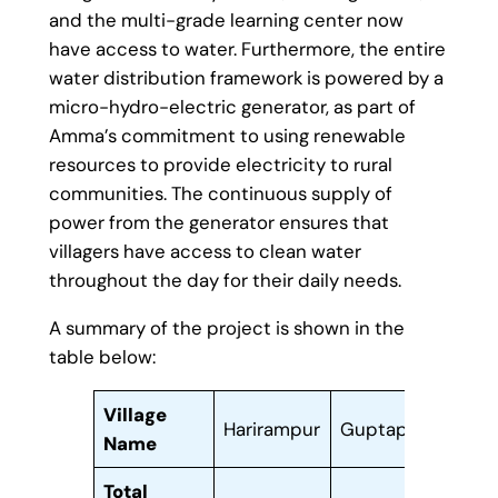
and the multi-grade learning center now
have access to water. Furthermore, the entire
water distribution framework is powered by a
micro-hydro-electric generator, as part of
Amma’s commitment to using renewable
resources to provide electricity to rural
communities. The continuous supply of
power from the generator ensures that
villagers have access to clean water
throughout the day for their daily needs.
A summary of the project is shown in the
table below:
Village
Harirampur
Guptapada
Koma
Name
Total