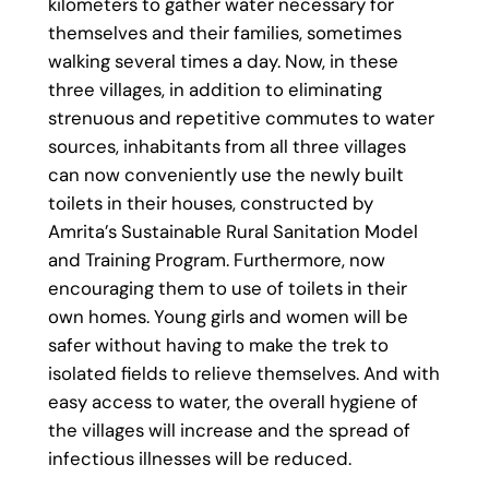
kilometers to gather water necessary for
themselves and their families, sometimes
walking several times a day. Now, in these
three villages, in addition to eliminating
strenuous and repetitive commutes to water
sources, inhabitants from all three villages
can now conveniently use the newly built
toilets in their houses, constructed by
Amrita’s Sustainable Rural Sanitation Model
and Training Program. Furthermore, now
encouraging them to use of toilets in their
own homes. Young girls and women will be
safer without having to make the trek to
isolated fields to relieve themselves. And with
easy access to water, the overall hygiene of
the villages will increase and the spread of
infectious illnesses will be reduced.