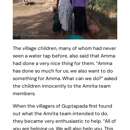
The village children, many of whom had never
seen a water tap before, also said that Amma
had done a very nice thing for them. “Amma
has done so much for us, we also want to do
something for Amma. What can we do?” asked
the children innocently to the Amrita team
members.
When the villagers of Guptapada first found
out what the Amrita team intended to do,
they became very enthusiastic to help. “All of
you are helping us. We will also help you. This