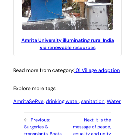
Amrita University illuminating rural India
via renewable resources
Read more from category:
101 Village adoption
Explore more tags:
AmritaSeRve
, 
drinking water
, 
sanitation
, 
Water
←
Previous:
Next:
It is the
Surgeries &
message of peace,
transplants, Boats
equality and unity