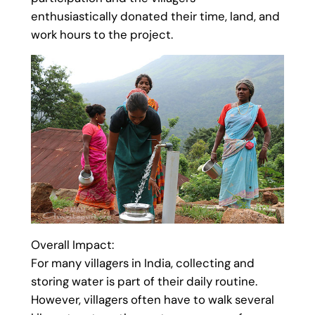
enthusiastically donated their time, land, and
work hours to the project.
Overall Impact:
For many villagers in India, collecting and
storing water is part of their daily routine.
However, villagers often have to walk several