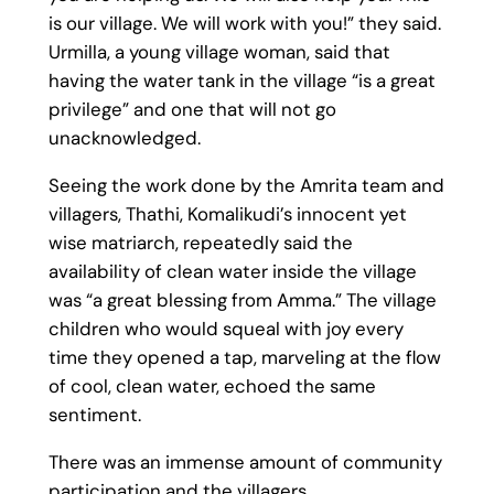
is our village. We will work with you!” they said.
Urmilla, a young village woman, said that
having the water tank in the village “is a great
privilege” and one that will not go
unacknowledged.
Seeing the work done by the Amrita team and
villagers, Thathi, Komalikudi’s innocent yet
wise matriarch, repeatedly said the
availability of clean water inside the village
was “a great blessing from Amma.” The village
children who would squeal with joy every
time they opened a tap, marveling at the flow
of cool, clean water, echoed the same
sentiment.
There was an immense amount of community
participation and the villagers