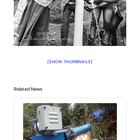
[SHOW THUMBNAILS]
Related News