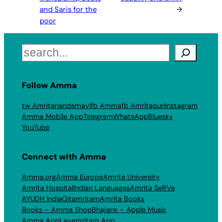
and Saris for the
→
poor
Search
Follow Amma
tw Amritanandamayi
fb Amma
fb Amritapuri
Instagram
Amma Mobile App
Telegram
WhatsApp
Bluesky
YouTube
Connect with Amma
Amma.org
Amma Europe
Amrita University
Amrita Hospital
Indian Languages
Amrita SeRVe
AYUDH India
Gitamritam
Amrita Books
Books – Amma Shop
Bhajans – Apple Music
Amma App
Layamritam App