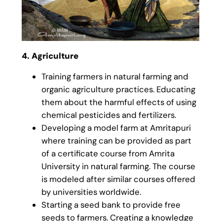
4. Agriculture
Training farmers in natural farming and
organic agriculture practices. Educating
them about the harmful effects of using
chemical pesticides and fertilizers.
Developing a model farm at Amritapuri
where training can be provided as part
of a certificate course from Amrita
University in natural farming. The course
is modeled after similar courses offered
by universities worldwide.
Starting a seed bank to provide free
seeds to farmers. Creating a knowledge