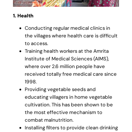
1. Health
Conducting regular medical clinics in
the villages where health care is difficult
to access.
Training health workers at the Amrita
Institute of Medical Sciences (AIMS),
where over 2.6 million people have
received totally free medical care since
1998.
Providing vegetable seeds and
educating villagers in home vegetable
cultivation. This has been shown to be
the most effective mechanism to
combat malnutrition.
Installing filters to provide clean drinking