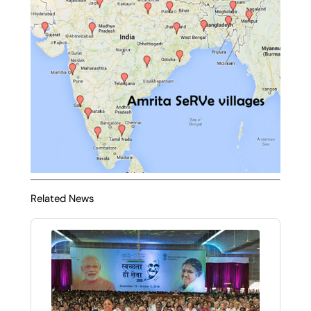
Related News