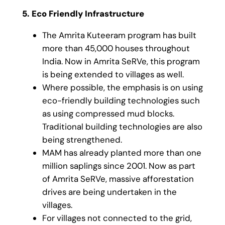
5. Eco Friendly Infrastructure
The Amrita Kuteeram program has built
more than 45,000 houses throughout
India. Now in Amrita SeRVe, this program
is being extended to villages as well.
Where possible, the emphasis is on using
eco-friendly building technologies such
as using compressed mud blocks.
Traditional building technologies are also
being strengthened.
MAM has already planted more than one
million saplings since 2001. Now as part
of Amrita SeRVe, massive afforestation
drives are being undertaken in the
villages.
For villages not connected to the grid,