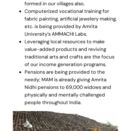
formed in our villages also.
Computerized vocational training for
fabric painting, artificial jewelery making,
etc. is being provided by Amrita
University’s AMMACHI Labs.
Leveraging local resources to make
value-added products and reviving
traditional arts and crafts are the focus
of our income generation programs.
Pensions are being provided to the
needy; MAM is already giving Amrita
Nidhi pensions to 69,000 widows and
physically and mentally challenged
people throughout India.