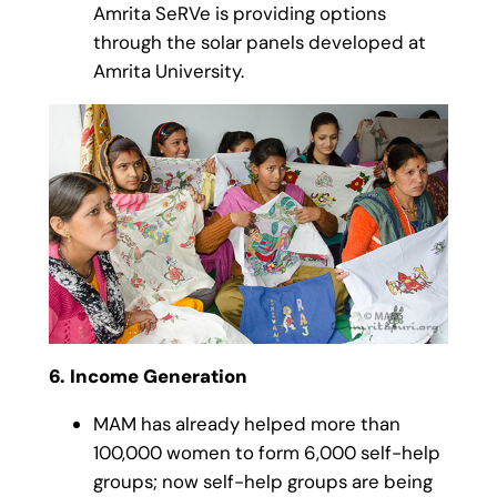
Amrita SeRVe is providing options
through the solar panels developed at
Amrita University.
6. Income Generation
MAM has already helped more than
100,000 women to form 6,000 self-help
groups; now self-help groups are being