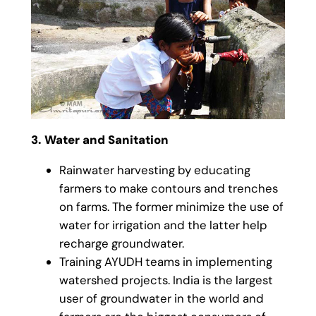
3. Water and Sanitation
Rainwater harvesting by educating
farmers to make contours and trenches
on farms. The former minimize the use of
water for irrigation and the latter help
recharge groundwater.
Training AYUDH teams in implementing
watershed projects. India is the largest
user of groundwater in the world and