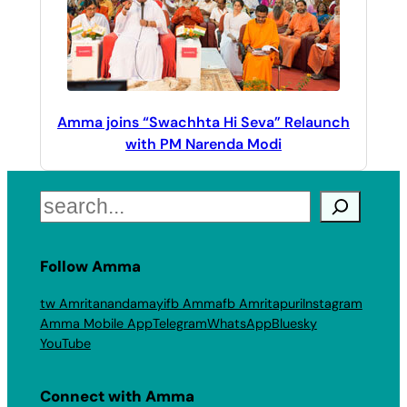
Amma joins “Swachhta Hi Seva” Relaunch
with PM Narenda Modi
Search
Follow Amma
tw Amritanandamayi
fb Amma
fb Amritapuri
Instagram
Amma Mobile App
Telegram
WhatsApp
Bluesky
YouTube
Connect with Amma