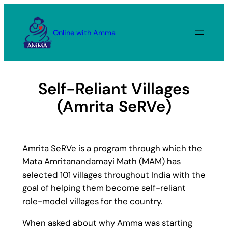
Skip
to
Online with Amma
content
Self-Reliant Villages
(Amrita SeRVe)
Amrita SeRVe is a program through which the
Mata Amritanandamayi Math (MAM) has
selected 101 villages throughout India with the
goal of helping them become self-reliant
role-model villages for the country.
When asked about why Amma was starting