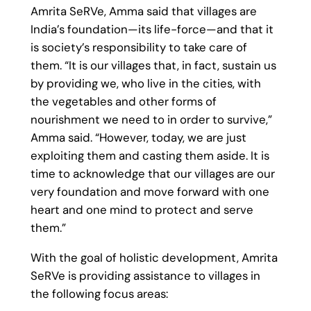
Amrita SeRVe, Amma said that villages are
India’s foundation—its life-force—and that it
is society’s responsibility to take care of
them. “It is our villages that, in fact, sustain us
by providing we, who live in the cities, with
the vegetables and other forms of
nourishment we need to in order to survive,”
Amma said. “However, today, we are just
exploiting them and casting them aside. It is
time to acknowledge that our villages are our
very foundation and move forward with one
heart and one mind to protect and serve
them.”
With the goal of holistic development, Amrita
SeRVe is providing assistance to villages in
the following focus areas: