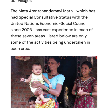
our villages.
The Mata Amritanandamayi Math—which has
had Special Consultative Status with the
United Nations Economic-Social Council
since 2005—has vast experience in each of
these seven areas. Listed below are only
some of the activities being undertaken in
each area.