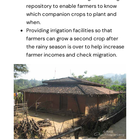
repository to enable farmers to know
which companion crops to plant and
when.
Providing irrigation facilities so that
farmers can grow a second crop after
the rainy season is over to help increase
farmer incomes and check migration.