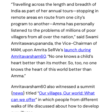
“Travelling across the length and breadth of
India as part of her annual tours—stopping in
remote areas en route from one city’s
program to another—Amma has personally
listened to the problems of millions of poor
villagers from all over the nation,” said Swami
Amritaswarupananda, the Vice-Chairman of
MAM, upon Amrita SeRVe’s
launch during
Amritavarsham60
. “No one knows a child’s
heart better than its mother. So, too, no one
knows the heart of this world better than
Amma.”
Amritavarsham60 also witnessed a summit
{
news
} titled “
Our villages, Our world: What
can we offer
” in which people from different
walks of life discussed about how to develop