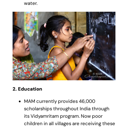
water.
2. Education
MAM currently provides 46,000
scholarships throughout India through
its Vidyamritam program. Now poor
children in all villages are receiving these