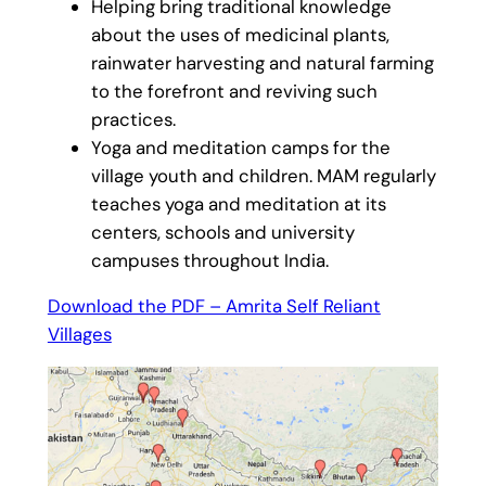
Helping bring traditional knowledge
about the uses of medicinal plants,
rainwater harvesting and natural farming
to the forefront and reviving such
practices.
Yoga and meditation camps for the
village youth and children. MAM regularly
teaches yoga and meditation at its
centers, schools and university
campuses throughout India.
Download the PDF – Amrita Self Reliant
Villages