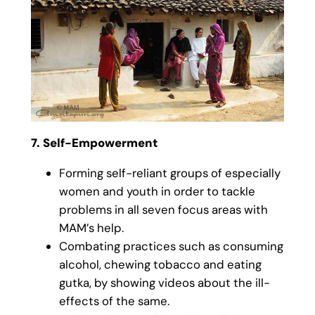
7. Self-Empowerment
Forming self-reliant groups of especially
women and youth in order to tackle
problems in all seven focus areas with
MAM’s help.
Combating practices such as consuming
alcohol, chewing tobacco and eating
gutka, by showing videos about the ill-
effects of the same.