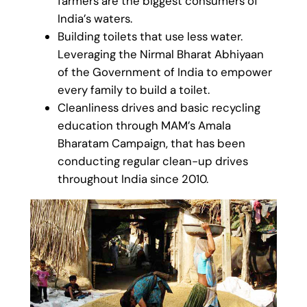
farmers are the biggest consumers of
India’s waters.
Building toilets that use less water.
Leveraging the Nirmal Bharat Abhiyaan
of the Government of India to empower
every family to build a toilet.
Cleanliness drives and basic recycling
education through MAM’s Amala
Bharatam Campaign, that has been
conducting regular clean-up drives
throughout India since 2010.