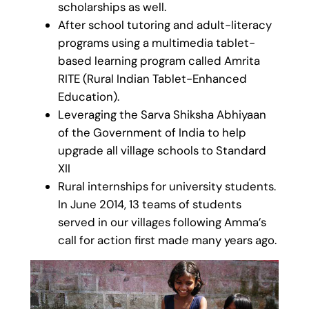
scholarships as well.
After school tutoring and adult-literacy
programs using a multimedia tablet-
based learning program called Amrita
RITE (Rural Indian Tablet-Enhanced
Education).
Leveraging the Sarva Shiksha Abhiyaan
of the Government of India to help
upgrade all village schools to Standard
XII
Rural internships for university students.
In June 2014, 13 teams of students
served in our villages following Amma’s
call for action first made many years ago.