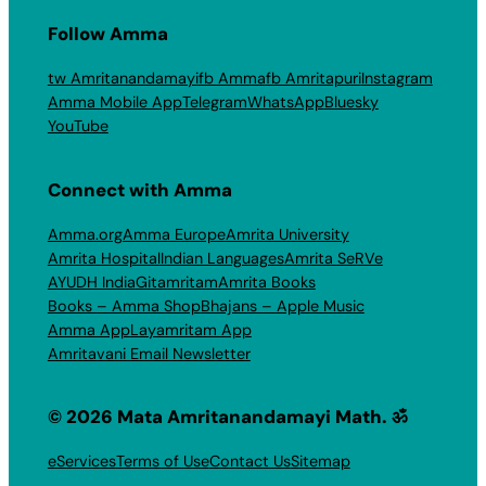
Follow Amma
tw Amritanandamayi
fb Amma
fb Amritapuri
Instagram
Amma Mobile App
Telegram
WhatsApp
Bluesky
YouTube
Connect with Amma
Amma.org
Amma Europe
Amrita University
Amrita Hospital
Indian Languages
Amrita SeRVe
AYUDH India
Gitamritam
Amrita Books
Books – Amma Shop
Bhajans – Apple Music
Amma App
Layamritam App
Amritavani Email Newsletter
© 2026 Mata Amritanandamayi Math. ॐ
eServices
Terms of Use
Contact Us
Sitemap