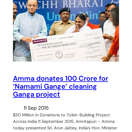
Amma donates 100 Crore for
‘Namami Gange’ cleaning
Ganga project
11 Sep 2015
$30 Million in Donations to Toilet-Building Project
Across India 11 September 2015, Amritapuri – Amma
today presented Sri. Arun Jaitley, India’s Hon. Minister