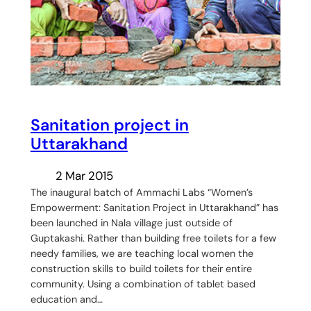
Sanitation project in
Uttarakhand
2 Mar 2015
The inaugural batch of Ammachi Labs “Women’s
Empowerment: Sanitation Project in Uttarakhand” has
been launched in Nala village just outside of
Guptakashi. Rather than building free toilets for a few
needy families, we are teaching local women the
construction skills to build toilets for their entire
community. Using a combination of tablet based
education and…