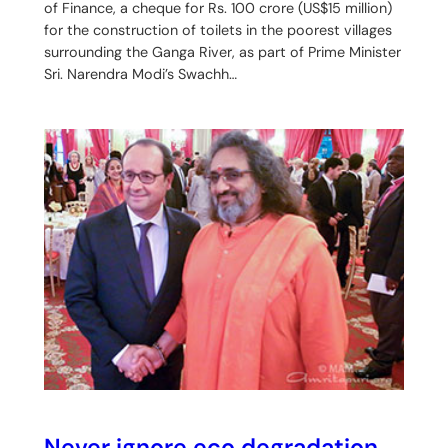
of Finance, a cheque for Rs. 100 crore (US$15 million)
for the construction of toilets in the poorest villages
surrounding the Ganga River, as part of Prime Minister
Sri. Narendra Modi’s Swachh…
Never ignore eco degradation,