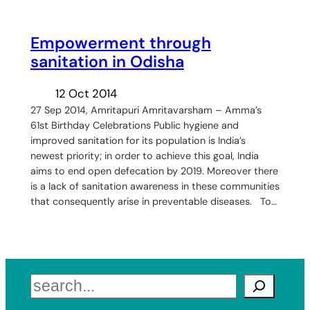
Empowerment through
sanitation in Odisha
12 Oct 2014
27 Sep 2014, Amritapuri Amritavarsham – Amma’s
61st Birthday Celebrations Public hygiene and
improved sanitation for its population is India’s
newest priority; in order to achieve this goal, India
aims to end open defecation by 2019. Moreover there
is a lack of sanitation awareness in these communities
that consequently arise in preventable diseases. To…
Search