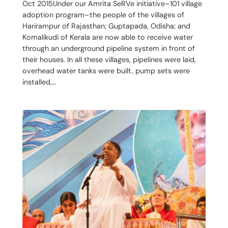
Oct 2015Under our Amrita SeRVe initiative–101 village
adoption program–the people of the villages of
Harirampur of Rajasthan; Guptapada, Odisha; and
Komalikudi of Kerala are now able to receive water
through an underground pipeline system in front of
their houses. In all these villages, pipelines were laid,
overhead water tanks were built, pump sets were
installed,…