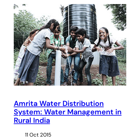
Amrita Water Distribution
System: Water Management in
Rural India
11 Oct 2015