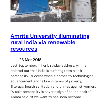
Amrita University illuminating
rural India via renewable
resources
23 Mar 2016
Last September, in her birthday address, Amma
pointed out that India is suffering from a split
personality–success when it comes to technological
advancement and failure in terms of poverty,
illiteracy, health sanitation and crimes against women.
“A split personality is never a sign of sound health,”
Amma said. “If we want to see India become…