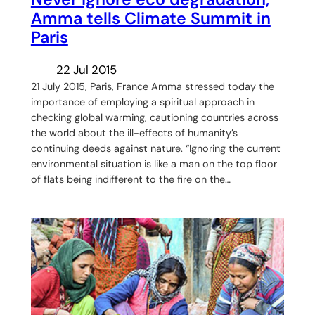
Amma tells Climate Summit in
Paris
22 Jul 2015
21 July 2015, Paris, France Amma stressed today the
importance of employing a spiritual approach in
checking global warming, cautioning countries across
the world about the ill-effects of humanity’s
continuing deeds against nature. “Ignoring the current
environmental situation is like a man on the top floor
of flats being indifferent to the fire on the…