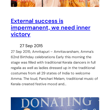
External success is
impermanent, we need inner
victory
27 Sep 2015
27 Sep 2015, Amritapuri – Amritavarsham, Amma’s
62nd Birthday celebrations Early this morning the
stage was filled with traditional Kerala dancers in full
regalia as well as ladies dressed up in the traditional
costumes from all 29 states of India to welcome
Amma. The loud, Panchari Melam, traditional music of
Kerala created festive mood and…