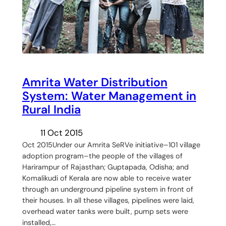
Amrita Water Distribution
System: Water Management in
Rural India
11 Oct 2015
Oct 2015Under our Amrita SeRVe initiative–101 village
adoption program–the people of the villages of
Harirampur of Rajasthan; Guptapada, Odisha; and
Komalikudi of Kerala are now able to receive water
through an underground pipeline system in front of
their houses. In all these villages, pipelines were laid,
overhead water tanks were built, pump sets were
installed,…