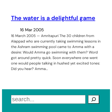
The water is a delightful game
16 Mar 2005
16 March 2005 — Amritapuri The 30 children from
Alappad who are currently taking swimming lessons in
the Ashram swimming pool came to Amma with a
desire: Would Amma go swimming with them? Word
got around pretty quick. Soon everywhere one went
one would people talking in hushed yet excited tones:
Did you hear? Amma…
Search