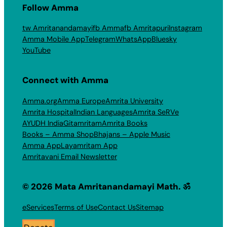
Follow Amma
tw Amritanandamayi
fb Amma
fb Amritapuri
Instagram
Amma Mobile App
Telegram
WhatsApp
Bluesky
YouTube
Connect with Amma
Amma.org
Amma Europe
Amrita University
Amrita Hospital
Indian Languages
Amrita SeRVe
AYUDH India
Gitamritam
Amrita Books
Books – Amma Shop
Bhajans – Apple Music
Amma App
Layamritam App
Amritavani Email Newsletter
© 2026 Mata Amritanandamayi Math. ॐ
eServices
Terms of Use
Contact Us
Sitemap