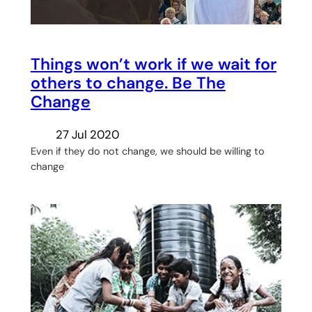
Things won’t work if we wait for
others to change. Be The
Change
27 Jul 2020
Even if they do not change, we should be willing to
change