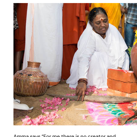
Amma says “For me there is no creator and