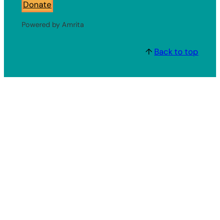
Donate
Powered by Amrita
↑
Back to top