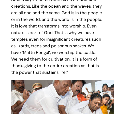
creations. Like the ocean and the waves, they
are all one and the same. God is in the people
or in the world, and the world is in the people.
It is love that transforms into worship. Even
nature is part of God. That is why we have
temples even for insignificant creatures such
as lizards, trees and poisonous snakes. We
have ‘Mattu Pongal’, we worship the cattle.
We need them for cultivation. It is a form of
thanksgiving to the entire creation as that is
the power that sustains life.”