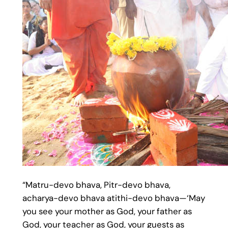
“Matru-devo bhava, Pitr-devo bhava,
acharya-devo bhava atithi-devo bhava—‘May
you see your mother as God, your father as
God, your teacher as God, your guests as