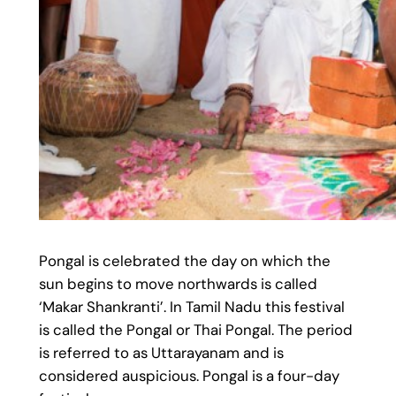
Pongal is celebrated the day on which the
sun begins to move northwards is called
‘Makar Shankranti’. In Tamil Nadu this festival
is called the Pongal or Thai Pongal. The period
is referred to as Uttarayanam and is
considered auspicious. Pongal is a four-day