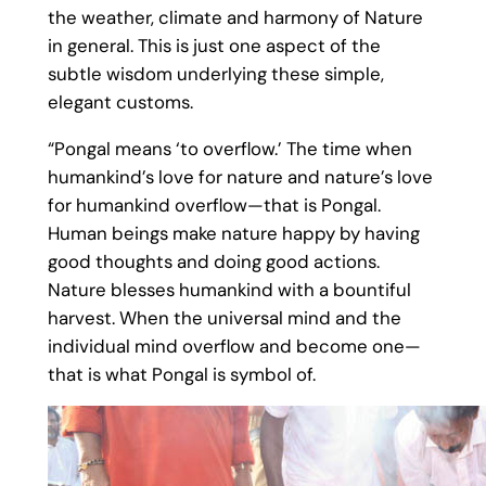
the weather, climate and harmony of Nature
in general. This is just one aspect of the
subtle wisdom underlying these simple,
elegant customs.
“Pongal means ‘to overflow.’ The time when
humankind’s love for nature and nature’s love
for humankind overflow—that is Pongal.
Human beings make nature happy by having
good thoughts and doing good actions.
Nature blesses humankind with a bountiful
harvest. When the universal mind and the
individual mind overflow and become one—
that is what Pongal is symbol of.