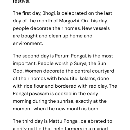
festival.
The first day, Bhogi, is celebrated on the last
day of the month of Margazhi. On this day,
people decorate their homes. New vessels
are bought and clean up home and
environment.
The second day is Perum Pongal, is the most
important. People worship Surya, the Sun
God. Women decorate the central courtyard
of their homes with beautiful kolams, done
with rice flour and bordered with red clay. The
Pongal payasam is cooked in the early
morning during the sunrise, exactly at the
moment when the new month is born.
The third day is Mattu Pongal, celebrated to
glorify cattle that help farmers in a myriad