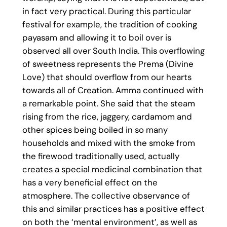
in fact very practical. During this particular
festival for example, the tradition of cooking
payasam and allowing it to boil over is
observed all over South India. This overflowing
of sweetness represents the Prema (Divine
Love) that should overflow from our hearts
towards all of Creation. Amma continued with
a remarkable point. She said that the steam
rising from the rice, jaggery, cardamom and
other spices being boiled in so many
households and mixed with the smoke from
the firewood traditionally used, actually
creates a special medicinal combination that
has a very beneficial effect on the
atmosphere. The collective observance of
this and similar practices has a positive effect
on both the ‘mental environment’, as well as