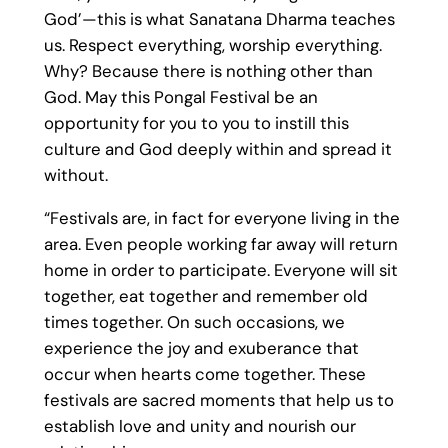
God’—this is what Sanatana Dharma teaches
us. Respect everything, worship everything.
Why? Because there is nothing other than
God. May this Pongal Festival be an
opportunity for you to you to instill this
culture and God deeply within and spread it
without.
“Festivals are, in fact for everyone living in the
area. Even people working far away will return
home in order to participate. Everyone will sit
together, eat together and remember old
times together. On such occasions, we
experience the joy and exuberance that
occur when hearts come together. These
festivals are sacred moments that help us to
establish love and unity and nourish our