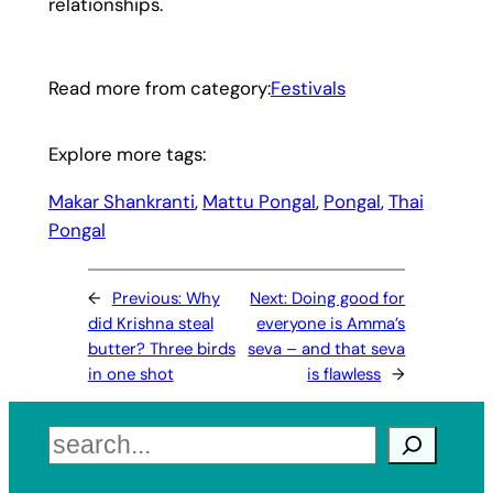
relationships.
Read more from category:
Festivals
Explore more tags:
Makar Shankranti
, 
Mattu Pongal
, 
Pongal
, 
Thai
Pongal
←
Previous:
Why
Next:
Doing good for
did Krishna steal
everyone is Amma’s
butter? Three birds
seva – and that seva
in one shot
is flawless
→
Search