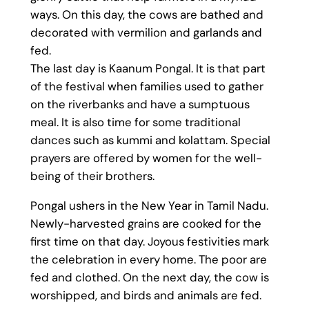
ways. On this day, the cows are bathed and
decorated with vermilion and garlands and
fed.
The last day is Kaanum Pongal. It is that part
of the festival when families used to gather
on the riverbanks and have a sumptuous
meal. It is also time for some traditional
dances such as kummi and kolattam. Special
prayers are offered by women for the well-
being of their brothers.
Pongal ushers in the New Year in Tamil Nadu.
Newly-harvested grains are cooked for the
first time on that day. Joyous festivities mark
the celebration in every home. The poor are
fed and clothed. On the next day, the cow is
worshipped, and birds and animals are fed.