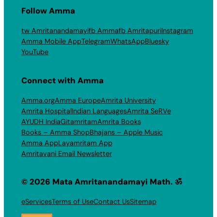
Follow Amma
tw Amritanandamayi
fb Amma
fb Amritapuri
Instagram
Amma Mobile App
Telegram
WhatsApp
Bluesky
YouTube
Connect with Amma
Amma.org
Amma Europe
Amrita University
Amrita Hospital
Indian Languages
Amrita SeRVe
AYUDH India
Gitamritam
Amrita Books
Books – Amma Shop
Bhajans – Apple Music
Amma App
Layamritam App
Amritavani Email Newsletter
© 2026 Mata Amritanandamayi Math. ॐ
eServices
Terms of Use
Contact Us
Sitemap