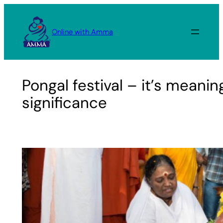
Skip
to
Online with Amma
content
Pongal festival – it’s meani
significance