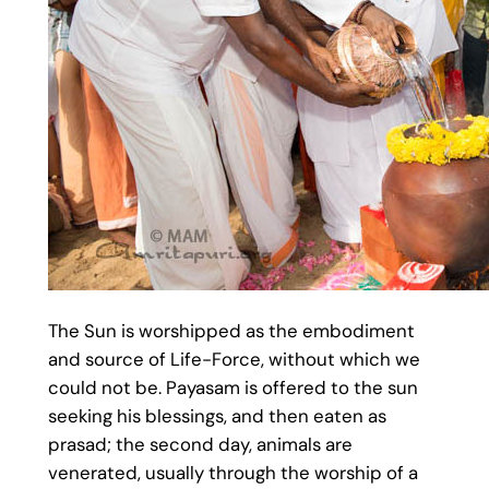
The Sun is worshipped as the embodiment
and source of Life-Force, without which we
could not be. Payasam is offered to the sun
seeking his blessings, and then eaten as
prasad; the second day, animals are
venerated, usually through the worship of a