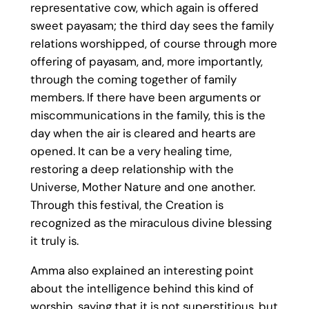
representative cow, which again is offered
sweet payasam; the third day sees the family
relations worshipped, of course through more
offering of payasam, and, more importantly,
through the coming together of family
members. If there have been arguments or
miscommunications in the family, this is the
day when the air is cleared and hearts are
opened. It can be a very healing time,
restoring a deep relationship with the
Universe, Mother Nature and one another.
Through this festival, the Creation is
recognized as the miraculous divine blessing
it truly is.
Amma also explained an interesting point
about the intelligence behind this kind of
worship, saying that it is not superstitious, but