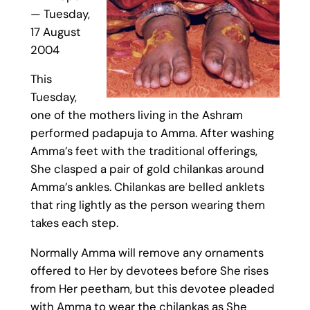
— Tuesday,
17 August
2004
This
Tuesday,
one of the mothers living in the Ashram
performed padapuja to Amma. After washing
Amma’s feet with the traditional offerings,
She clasped a pair of gold chilankas around
Amma’s ankles. Chilankas are belled anklets
that ring lightly as the person wearing them
takes each step.
Normally Amma will remove any ornaments
offered to Her by devotees before She rises
from Her peetham, but this devotee pleaded
with Amma to wear the chilankas as She