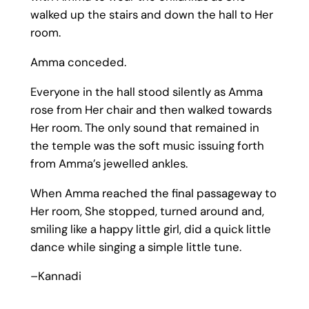
walked up the stairs and down the hall to Her
room.
Amma conceded.
Everyone in the hall stood silently as Amma
rose from Her chair and then walked towards
Her room. The only sound that remained in
the temple was the soft music issuing forth
from Amma’s jewelled ankles.
When Amma reached the final passageway to
Her room, She stopped, turned around and,
smiling like a happy little girl, did a quick little
dance while singing a simple little tune.
–Kannadi