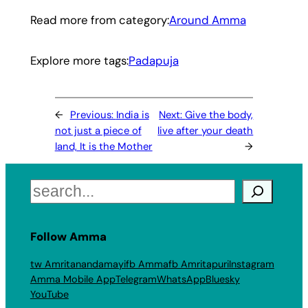
Read more from category:
Around Amma
Explore more tags:
Padapuja
←
Previous:
India is
Next:
Give the body,
not just a piece of
live after your death
land, It is the Mother
→
Search
Follow Amma
tw Amritanandamayi
fb Amma
fb Amritapuri
Instagram
Amma Mobile App
Telegram
WhatsApp
Bluesky
YouTube