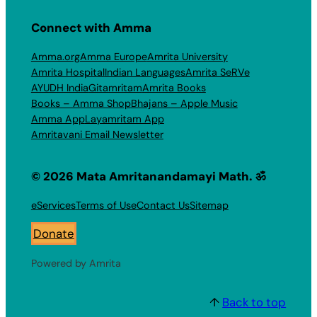
Connect with Amma
Amma.org
Amma Europe
Amrita University
Amrita Hospital
Indian Languages
Amrita SeRVe
AYUDH India
Gitamritam
Amrita Books
Books – Amma Shop
Bhajans – Apple Music
Amma App
Layamritam App
Amritavani Email Newsletter
© 2026 Mata Amritanandamayi Math. ॐ
eServices
Terms of Use
Contact Us
Sitemap
Donate
Powered by Amrita
↑
Back to top