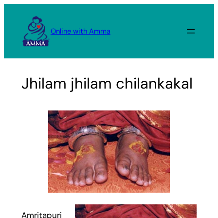
Skip
to
Online with Amma
content
Jhilam jhilam chilankakal
Amritapuri