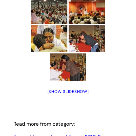
[SHOW SLIDESHOW]
Read more from category: