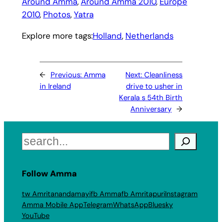
Around Amma
, 
Around Amma 2010
, 
Europe
2010
, 
Photos
, 
Yatra
Explore more tags:
Holland
, 
Netherlands
←
Previous:
Amma
Next:
Cleanliness
in Ireland
drive to usher in
Kerala s 54th Birth
Anniversary
→
Search
Follow Amma
tw Amritanandamayi
fb Amma
fb Amritapuri
Instagram
Amma Mobile App
Telegram
WhatsApp
Bluesky
YouTube