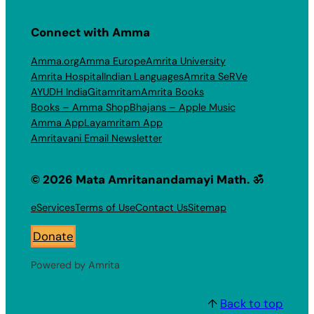
Connect with Amma
Amma.org
Amma Europe
Amrita University
Amrita Hospital
Indian Languages
Amrita SeRVe
AYUDH India
Gitamritam
Amrita Books
Books – Amma Shop
Bhajans – Apple Music
Amma App
Layamritam App
Amritavani Email Newsletter
© 2026 Mata Amritanandamayi Math. ॐ
eServices
Terms of Use
Contact Us
Sitemap
Donate
Powered by Amrita
↑
Back to top