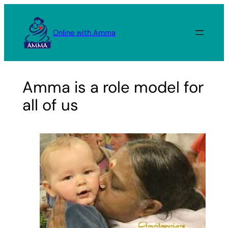
Skip
to
Online with Amma
content
Amma is a role model for
all of us