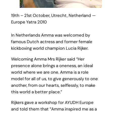
19th – 21st October, Utrecht, Netherland —
Europe Yatra 2010
In Netherlands Amma was welcomed by
famous Dutch actress and former female
kickboxing world champion Lucia Rijker.
Welcoming Amma Mrs Rijker said “Her
presence alone brings a oneness, an ideal
world where we are one. Amma is a role
model for all of us, to give generously to one
another, from our hearts, selflessly, to make
this world a better place.”
Rijkers gave a workshop for AYUDH Europe
and told them that “Amma inspired me as a