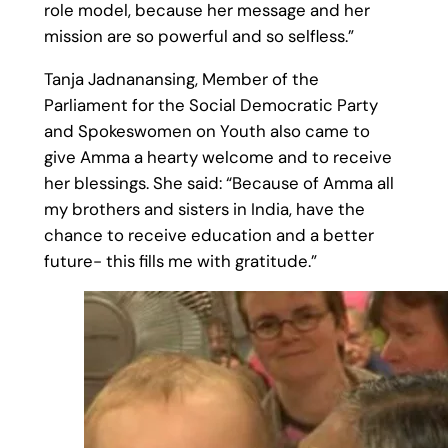
role model, because her message and her
mission are so powerful and so selfless.”
Tanja Jadnanansing, Member of the
Parliament for the Social Democratic Party
and Spokeswomen on Youth also came to
give Amma a hearty welcome and to receive
her blessings. She said: “Because of Amma all
my brothers and sisters in India, have the
chance to receive education and a better
future- this fills me with gratitude.”