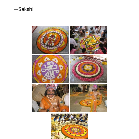
—Sakshi