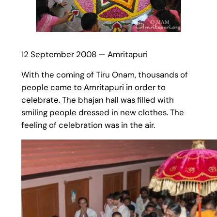
12 September 2008 — Amritapuri
With the coming of Tiru Onam, thousands of
people came to Amritapuri in order to
celebrate. The bhajan hall was filled with
smiling people dressed in new clothes. The
feeling of celebration was in the air.