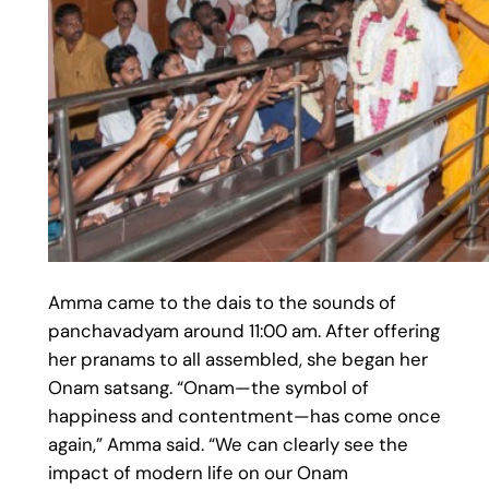
Amma came to the dais to the sounds of
panchavadyam around 11:00 am. After offering
her pranams to all assembled, she began her
Onam satsang. “Onam—the symbol of
happiness and contentment—has come once
again,” Amma said. “We can clearly see the
impact of modern life on our Onam