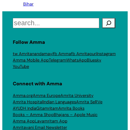
Bihar
Search
Follow Amma
tw Amritanandamayi
fb Amma
fb Amritapuri
Instagram
Amma Mobile App
Telegram
WhatsApp
Bluesky
YouTube
Connect with Amma
Amma.org
Amma Europe
Amrita University
Amrita Hospital
Indian Languages
Amrita SeRVe
AYUDH India
Gitamritam
Amrita Books
Books – Amma Shop
Bhajans – Apple Music
Amma App
Layamritam App
Amritavani Email Newsletter