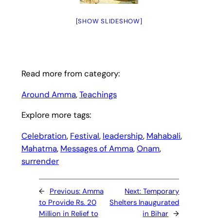
[SHOW SLIDESHOW]
Read more from category:
Around Amma
, 
Teachings
Explore more tags:
Celebration
, 
Festival
, 
leadership
, 
Mahabali
, 
Mahatma
, 
Messages of Amma
, 
Onam
, 
surrender
←
Previous:
Amma
Next:
Temporary
to Provide Rs. 20
Shelters Inaugurated
Million in Relief to
in Bihar
→