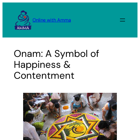
Skip
to
Online with Amma
content
Onam: A Symbol of
Happiness &
Contentment