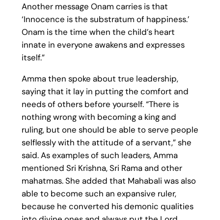
Another message Onam carries is that
‘Innocence is the substratum of happiness.’
Onam is the time when the child’s heart
innate in everyone awakens and expresses
itself.”
Amma then spoke about true leadership,
saying that it lay in putting the comfort and
needs of others before yourself. “There is
nothing wrong with becoming a king and
ruling, but one should be able to serve people
selflessly with the attitude of a servant,” she
said. As examples of such leaders, Amma
mentioned Sri Krishna, Sri Rama and other
mahatmas. She added that Mahabali was also
able to become such an expansive ruler,
because he converted his demonic qualities
into divine ones and always put the Lord