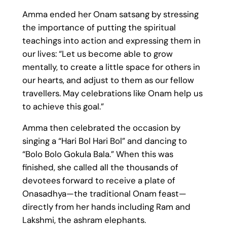
Amma ended her Onam satsang by stressing
the importance of putting the spiritual
teachings into action and expressing them in
our lives: “Let us become able to grow
mentally, to create a little space for others in
our hearts, and adjust to them as our fellow
travellers. May celebrations like Onam help us
to achieve this goal.”
Amma then celebrated the occasion by
singing a “Hari Bol Hari Bol” and dancing to
“Bolo Bolo Gokula Bala.” When this was
finished, she called all the thousands of
devotees forward to receive a plate of
Onasadhya—the traditional Onam feast—
directly from her hands including Ram and
Lakshmi, the ashram elephants.