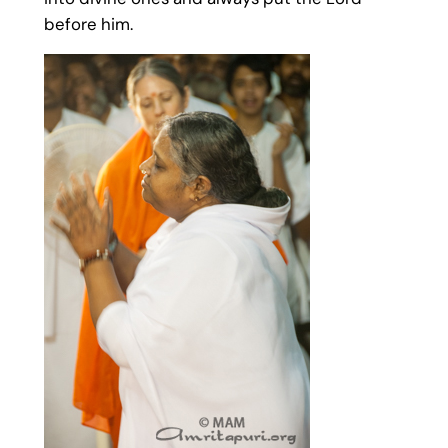
before him.