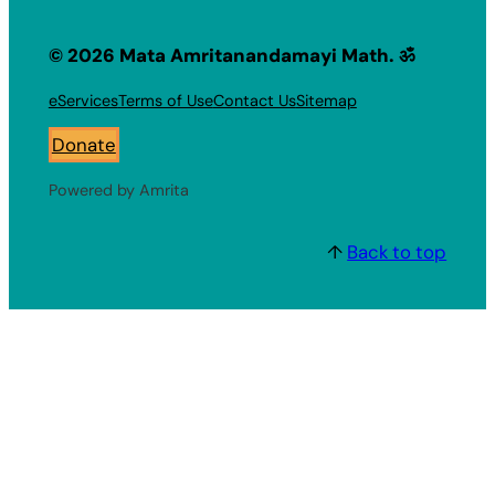
© 2026 Mata Amritanandamayi Math. ॐ
eServices
Terms of Use
Contact Us
Sitemap
Donate
Powered by Amrita
↑
Back to top