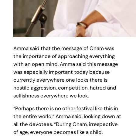
Amma said that the message of Onam was
the importance of approaching everything
with an open mind. Amma said this message
was especially important today because
currently everywhere one looks there is
hostile aggression, competition, hatred and
selfishness everywhere we look.
“Perhaps there is no other festival like this in
the entire world,” Amma said, looking down at
all the devotees. “During Onam, irrespective
of age, everyone becomes like a child.