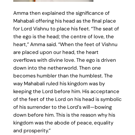
Amma then explained the significance of
Mahabali offering his head as the final place
for Lord Vishnu to place his feet. “The seat of
the ego is the head; the centre of love, the
heart,” Amma said. “When the feet of Vishnu
are placed upon our head, the heart
overflows with divine love. The ego is driven
down into the netherworld. Then one
becomes humbler than the humblest. The
way Mahabali ruled his kingdom was by
keeping the Lord before him. His acceptance
of the feet of the Lord on his head is symbolic
of his surrender to the Lord’s will—bowing
down before him. This is the reason why his
kingdom was the abode of peace, equality
and prosperity.”