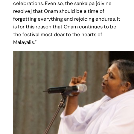
celebrations. Even so, the sankalpa [divine
resolve] that Onam should be a time of
forgetting everything and rejoicing endures. It
is for this reason that Onam continues to be
the festival most dear to the hearts of
Malayalis.”