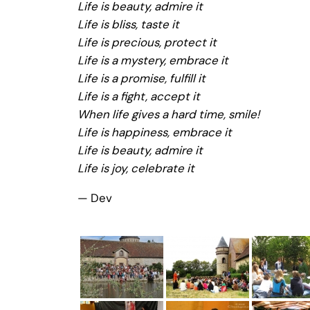
Life is beauty, admire it
Life is bliss, taste it
Life is precious, protect it
Life is a mystery, embrace it
Life is a promise, fulfill it
Life is a fight, accept it
When life gives a hard time, smile!
Life is happiness, embrace it
Life is beauty, admire it
Life is joy, celebrate it
— Dev