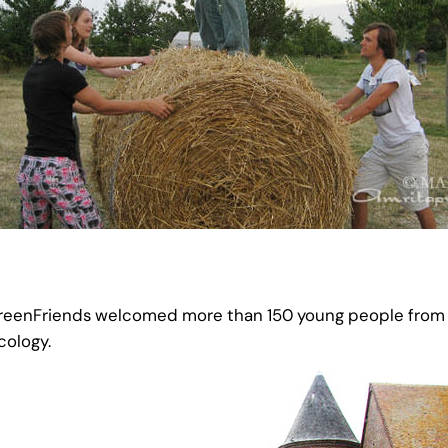
eenFriends welcomed more than 150 young people from al
cology.