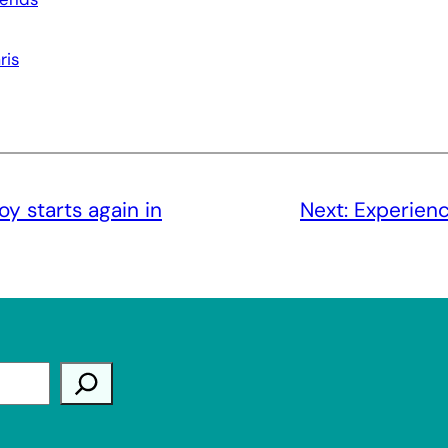
ris
joy starts again in
Next:
Experienc