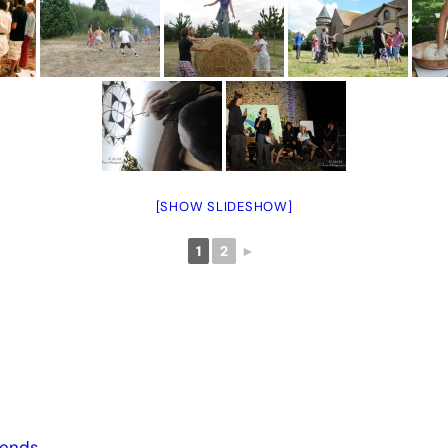
[SHOW SLIDESHOW]
1
2
►
iends