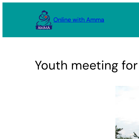
Skip
to
Online with Amma
content
Youth meeting for 