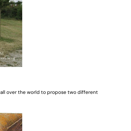
l over the world to propose two different