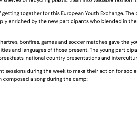
of getting together for this European Youth Exchange. T
ply enriched by the new participants who blended in the 
f Chartres, bonfires, games and soccer matches gave the yo
nalities and languages of those present. The young partic
 breakfasts, national country presentations and intercultur
 sessions during the week to make their action for socie
uth composed a song during the camp: