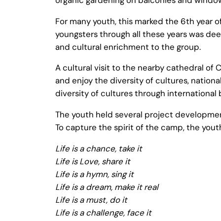
For many youth, this marked the 6th year 
youngsters through all these years was dee
and cultural enrichment to the group.
A cultural visit to the nearby cathedral o
and enjoy the diversity of cultures, natio
diversity of cultures through international
The youth held several project development
To capture the spirit of the camp, the yo
Life is a chance, take it
Life is Love, share it
Life is a hymn, sing it
Life is a dream, make it real
Life is a must, do it
Life is a challenge, face it