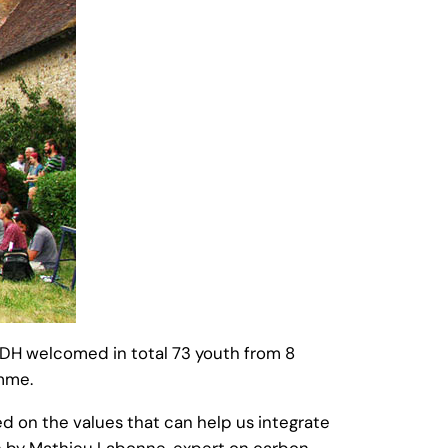
UDH welcomed in total 73 youth from 8
mme.
ed on the values that can help us integrate
ion by Mathieu Labonne, expert on carbon