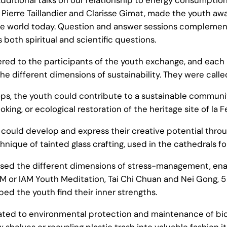
ierre Taillandier and Clarisse Gimat, made the youth awa
the world today. Question and answer sessions complemen
both spiritual and scientific questions.
red to the participants of the youth exchange, and eac
he different dimensions of sustainability. They were call
s, the youth could contribute to a sustainable community 
ing, or ecological restoration of the heritage site of la F
could develop and express their creative potential throu
nique of tainted glass crafting, used in the cathedrals f
ed the different dimensions of stress-management, enabl
IAM or IAM Youth Meditation, Tai Chi Chuan and Nei Gong,
d the youth find their inner strengths.
d to environmental protection and maintenance of biodiver
helves or recycling plastic trash into valuable fashion i