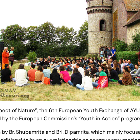
espect of Nature”, the 6th European Youth Exchange of AY
 by the European Commission’s “Youth in Action” progra
 by Br. Shubamrita and Bri. Dipamrita, which mainly focus
. Additional talks on our relationship to energy consumpt