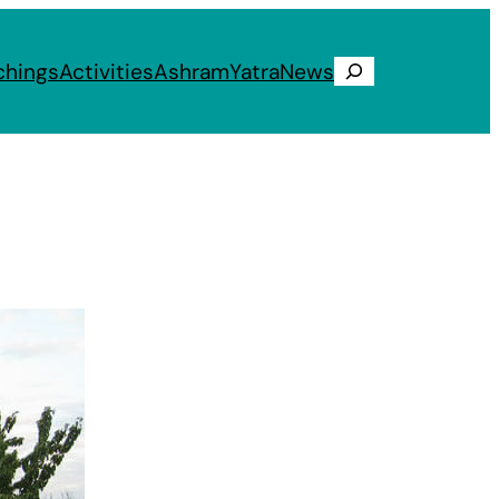
chings
Activities
Ashram
Yatra
News
Search