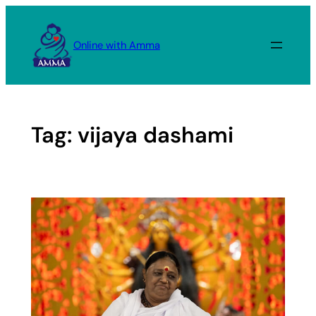
Skip
to
Online with Amma
content
Tag:
vijaya dashami