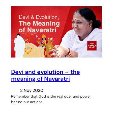
Devi and evolution – the
meaning of Navaratri
2 Nov 2020
Remember that God is the real doer and power
behind our actions.