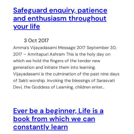
Safeguard enquiry, patience
and enthusiasm throughout
your life
3 Oct 2017
Amma’s Vijayadasami Message 2017 September 30,
2017 – Amritapuri Ashram This is the holy day on
which we hold the fingers of the tender new
generation and initiate them into learning.
Vijayadasami is the culmination of the past nine days
of Sakti worship. Invoking the blessings of Sarasvati
Devi, the Goddess of Learning, children enter…
Ever be a beginner, Life is a
book from which we can
constantly learn