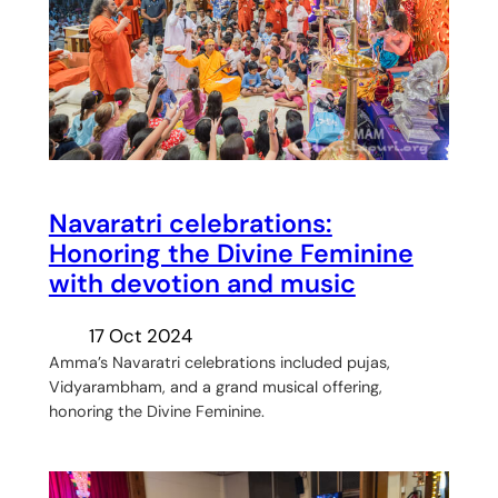
Navaratri celebrations:
Honoring the Divine Feminine
with devotion and music
17 Oct 2024
Amma’s Navaratri celebrations included pujas,
Vidyarambham, and a grand musical offering,
honoring the Divine Feminine.