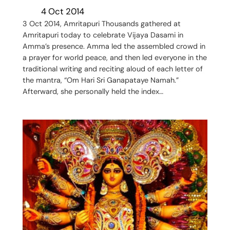
4 Oct 2014
3 Oct 2014, Amritapuri Thousands gathered at
Amritapuri today to celebrate Vijaya Dasami in
Amma’s presence. Amma led the assembled crowd in
a prayer for world peace, and then led everyone in the
traditional writing and reciting aloud of each letter of
the mantra, “Om Hari Sri Ganapataye Namah.”
Afterward, she personally held the index…