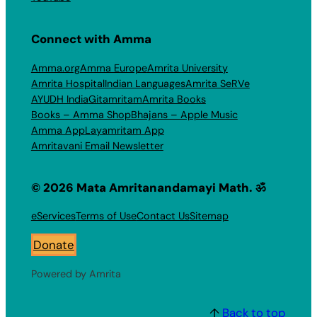
Connect with Amma
Amma.org
Amma Europe
Amrita University
Amrita Hospital
Indian Languages
Amrita SeRVe
AYUDH India
Gitamritam
Amrita Books
Books – Amma Shop
Bhajans – Apple Music
Amma App
Layamritam App
Amritavani Email Newsletter
© 2026 Mata Amritanandamayi Math. ॐ
eServices
Terms of Use
Contact Us
Sitemap
Donate
Powered by Amrita
↑
Back to top