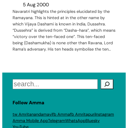
5 Aug 2000
Navaratri highlights the principles elucidated by the
Ramayana. This is hinted at in the other name by
which Vijaya Dashami is known in India, Dussehra.
“Dussehra” is derived from “Dasha-hara”, which means
“victory over the ten-faced one”. This ten-faced
being (Dashamukha) is none other than Ravana, Lord
Rama’s adversary. His ten heads symbolise the ten…
Search
Follow Amma
tw Amritanandamayi
fb Amma
fb Amritapuri
Instagram
Amma Mobile App
Telegram
WhatsApp
Bluesky
YouTube