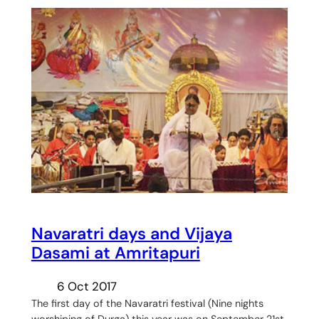
Navaratri days and Vijaya
Dasami at Amritapuri
6 Oct 2017
The first day of the Navaratri festival (Nine nights
worshiping of Durga) this year was on September 21st.