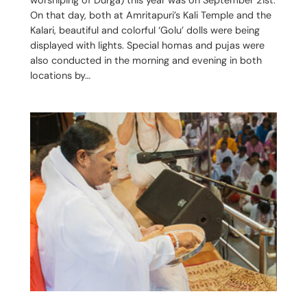
On that day, both at Amritapuri’s Kali Temple and the
Kalari, beautiful and colorful ‘Golu’ dolls were being
displayed with lights. Special homas and pujas were
also conducted in the morning and evening in both
locations by…