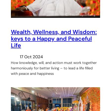
Wealth, Wellness, and Wisdom:
keys to a Happy and Peaceful
Life
17 Oct 2024
How knowledge, will, and action must work together
harmoniously for better living – to lead a life filled
with peace and happiness