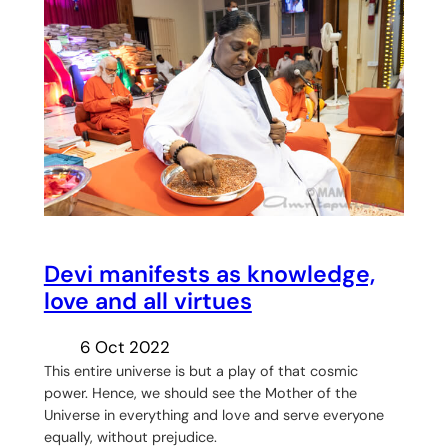
Devi manifests as knowledge,
love and all virtues
6 Oct 2022
This entire universe is but a play of that cosmic
power. Hence, we should see the Mother of the
Universe in everything and love and serve everyone
equally, without prejudice.