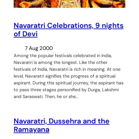
Navaratri Celebrations, 9 nights
of Devi
7 Aug 2000
Among the popular festivals celebrated in India,
Navaratri is among the longest. Like the other
festivals of India, Navaratri is rich in meaning. At one
level, Navaratri signifies the progress of a spiritual
aspirant. During this spiritual journey, the aspirant has
to pass three stages personified by Durga, Lakshmi
and Saraswati. Then, he or she…
Navaratri, Dussehra and the
Ramayana