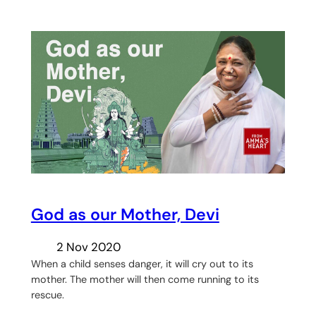
God as our Mother, Devi
2 Nov 2020
When a child senses danger, it will cry out to its
mother. The mother will then come running to its
rescue.