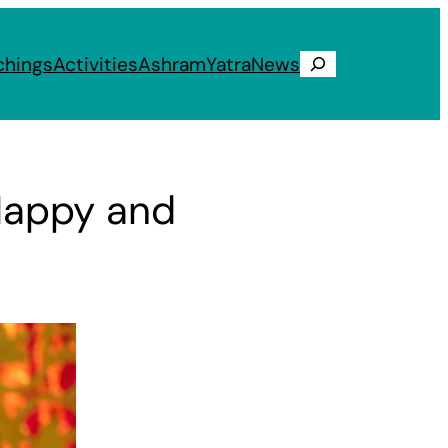
chings
Activities
Ashram
Yatra
News
Search
Happy and