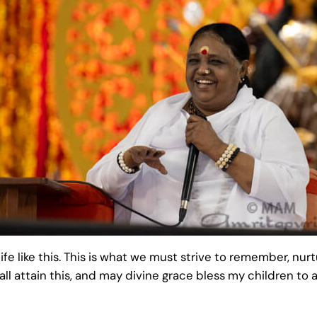
ife like this. This is what we must strive to remember, nurt
ll attain this, and may divine grace bless my children to a