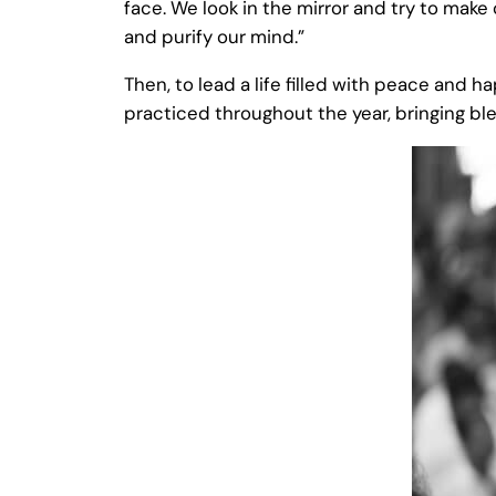
face. We look in the mirror and try to make
and purify our mind.”
Then, to lead a life filled with peace and 
practiced throughout the year, bringing bles