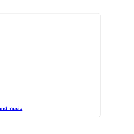
 and music