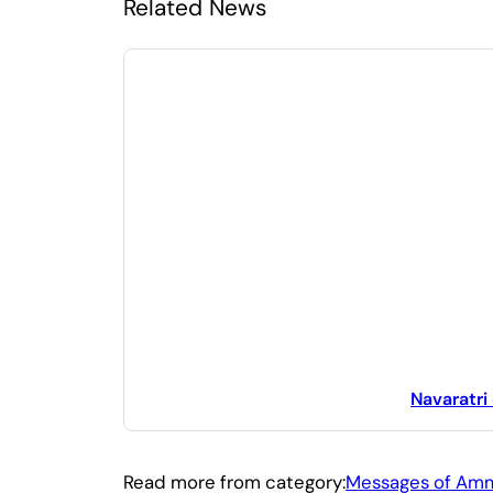
Related News
Navaratri
Read more from category:
Messages of Am