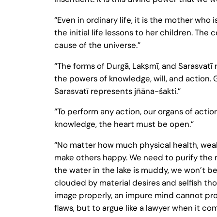
“Even in ordinary life, it is the mother who 
the initial life lessons to her children.
cause of the universe.”
“The forms of Durgā, Lakṣmī, and Sarasvatī 
the powers of knowledge, will, and action
Sarasvatī represents jñāna-śakti.”
“To perform any action, our organs of actio
knowledge, the heart must be open.”
“No matter how much physical health, wea
make others happy. We need to purify the m
the water in the lake is muddy, we won’t be
clouded by material desires and selfish tho
image properly, an impure mind cannot prope
flaws, but to argue like a lawyer when it com