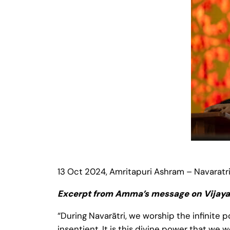
13 Oct 2024, Amritapuri Ashram – Navaratr
Excerpt from Amma’s message on Vijay
“During Navarātri, we worship the infinite p
insentient. It is this divine power that we 