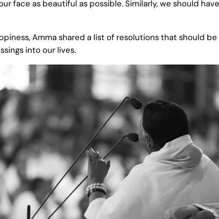
 our face as beautiful as possible. Similarly, we should h
happiness, Amma shared a list of resolutions that should b
sings into our lives.