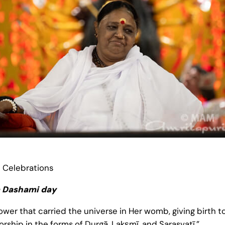
i Celebrations
a Dashami day
ower that carried the universe in Her womb, giving birth to
worship in the forms of Durgā, Lakṣmī, and Sarasvatī.”