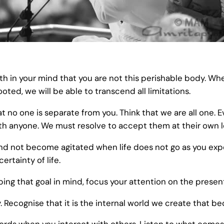
uth in your mind that you are not this perishable body. W
ed, we will be able to transcend all limitations.
at no one is separate from you. Think that we are all one. 
ith anyone. We must resolve to accept them at their own l
nd not become agitated when life does not go as you exp
rtainty of life.
eeping that goal in mind, focus your attention on the pres
. Recognise that it is the internal world we create that b