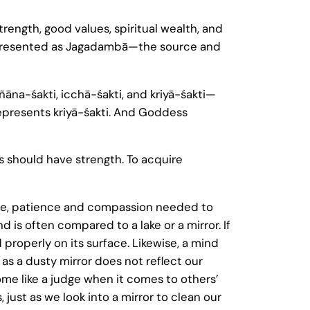
strength, good values, spiritual wealth, and
 represented as Jagadambā—the source and
ñāna-śakti, icchā-śakti, and kriyā-śakti—
epresents kriyā-śakti. And Goddess
es should have strength. To acquire
ove, patience and compassion needed to
is often compared to a lake or a mirror. If
 properly on its surface. Likewise, a mind
 as a dusty mirror does not reflect our
ome like a judge when it comes to others’
 just as we look into a mirror to clean our