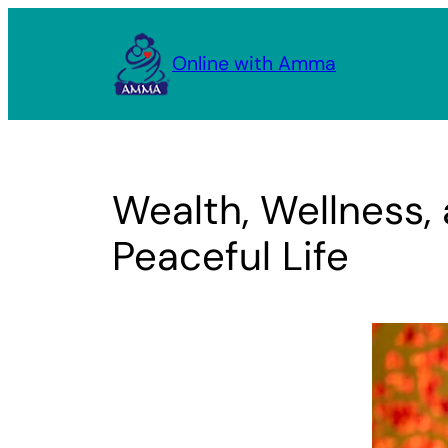
Skip
to
Online with Amma
content
Wealth, Wellness,
Peaceful Life