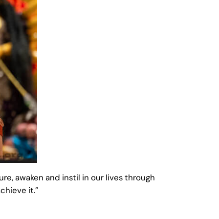
ure, awaken and instil in our lives through
chieve it.”