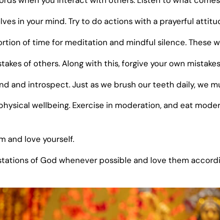
ords when you interact with others. Listen to what come
lves in your mind. Try to do actions with a prayerful attitu
rtion of time for meditation and mindful silence. These wi
stakes of others. Along with this, forgive your own mistake
 and introspect. Just as we brush our teeth daily, we mus
physical wellbeing. Exercise in moderation, and eat modera
m and love yourself.
tations of God whenever possible and love them accordin