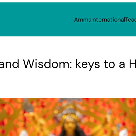
Amma
International
Tea
 and Wisdom: keys to a 