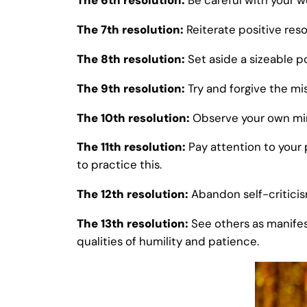
The 6th resolution:
Be careful with your w
The 7th resolution:
Reiterate positive reso
The 8th resolution:
Set aside a sizeable po
The 9th resolution:
Try and forgive the mi
The 10th resolution:
Observe your own mind
The 11th resolution:
Pay attention to your 
to practice this.
The 12th resolution:
Abandon self-criticis
The 13th resolution:
See others as manifes
qualities of humility and patience.