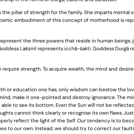
is the pillar of strength for the family. She imparts mental 
 The cosmic embodiment of this concept of motherhood is
represent the three powers that reside in human beings: j
. Goddess Lakṣmī represents icchā-śakti. Goddess Durgā r
n require strength. To acquire wealth, the mind and desir
lth or education one has, only wisdom can bestow the l
ind, make it one-pointed and destroy ignorance. The mind 
 able to see its bottom. Even the Sun will not be reflected
ughts cannot think clearly or recognise its own flaws. Just
rly reflect the light of the Self. Our tendency is to bec
es to our own. Instead, we should try to correct our faults,