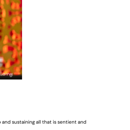
 and sustaining all that is sentient and