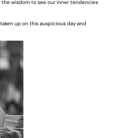
ave the wisdom to see our inner tendencies
e taken up on this auspicious day and