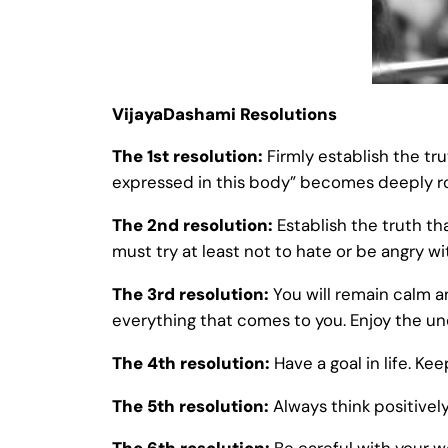
VijayaDashami Resolutions
The 1st resolution:
Firmly establish the tr
expressed in this body” becomes deeply root
The 2nd resolution:
Establish the truth th
must try at least not to hate or be angry w
The 3rd resolution:
You will remain calm a
everything that comes to you. Enjoy the unce
The 4th resolution:
Have a goal in life. K
The 5th resolution:
Always think positively