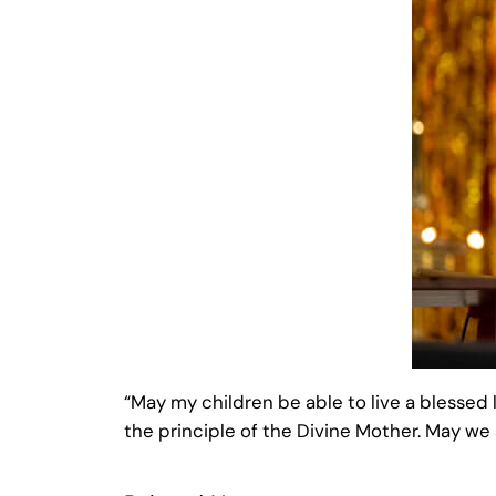
“May my children be able to live a blessed l
the principle of the Divine Mother. May we a