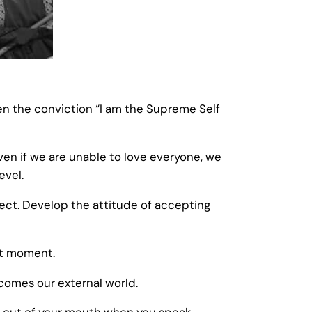
hen the conviction “I am the Supreme Self
Even if we are unable to love everyone, we
evel.
ect. Develop the attitude of accepting
ent moment.
ecomes our external world.