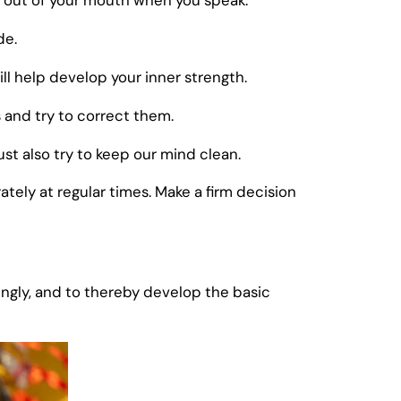
s out of your mouth when you speak.
de.
ll help develop your inner strength.
s and try to correct them.
t also try to keep our mind clean.
tely at regular times. Make a firm decision
gly, and to thereby develop the basic