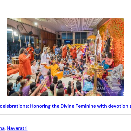
 celebrations: Honoring the Divine Feminine with devotion
ma
, 
Navaratri