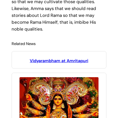
so that we may cultivate those qualities.
Likewise, Amma says that we should read
stories about Lord Rama so that we may
become Rama Himself, that is, imbibe His
noble qualities.
Related News
Vidyarambham at Amritapuri