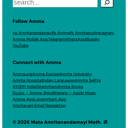
Search
Follow Amma
tw Amritanandamayi
fb Amma
fb Amritapuri
Instagram
Amma Mobile App
Telegram
WhatsApp
Bluesky
YouTube
Connect with Amma
Amma.org
Amma Europe
Amrita University
Amrita Hospital
Indian Languages
Amrita SeRVe
AYUDH India
Gitamritam
Amrita Books
Books – Amma Shop
Bhajans – Apple Music
Amma App
Layamritam App
Amritavani Email Newsletter
© 2026 Mata Amritanandamayi Math. ॐ