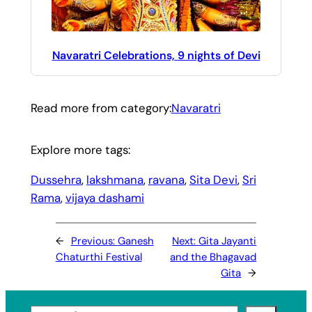
Navaratri Celebrations, 9 nights of Devi
Read more from category:
Navaratri
Explore more tags:
Dussehra
, 
lakshmana
, 
ravana
, 
Sita Devi
, 
Sri
Rama
, 
vijaya dashami
←
Previous:
Ganesh
Next:
Gita Jayanti
Chaturthi Festival
and the Bhagavad
Gita
→