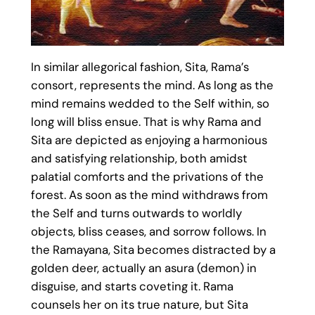
In similar allegorical fashion, Sita, Rama’s
consort, represents the mind. As long as the
mind remains wedded to the Self within, so
long will bliss ensue. That is why Rama and
Sita are depicted as enjoying a harmonious
and satisfying relationship, both amidst
palatial comforts and the privations of the
forest. As soon as the mind withdraws from
the Self and turns outwards to worldly
objects, bliss ceases, and sorrow follows. In
the Ramayana, Sita becomes distracted by a
golden deer, actually an asura (demon) in
disguise, and starts coveting it. Rama
counsels her on its true nature, but Sita