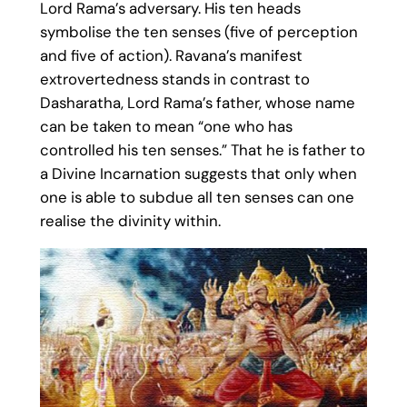
Lord Rama’s adversary. His ten heads
symbolise the ten senses (five of perception
and five of action). Ravana’s manifest
extrovertedness stands in contrast to
Dasharatha, Lord Rama’s father, whose name
can be taken to mean “one who has
controlled his ten senses.” That he is father to
a Divine Incarnation suggests that only when
one is able to subdue all ten senses can one
realise the divinity within.