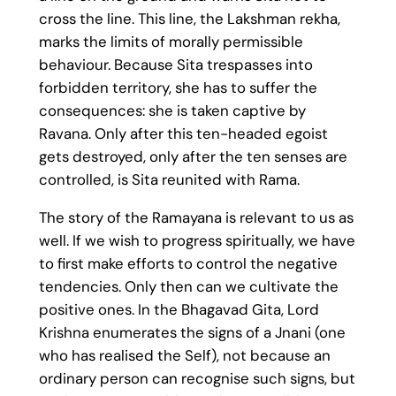
cross the line. This line, the Lakshman rekha,
marks the limits of morally permissible
behaviour. Because Sita trespasses into
forbidden territory, she has to suffer the
consequences: she is taken captive by
Ravana. Only after this ten-headed egoist
gets destroyed, only after the ten senses are
controlled, is Sita reunited with Rama.
The story of the Ramayana is relevant to us as
well. If we wish to progress spiritually, we have
to first make efforts to control the negative
tendencies. Only then can we cultivate the
positive ones. In the Bhagavad Gita, Lord
Krishna enumerates the signs of a Jnani (one
who has realised the Self), not because an
ordinary person can recognise such signs, but