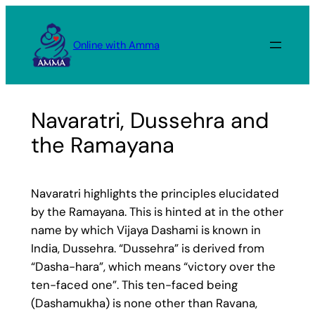
Skip
to
Online with Amma
content
Navaratri, Dussehra and
the Ramayana
Navaratri highlights the principles elucidated
by the Ramayana. This is hinted at in the other
name by which Vijaya Dashami is known in
India, Dussehra. “Dussehra” is derived from
“Dasha-hara”, which means “victory over the
ten-faced one”. This ten-faced being
(Dashamukha) is none other than Ravana,