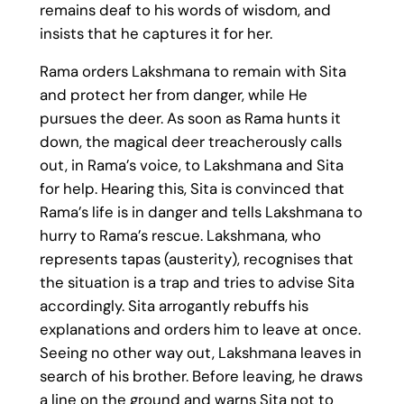
remains deaf to his words of wisdom, and
insists that he captures it for her.
Rama orders Lakshmana to remain with Sita
and protect her from danger, while He
pursues the deer. As soon as Rama hunts it
down, the magical deer treacherously calls
out, in Rama’s voice, to Lakshmana and Sita
for help. Hearing this, Sita is convinced that
Rama’s life is in danger and tells Lakshmana to
hurry to Rama’s rescue. Lakshmana, who
represents tapas (austerity), recognises that
the situation is a trap and tries to advise Sita
accordingly. Sita arrogantly rebuffs his
explanations and orders him to leave at once.
Seeing no other way out, Lakshmana leaves in
search of his brother. Before leaving, he draws
a line on the ground and warns Sita not to