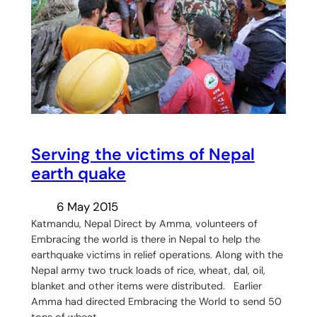
Serving the victims of Nepal
earth quake
6 May 2015
Katmandu, Nepal Direct by Amma, volunteers of
Embracing the world is there in Nepal to help the
earthquake victims in relief operations. Along with the
Nepal army two truck loads of rice, wheat, dal, oil,
blanket and other items were distributed. Earlier
Amma had directed Embracing the World to send 50
tons of wheat,…