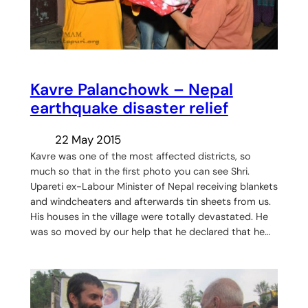
Kavre Palanchowk – Nepal
earthquake disaster relief
22 May 2015
Kavre was one of the most affected districts, so
much so that in the first photo you can see Shri.
Upareti ex-Labour Minister of Nepal receiving blankets
and windcheaters and afterwards tin sheets from us.
His houses in the village were totally devastated. He
was so moved by our help that he declared that he…