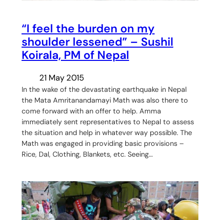
“I feel the burden on my
shoulder lessened” – Sushil
Koirala, PM of Nepal
21 May 2015
In the wake of the devastating earthquake in Nepal
the Mata Amritanandamayi Math was also there to
come forward with an offer to help. Amma
immediately sent representatives to Nepal to assess
the situation and help in whatever way possible. The
Math was engaged in providing basic provisions –
Rice, Dal, Clothing, Blankets, etc. Seeing…