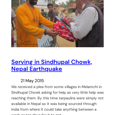
Serving in Sindhupal Chowk,
Nepal Earthquake
21 May 2015
We received a plea from some villages in Melamchi in
Sindhupal Chowk asking for help as very little help was
reaching them. By this time tarpaulins were simply not
available in Nepal so it was being sourced through
India from where it could take anything between a