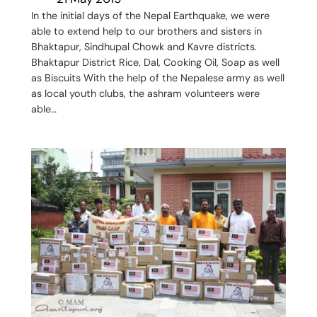
In the initial days of the Nepal Earthquake, we were
able to extend help to our brothers and sisters in
Bhaktapur, Sindhupal Chowk and Kavre districts.
Bhaktapur District Rice, Dal, Cooking Oil, Soap as well
as Biscuits With the help of the Nepalese army as well
as local youth clubs, the ashram volunteers were
able…