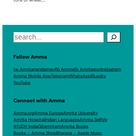
Search
Follow Amma
tw Amritanandamayi
fb Amma
fb Amritapuri
Instagram
Amma Mobile App
Telegram
WhatsApp
Bluesky
YouTube
Connect with Amma
Amma.org
Amma Europe
Amrita University
Amrita Hospital
Indian Languages
Amrita SeRVe
AYUDH India
Gitamritam
Amrita Books
Books – Amma Shop
Bhajans – Apple Music