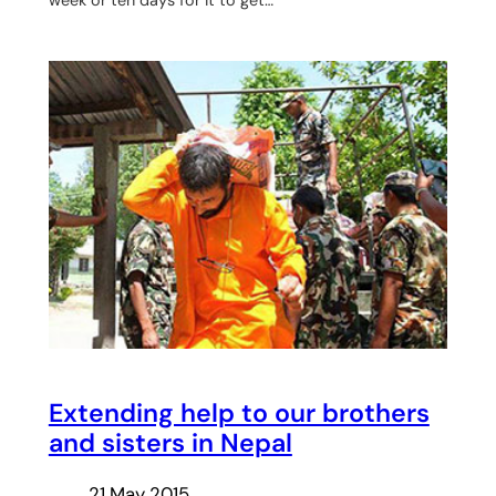
week or ten days for it to get…
Extending help to our brothers
and sisters in Nepal
21 May 2015