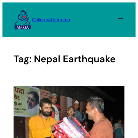
Skip
to
Online with Amma
content
Tag:
Nepal Earthquake