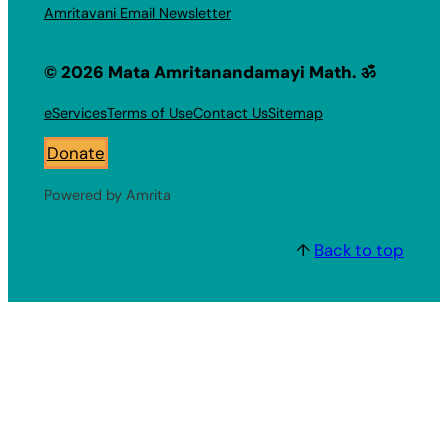
Amritavani Email Newsletter
© 2026 Mata Amritanandamayi Math. ॐ
eServices
Terms of Use
Contact Us
Sitemap
Donate
Powered by Amrita
↑
Back to top