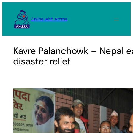
Skip
to
Online with Amma
content
Kavre Palanchowk – Nepal e
disaster relief