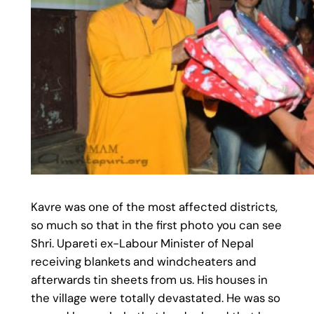
Kavre was one of the most affected districts,
so much so that in the first photo you can see
Shri. Upareti ex-Labour Minister of Nepal
receiving blankets and windcheaters and
afterwards tin sheets from us. His houses in
the village were totally devastated. He was so