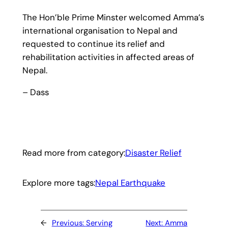
The Hon’ble Prime Minster welcomed Amma’s
international organisation to Nepal and
requested to continue its relief and
rehabilitation activities in affected areas of
Nepal.
– Dass
Read more from category:
Disaster Relief
Explore more tags:
Nepal Earthquake
←
Previous:
Serving
Next:
Amma