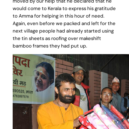
moved by our help that he declared that he
would come to Kerala to express his gratitude
to Amma for helping in this hour of need.
Again, even before we packed and left for the
next village people had already started using
the tin sheets as roofing over makeshift
bamboo frames they had put up.