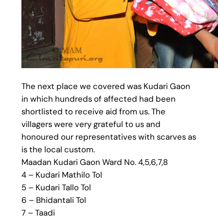
The next place we covered was Kudari Gaon
in which hundreds of affected had been
shortlisted to receive aid from us. The
villagers were very grateful to us and
honoured our representatives with scarves as
is the local custom.
Maadan Kudari Gaon Ward No. 4,5,6,7,8
4 – Kudari Mathilo Tol
5 – Kudari Tallo Tol
6 – Bhidantali Tol
7 – Taadi