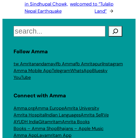
in Sindhupal Chowk,
welcomed to “Tulalip
Nepal Earthquake
Land”
→
Search
Follow Amma
tw Amritanandamayi
fb Amma
fb Amritapuri
Instagram
Amma Mobile App
Telegram
WhatsApp
Bluesky
YouTube
Connect with Amma
Amma.org
Amma Europe
Amrita University
Amrita Hospital
Indian Languages
Amrita SeRVe
AYUDH India
Gitamritam
Amrita Books
Books – Amma Shop
Bhajans – Apple Music
Amma App
Layamritam App