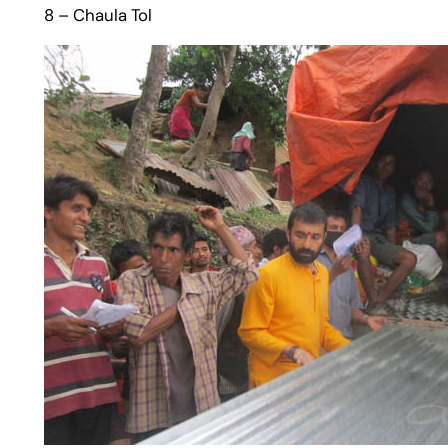
8 – Chaula Tol