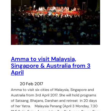
Amma to visit Malaysia,
Singapore & Australia from 3
April
20 Feb 2017
Amma to visit six cities of Malaysia, Singapore and
Australia from 3rd April 2017. She will hold programs
of Satsang, Bhajans, Darshan and retreat in 20 days
of her Yatra. Malaysia Penang (April 3 Monday, 7.30