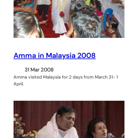
Amma in Malaysia 2008
31 Mar 2008
Amma visited Malaysia for 2 days from March 31- 1
April.