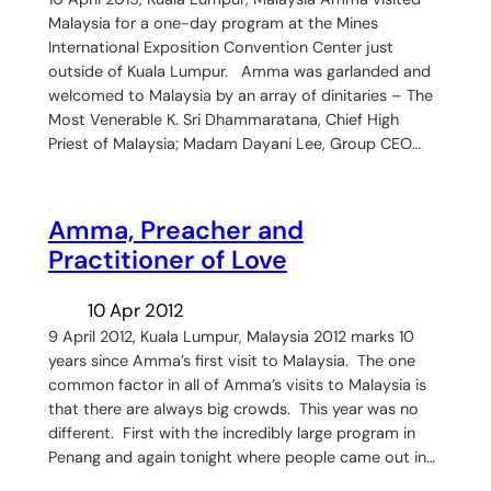
Malaysia for a one-day program at the Mines
International Exposition Convention Center just
outside of Kuala Lumpur. Amma was garlanded and
welcomed to Malaysia by an array of dinitaries – The
Most Venerable K. Sri Dhammaratana, Chief High
Priest of Malaysia; Madam Dayani Lee, Group CEO…
Amma, Preacher and
Practitioner of Love
10 Apr 2012
9 April 2012, Kuala Lumpur, Malaysia 2012 marks 10
years since Amma’s first visit to Malaysia. The one
common factor in all of Amma’s visits to Malaysia is
that there are always big crowds. This year was no
different. First with the incredibly large program in
Penang and again tonight where people came out in…