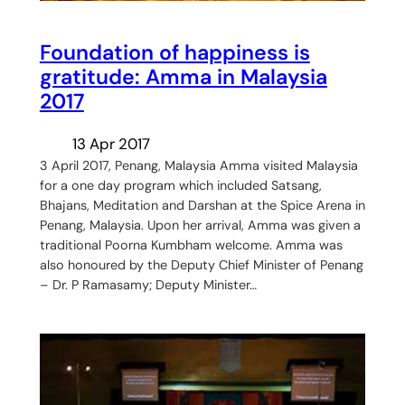
Foundation of happiness is
gratitude: Amma in Malaysia
2017
13 Apr 2017
3 April 2017, Penang, Malaysia Amma visited Malaysia
for a one day program which included Satsang,
Bhajans, Meditation and Darshan at the Spice Arena in
Penang, Malaysia. Upon her arrival, Amma was given a
traditional Poorna Kumbham welcome. Amma was
also honoured by the Deputy Chief Minister of Penang
– Dr. P Ramasamy; Deputy Minister…