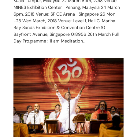
Kuala Lumpur, Malaysia 22 March 6pm, 2018 Venue:
MINES Exhibition Center Penang, Malaysia 24 March
6pm, 2018 Venue: SPICE Arena Singapore 26 Mon
-28 Wed March, 2018 Venue: Level 1, Hall C, Marina
Bay Sands Exhibition & Convention Centre 10
Bayfront Avenue, Singapore 018956 26th March Full
Day Programme : 11 am Meditation…