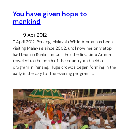
You have given hope to
mankind
9 Apr 2012
7 April 2012, Penang, Malaysia While Amma has been
visiting Malaysia since 2002, until now her only stop
had been in Kuala Lumpur. For the first time Amma
traveled to the north of the country and held a
program in Penang. Huge crowds began forming in the
early in the day for the evening program. …