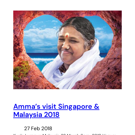
Amma’s visit Singapore &
Malaysia 2018
27 Feb 2018