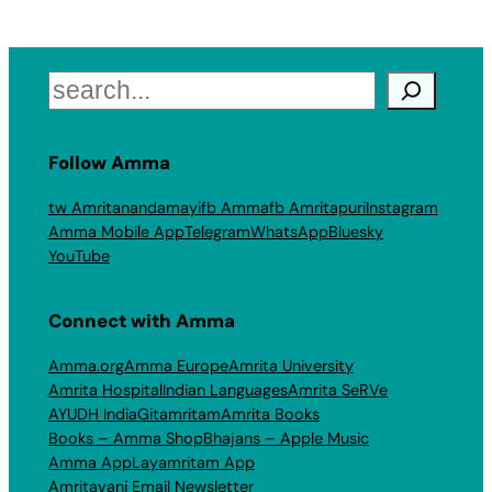
Search
Follow Amma
tw Amritanandamayi
fb Amma
fb Amritapuri
Instagram
Amma Mobile App
Telegram
WhatsApp
Bluesky
YouTube
Connect with Amma
Amma.org
Amma Europe
Amrita University
Amrita Hospital
Indian Languages
Amrita SeRVe
AYUDH India
Gitamritam
Amrita Books
Books – Amma Shop
Bhajans – Apple Music
Amma App
Layamritam App
Amritavani Email Newsletter