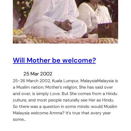
Will Mother be welcome?
25 Mar 2002
25-26 March 2002, Kuala Lumpur, MalaysiaMalaysia is
a Muslim nation; Mother’s religion, She has said over
and over, is simply Love. But She comes from a Hindu
culture, and most people naturally see Her as Hindu.
So there was a question in some minds: would Muslim
Malaysia welcome Amma? It’s true that every year
some…