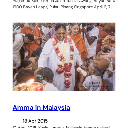
PM) Setia Spice Arena Jalan Tun Dr Awang, Bayan Baru
1900 Bayan Leaps, Pulau Pinang Singapore April 6, 7…
Amma in Malaysia
18 Apr 2015
10 April 2015, Kuala Lumpur, Malaysia Amma visited