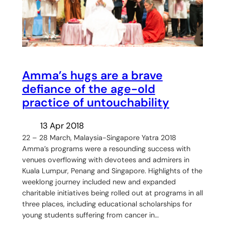
Amma’s hugs are a brave
defiance of the age-old
practice of untouchability
13 Apr 2018
22 – 28 March, Malaysia-Singapore Yatra 2018
Amma’s programs were a resounding success with
venues overflowing with devotees and admirers in
Kuala Lumpur, Penang and Singapore. Highlights of the
weeklong journey included new and expanded
charitable initiatives being rolled out at programs in all
three places, including educational scholarships for
young students suffering from cancer in…