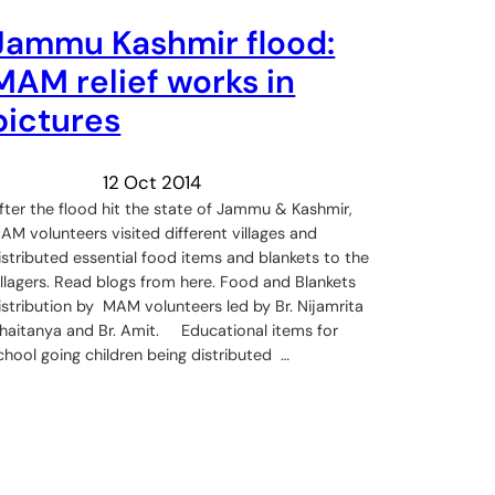
Jammu Kashmir flood:
MAM relief works in
pictures
12 Oct 2014
fter the flood hit the state of Jammu & Kashmir,
AM volunteers visited different villages and
istributed essential food items and blankets to the
illagers. Read blogs from here. Food and Blankets
istribution by MAM volunteers led by Br. Nijamrita
haitanya and Br. Amit. Educational items for
chool going children being distributed …