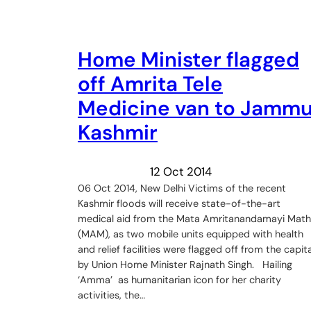
Home Minister flagged
off Amrita Tele
Medicine van to Jamm
Kashmir
12 Oct 2014
06 Oct 2014, New Delhi Victims of the recent
Kashmir floods will receive state-of-the-art
medical aid from the Mata Amritanandamayi Math
(MAM), as two mobile units equipped with health
and relief facilities were flagged off from the capita
by Union Home Minister Rajnath Singh. Hailing
‘Amma’ as humanitarian icon for her charity
activities, the…