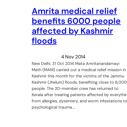
Amrita medical relief
benefits 6000 people
affected by Kashmir
floods
4 Nov 2014
New Delhi, 31 Oct 2014 Mata Amritanandamayi
Math (MAM) carried out a medical relief mission in
Kashmir this month for the victims of the Jammu
Kashmir (Jhelum) floods, benefiting close to 6,000
people. The 20-member crew has returned to
Kerala after treating patients affected by everythi
from allergies, dysentery, and worm infestations t
psychological trauma.…