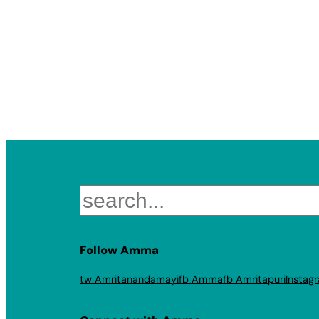
Search
Follow Amma
tw Amritanandamayi
fb Amma
fb Amritapuri
Instag