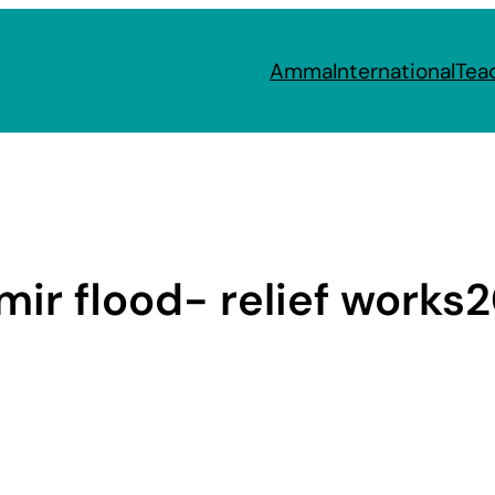
Amma
International
Tea
ir flood- relief works