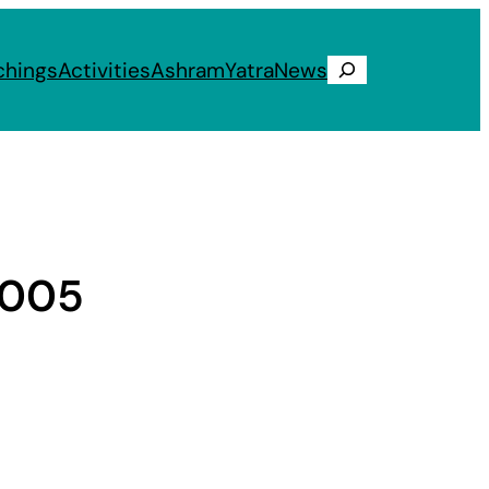
chings
Activities
Ashram
Yatra
News
Search
2005