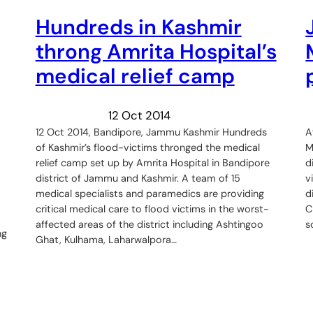
Hundreds in Kashmir
throng Amrita Hospital’s
medical relief camp
12 Oct 2014
12 Oct 2014, Bandipore, Jammu Kashmir Hundreds
A
of Kashmir’s flood-victims thronged the medical
M
relief camp set up by Amrita Hospital in Bandipore
d
district of Jammu and Kashmir. A team of 15
v
medical specialists and paramedics are providing
d
critical medical care to flood victims in the worst-
C
affected areas of the district including Ashtingoo
s
ng
Ghat, Kulhama, Laharwalpora…
o