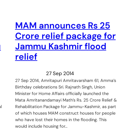
MAM announces Rs 25
Crore relief package for
u
Jammu Kashmir flood
relief
27 Sep 2014
27 Sep 2014, Amritapuri Amritavarsham 61, Amma’s
Birthday celebrations Sri. Rajnath Singh, Union
Minister for Home Affairs officially launched the
Mata Amritanandamayi Math’s Rs. 25 Crore Relief &
l
Rehabilitation Package for Jammu-Kashmir, as part
of which houses MAM construct houses for people
who have lost their homes in the flooding. This
would include housing for…