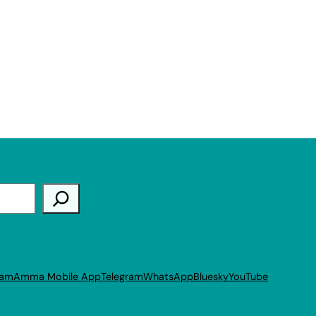
ram
Amma Mobile App
Telegram
WhatsApp
Bluesky
YouTube