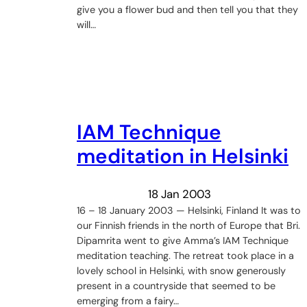
give you a flower bud and then tell you that they
will…
IAM Technique
meditation in Helsinki
18 Jan 2003
16 – 18 January 2003 — Helsinki, Finland It was to
our Finnish friends in the north of Europe that Bri.
Dipamrita went to give Amma’s IAM Technique
meditation teaching. The retreat took place in a
lovely school in Helsinki, with snow generously
present in a countryside that seemed to be
emerging from a fairy…