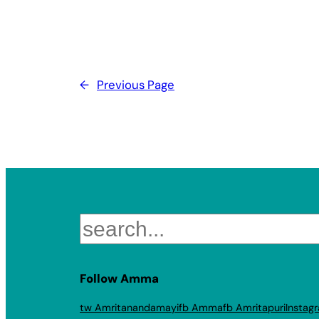
←
Previous Page
Search
Follow Amma
tw Amritanandamayi
fb Amma
fb Amritapuri
Instag