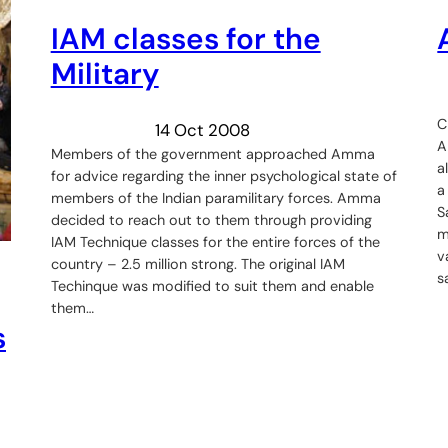
IAM classes for the
Military
C
14 Oct 2008
A
Members of the government approached Amma
a
for advice regarding the inner psychological state of
a
members of the Indian paramilitary forces. Amma
S
decided to reach out to them through providing
m
IAM Technique classes for the entire forces of the
v
country – 2.5 million strong. The original IAM
s
Techinque was modified to suit them and enable
them…
s