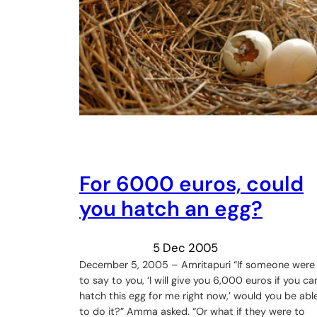
For 6000 euros, could
you hatch an egg?
5 Dec 2005
December 5, 2005 – Amritapuri “If someone were
to say to you, ‘I will give you 6,000 euros if you ca
hatch this egg for me right now,’ would you be abl
to do it?” Amma asked. “Or what if they were to