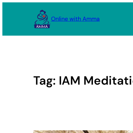
Skip
to
Online with Amma
content
Tag:
IAM Meditat