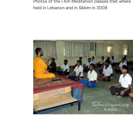
Photos of the I Am Meditation classes that where
held in Lebanon and in Sikkim in 2008