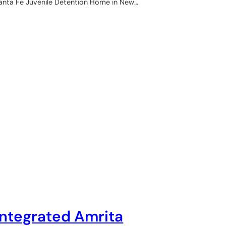
anta Fe Juvenile Detention Home in New…
Integrated Amrita