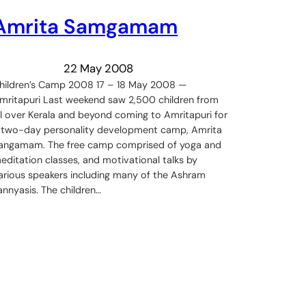
Amrita Samgamam
22 May 2008
hildren’s Camp 2008 17 – 18 May 2008 —
mritapuri Last weekend saw 2,500 children from
ll over Kerala and beyond coming to Amritapuri for
 two-day personality development camp, Amrita
angamam. The free camp comprised of yoga and
editation classes, and motivational talks by
arious speakers including many of the Ashram
annyasis. The children…