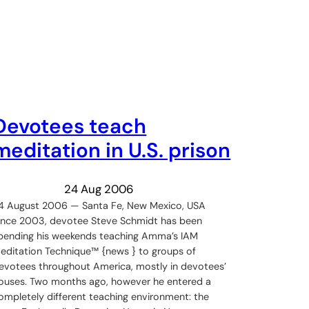
Devotees teach
meditation in U.S. prison
24 Aug 2006
4 August 2006 — Santa Fe, New Mexico, USA
ince 2003, devotee Steve Schmidt has been
pending his weekends teaching Amma’s IAM
editation Technique™ {news } to groups of
evotees throughout America, mostly in devotees’
ouses. Two months ago, however he entered a
ompletely different teaching environment: the