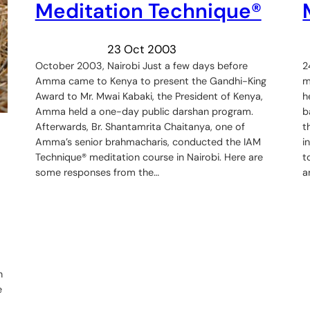
Meditation Technique®
23 Oct 2003
October 2003, Nairobi Just a few days before
2
Amma came to Kenya to present the Gandhi-King
m
Award to Mr. Mwai Kabaki, the President of Kenya,
h
Amma held a one-day public darshan program.
b
Afterwards, Br. Shantamrita Chaitanya, one of
t
Amma’s senior brahmacharis, conducted the IAM
i
Technique® meditation course in Nairobi. Here are
t
some responses from the…
a
n
e