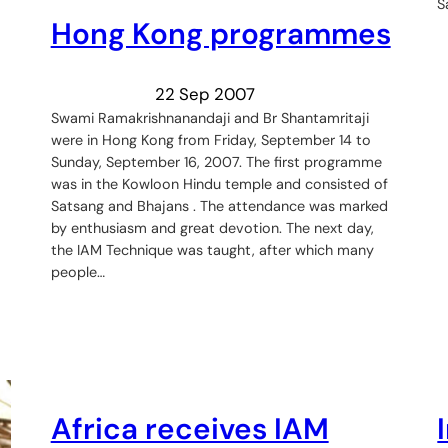
S
Hong Kong programmes
22 Sep 2007
Swami Ramakrishnanandaji and Br Shantamritaji
were in Hong Kong from Friday, September 14 to
Sunday, September 16, 2007. The first programme
was in the Kowloon Hindu temple and consisted of
Satsang and Bhajans . The attendance was marked
by enthusiasm and great devotion. The next day,
the IAM Technique was taught, after which many
people…
Africa receives IAM