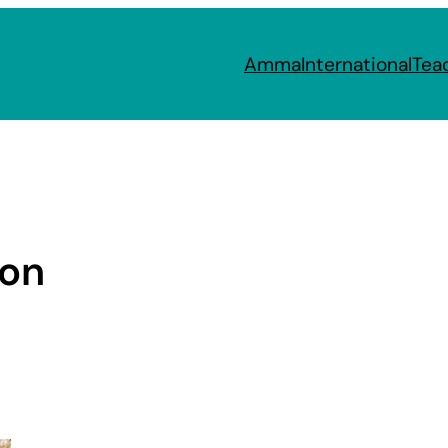
Amma
International
Tea
ion