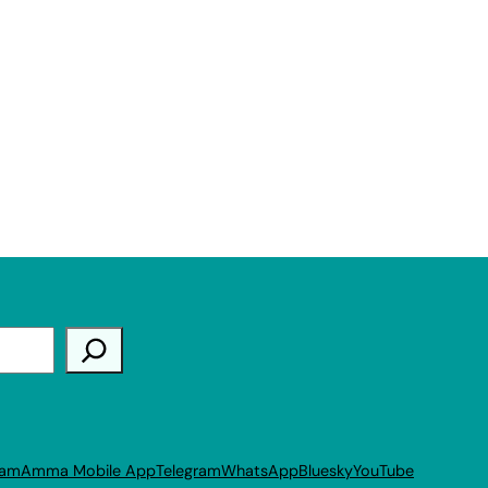
ram
Amma Mobile App
Telegram
WhatsApp
Bluesky
YouTube