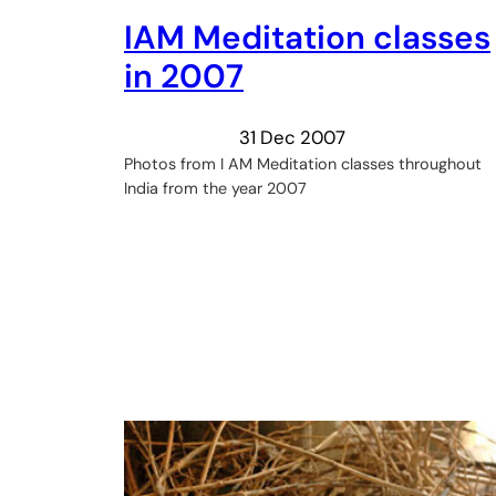
IAM Meditation classes
in 2007
31 Dec 2007
Photos from I AM Meditation classes throughout
India from the year 2007