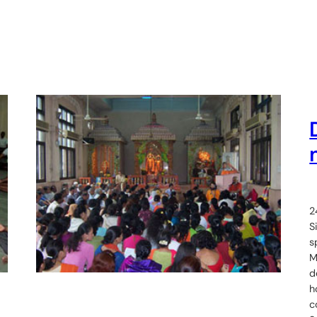
2
S
s
M
d
h
c