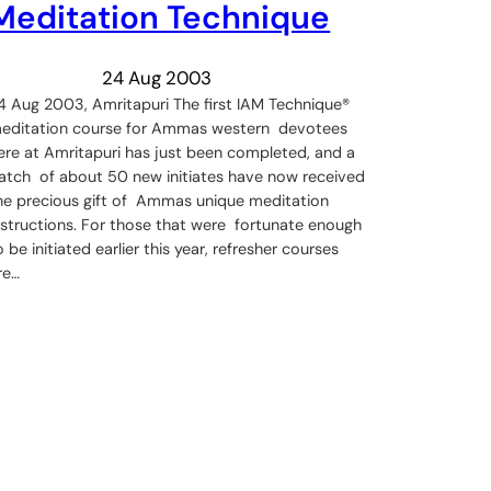
Meditation Technique
24 Aug 2003
4 Aug 2003, Amritapuri The first IAM Technique®
editation course for Ammas western devotees
ere at Amritapuri has just been completed, and a
atch of about 50 new initiates have now received
he precious gift of Ammas unique meditation
nstructions. For those that were fortunate enough
o be initiated earlier this year, refresher courses
re…