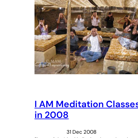
I AM Meditation Classe
in 2008
31 Dec 2008