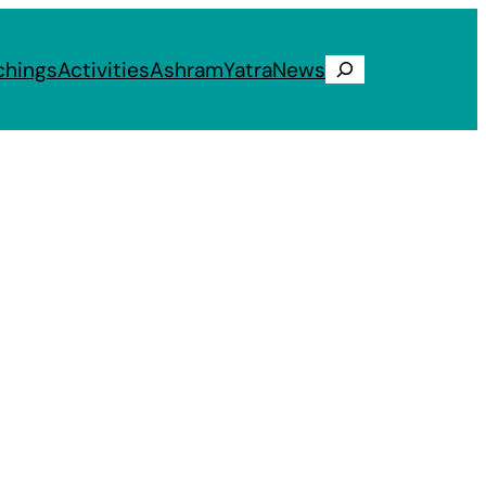
chings
Activities
Ashram
Yatra
News
Search