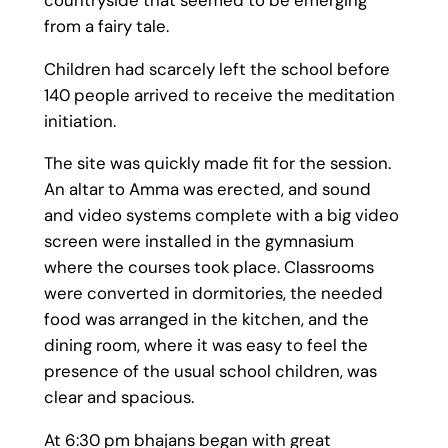
from a fairy tale.
Children had scarcely left the school before
140 people arrived to receive the meditation
initiation.
The site was quickly made fit for the session.
An altar to Amma was erected, and sound
and video systems complete with a big video
screen were installed in the gymnasium
where the courses took place. Classrooms
were converted in dormitories, the needed
food was arranged in the kitchen, and the
dining room, where it was easy to feel the
presence of the usual school children, was
clear and spacious.
At 6:30 pm bhajans began with great