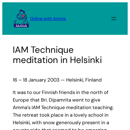
Skip
to
Online with Amma
content
IAM Technique
meditation in Helsinki
16 – 18 January 2003 — Helsinki, Finland
It was to our Finnish friends in the north of
Europe that Bri. Dipamrita went to give
Amma’s IAM Technique meditation teaching.
The retreat took place in a lovely school in
Helsinki, with snow generously present in a
countryside that seemed to be emerging