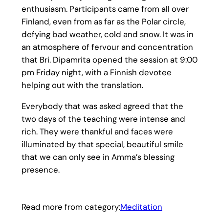
enthusiasm. Participants came from all over
Finland, even from as far as the Polar circle,
defying bad weather, cold and snow. It was in
an atmosphere of fervour and concentration
that Bri. Dipamrita opened the session at 9:00
pm Friday night, with a Finnish devotee
helping out with the translation.
Everybody that was asked agreed that the
two days of the teaching were intense and
rich. They were thankful and faces were
illuminated by that special, beautiful smile
that we can only see in Amma’s blessing
presence.
Read more from category:
Meditation