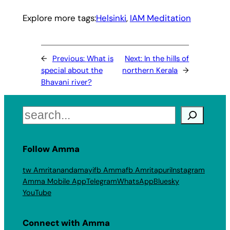
Explore more tags:
Helsinki
, 
IAM Meditation
←
Previous:
What is
Next:
In the hills of
special about the
northern Kerala
→
Bhavani river?
Search
Follow Amma
tw Amritanandamayi
fb Amma
fb Amritapuri
Instagram
Amma Mobile App
Telegram
WhatsApp
Bluesky
YouTube
Connect with Amma