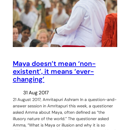
Maya doesn’t mean ‘non-
existent’, it means ‘ever-
changing’
31 Aug 2017
21 August 2017, Amritapuri Ashram In a question-and-
answer session in Amritapuri this week, a questioner
asked Amma about Maya, often defined as “the
illusory nature of the world.” The questioner asked
Amma, “What is Maya or illusion and why it is so