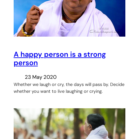
A happy person is a strong
person
23 May 2020
Whether we laugh or cry, the days will pass by. Decide
whether you want to live laughing or crying.