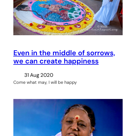
Even in the middle of sorrows,
we can create happiness
31 Aug 2020
Come what may, I will be happy