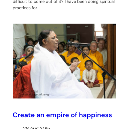
difficult to come out of it? I have been doing spiritual
practices for…
Create an empire of happiness
28 Aug 2015