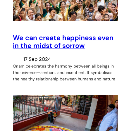
We can create happiness even
in the midst of sorrow
17 Sep 2024
Oṇam celebrates the harmony between all beings in
the universe—sentient and insentient. It symbolises
the healthy relationship between humans and nature