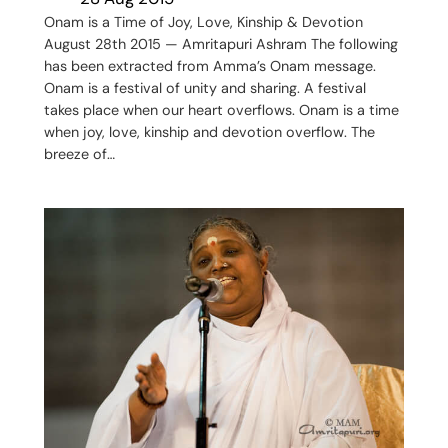
Onam is a Time of Joy, Love, Kinship & Devotion
August 28th 2015 — Amritapuri Ashram The following
has been extracted from Amma’s Onam message.
Onam is a festival of unity and sharing. A festival
takes place when our heart overflows. Onam is a time
when joy, love, kinship and devotion overflow. The
breeze of…