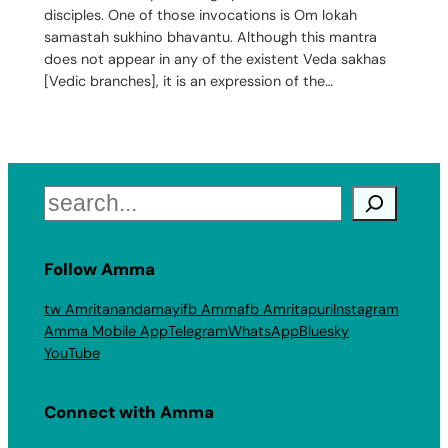
disciples. One of those invocations is Om lokah
samastah sukhino bhavantu. Although this mantra
does not appear in any of the existent Veda sakhas
[Vedic branches], it is an expression of the…
Search
Follow Amma
tw Amritanandamayi
fb Amma
fb Amritapuri
Instagram
Amma Mobile App
Telegram
WhatsApp
Bluesky
YouTube
Connect with Amma