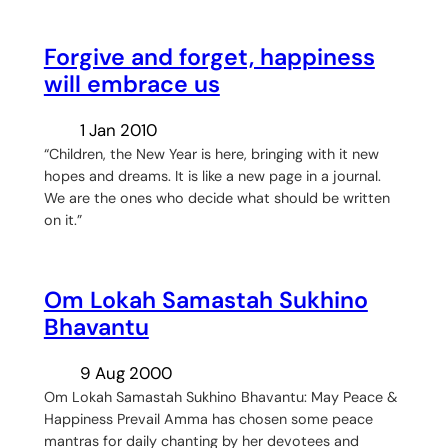
Forgive and forget, happiness
will embrace us
1 Jan 2010
“Children, the New Year is here, bringing with it new
hopes and dreams. It is like a new page in a journal.
We are the ones who decide what should be written
on it.”
Om Lokah Samastah Sukhino
Bhavantu
9 Aug 2000
Om Lokah Samastah Sukhino Bhavantu: May Peace &
Happiness Prevail Amma has chosen some peace
mantras for daily chanting by her devotees and