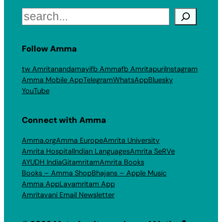
Search
Follow Amma
tw Amritanandamayi
fb Amma
fb Amritapuri
Instagram
Amma Mobile App
Telegram
WhatsApp
Bluesky
YouTube
Connect with Amma
Amma.org
Amma Europe
Amrita University
Amrita Hospital
Indian Languages
Amrita SeRVe
AYUDH India
Gitamritam
Amrita Books
Books – Amma Shop
Bhajans – Apple Music
Amma App
Layamritam App
Amritavani Email Newsletter