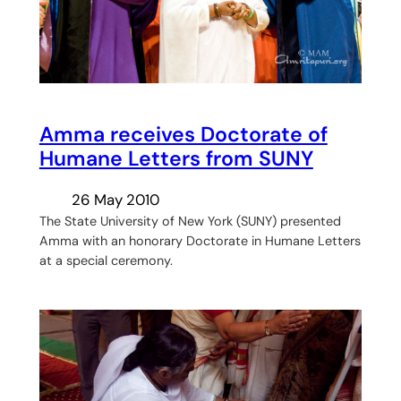
Amma receives Doctorate of
Humane Letters from SUNY
26 May 2010
The State University of New York (SUNY) presented
Amma with an honorary Doctorate in Humane Letters
at a special ceremony.