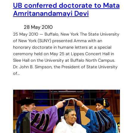
UB conferred doctorate to Mata
Amritanandamayi Devi
28 May 2010
25 May 2010 — Buffalo, New York The State University
of New York (SUNY) presented Amma with an
honorary doctorate in humane letters at a special
ceremony held on May 25 at Lippes Concert Hall in
Slee Hall on the University at Buffalo North Campus.
Dr. John B. Simpson, the President of State University
of…