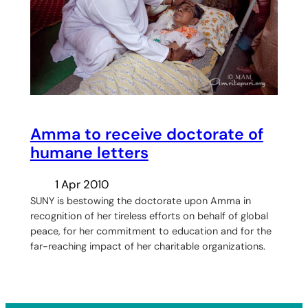
Amma to receive doctorate of
humane letters
1 Apr 2010
SUNY is bestowing the doctorate upon Amma in
recognition of her tireless efforts on behalf of global
peace, for her commitment to education and for the
far-reaching impact of her charitable organizations.