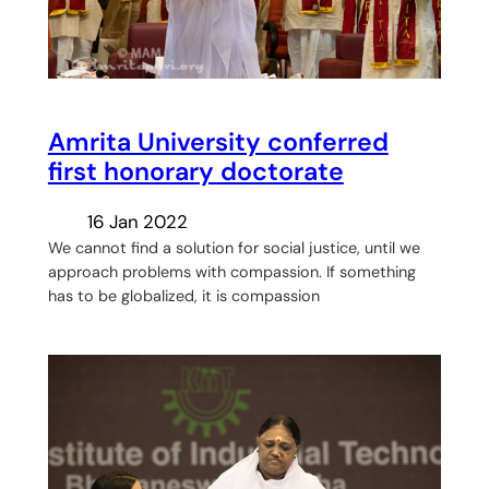
Amrita University conferred
first honorary doctorate
16 Jan 2022
We cannot find a solution for social justice, until we
approach problems with compassion. If something
has to be globalized, it is compassion