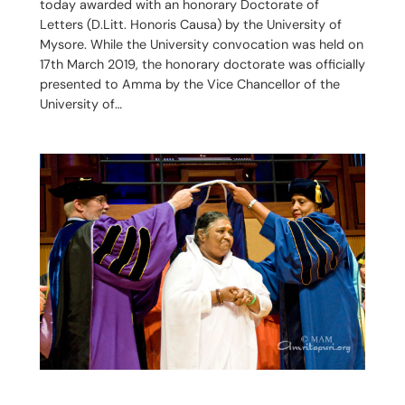
today awarded with an honorary Doctorate of
Letters (D.Litt. Honoris Causa) by the University of
Mysore. While the University convocation was held on
17th March 2019, the honorary doctorate was officially
presented to Amma by the Vice Chancellor of the
University of…