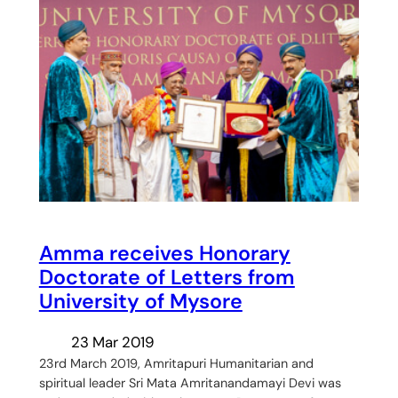
Amma receives Honorary
Doctorate of Letters from
University of Mysore
23 Mar 2019
23rd March 2019, Amritapuri Humanitarian and
spiritual leader Sri Mata Amritanandamayi Devi was