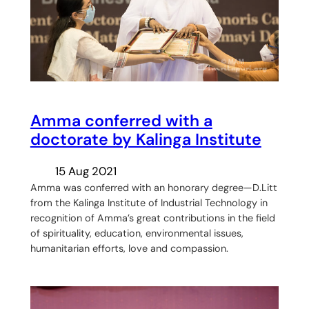
Amma conferred with a
doctorate by Kalinga Institute
15 Aug 2021
Amma was conferred with an honorary degree—D.Litt
from the Kalinga Institute of Industrial Technology in
recognition of Amma’s great contributions in the field
of spirituality, education, environmental issues,
humanitarian efforts, love and compassion.