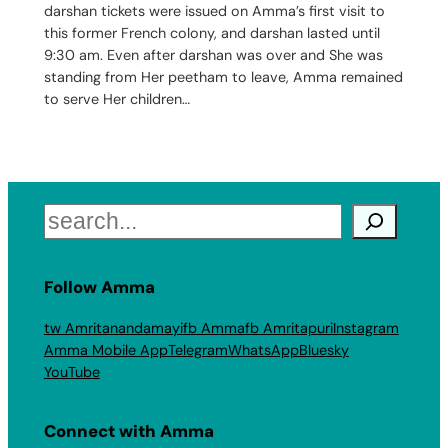
darshan tickets were issued on Amma’s first visit to
this former French colony, and darshan lasted until
9:30 am. Even after darshan was over and She was
standing from Her peetham to leave, Amma remained
to serve Her children…
Search
Follow Amma
tw Amritanandamayi
fb Amma
fb Amritapuri
Instagram
Amma Mobile App
Telegram
WhatsApp
Bluesky
YouTube
Connect with Amma