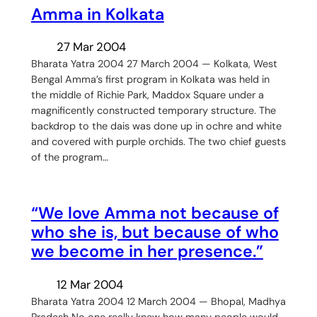
Amma in Kolkata
27 Mar 2004
Bharata Yatra 2004 27 March 2004 — Kolkata, West
Bengal Amma’s first program in Kolkata was held in
the middle of Richie Park, Maddox Square under a
magnificently constructed temporary structure. The
backdrop to the dais was done up in ochre and white
and covered with purple orchids. The two chief guests
of the program…
“We love Amma not because of
who she is, but because of who
we become in her presence.”
12 Mar 2004
Bharata Yatra 2004 12 March 2004 — Bhopal, Madhya
Pradesh No one really knew how many people would