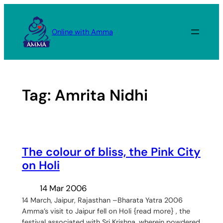
Skip
to
Online with Amma
content
Tag:
Amrita Nidhi
The colour of bliss, the Pink City
on Holi
14 Mar 2006
14 March, Jaipur, Rajasthan –Bharata Yatra 2006
Amma’s visit to Jaipur fell on Holi {read more} , the
festival associated with Sri Krishna, wherein powdered