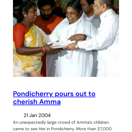
Pondicherry pours out to
cherish Amma
21 Jan 2004
An unexpectedly large crowd of Amma’s children
came to see Her in Pondicherry. More than 37,000