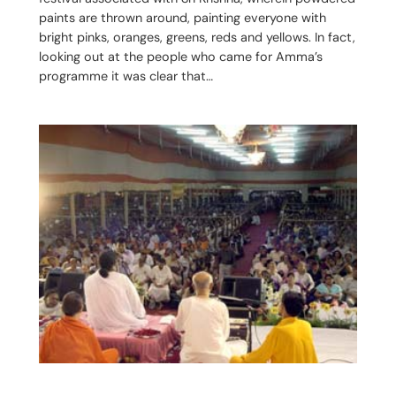
paints are thrown around, painting everyone with
bright pinks, oranges, greens, reds and yellows. In fact,
looking out at the people who came for Amma’s
programme it was clear that…