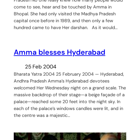
come to see, hear and be touched by Amma in
Bhopal. She had only visited the Madhya Pradesh
capital once before in 1989, and then only a few
hundred came to have Her darshan. As it would…
Amma blesses Hyderabad
25 Feb 2004
Bharata Yatra 2004 25 February 2004 — Hyderabad,
Andhra Pradesh Amma’s Hyderabad devotees
welcomed Her Wednesday night on a grand scale. The
massive backdrop of their stage—a beige façade of a
palace—reached some 20 feet into the night sky. In
each of the palace’s windows candles were lit, and in
the centre was a majestic…