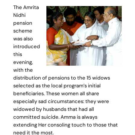
The Amrita
Nidhi
pension
scheme
was also
introduced
this
evening,
with the
distribution of pensions to the 15 widows
selected as the local program’s initial
beneficiaries. These women all share
especially sad circumstances: they were
widowed by husbands that had all
committed suicide. Amma is always
extending Her consoling touch to those that
need it the most.