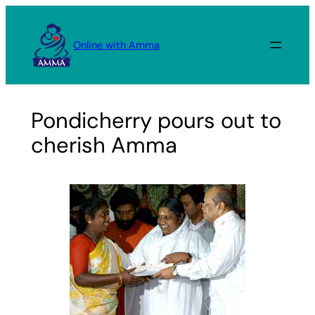
Skip
to
Online with Amma
content
Pondicherry pours out to
cherish Amma