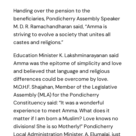
Handing over the pension to the
beneficiaries, Pondicherry Assembly Speaker
M. D. R. Ramachandharan said, “Amma is
striving to evolve a society that unites all
castes and religions.”
Education Minister K. Lakshminarayanan said
Amma was the epitome of simplicity and love
and believed that language and religious
differences could be overcome by love.
M.O.H.F. Shajahan, Member of the Legislative
Assembly (MLA) for the Pondicherry
Constituency said: “It was a wonderful
experience to meet Amma. What does it
matter if I am born a Muslim? Love knows no
divisions! She is so Motherly!” Pondicherry
Local Administration Minister, A. Elumalai, just