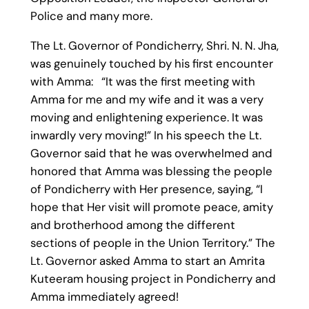
Police and many more.
The Lt. Governor of Pondicherry, Shri. N. N. Jha,
was genuinely touched by his first encounter
with Amma: “It was the first meeting with
Amma for me and my wife and it was a very
moving and enlightening experience. It was
inwardly very moving!” In his speech the Lt.
Governor said that he was overwhelmed and
honored that Amma was blessing the people
of Pondicherry with Her presence, saying, “I
hope that Her visit will promote peace, amity
and brotherhood among the different
sections of people in the Union Territory.” The
Lt. Governor asked Amma to start an Amrita
Kuteeram housing project in Pondicherry and
Amma immediately agreed!