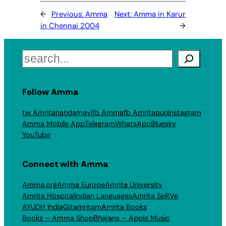
←
Previous:
Amma
Next:
Amma in Karur
in Chennai 2004
→
Search
Follow Amma
tw Amritanandamayi
fb Amma
fb Amritapuri
Instagram
Amma Mobile App
Telegram
WhatsApp
Bluesky
YouTube
Connect with Amma
Amma.org
Amma Europe
Amrita University
Amrita Hospital
Indian Languages
Amrita SeRVe
AYUDH India
Gitamritam
Amrita Books
Books – Amma Shop
Bhajans – Apple Music