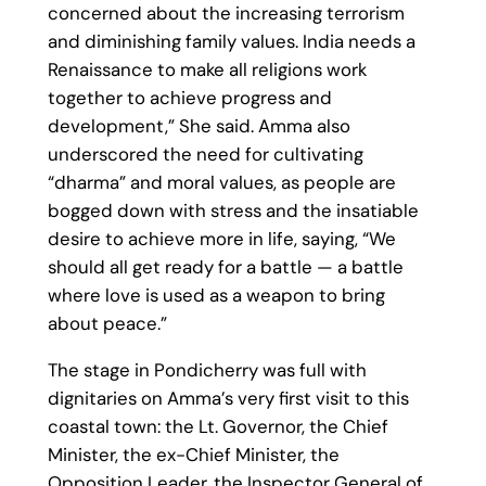
concerned about the increasing terrorism
and diminishing family values. India needs a
Renaissance to make all religions work
together to achieve progress and
development,” She said. Amma also
underscored the need for cultivating
“dharma” and moral values, as people are
bogged down with stress and the insatiable
desire to achieve more in life, saying, “We
should all get ready for a battle — a battle
where love is used as a weapon to bring
about peace.”
The stage in Pondicherry was full with
dignitaries on Amma’s very first visit to this
coastal town: the Lt. Governor, the Chief
Minister, the ex-Chief Minister, the
Opposition Leader, the Inspector General of