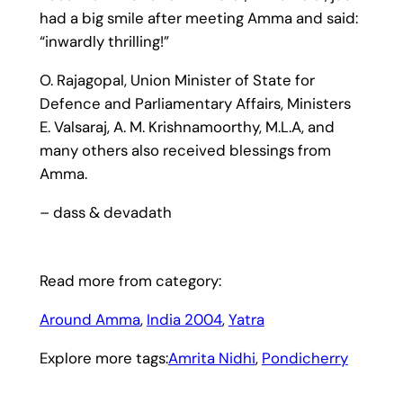
had a big smile after meeting Amma and said:
“inwardly thrilling!”
O. Rajagopal, Union Minister of State for
Defence and Parliamentary Affairs, Ministers
E. Valsaraj, A. M. Krishnamoorthy, M.L.A, and
many others also received blessings from
Amma.
– dass & devadath
Read more from category:
Around Amma
, 
India 2004
, 
Yatra
Explore more tags:
Amrita Nidhi
, 
Pondicherry