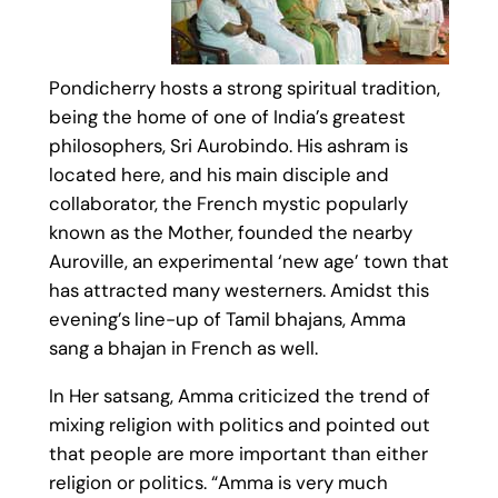
Pondicherry hosts a strong spiritual tradition,
being the home of one of India’s greatest
philosophers, Sri Aurobindo. His ashram is
located here, and his main disciple and
collaborator, the French mystic popularly
known as the Mother, founded the nearby
Auroville, an experimental ‘new age’ town that
has attracted many westerners. Amidst this
evening’s line-up of Tamil bhajans, Amma
sang a bhajan in French as well.
In Her satsang, Amma criticized the trend of
mixing religion with politics and pointed out
that people are more important than either
religion or politics. “Amma is very much