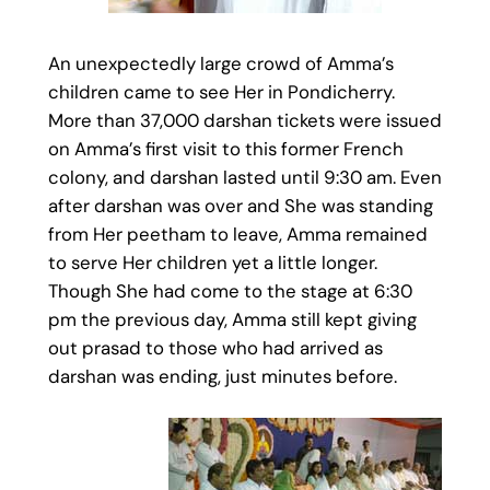
An unexpectedly large crowd of Amma’s
children came to see Her in Pondicherry.
More than 37,000 darshan tickets were issued
on Amma’s first visit to this former French
colony, and darshan lasted until 9:30 am. Even
after darshan was over and She was standing
from Her peetham to leave, Amma remained
to serve Her children yet a little longer.
Though She had come to the stage at 6:30
pm the previous day, Amma still kept giving
out prasad to those who had arrived as
darshan was ending, just minutes before.