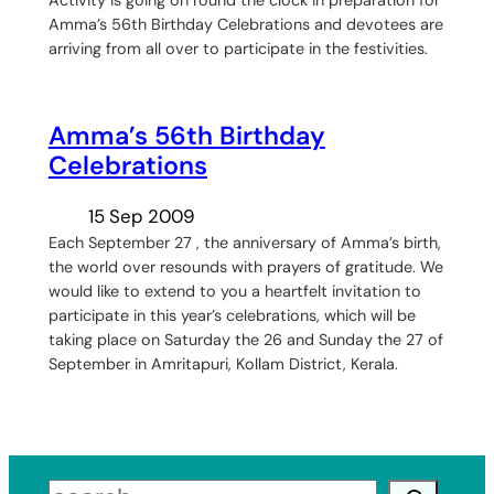
Amma’s 56th Birthday Celebrations and devotees are
arriving from all over to participate in the festivities.
Amma’s 56th Birthday
Celebrations
15 Sep 2009
Each September 27 , the anniversary of Amma’s birth,
the world over resounds with prayers of gratitude. We
would like to extend to you a heartfelt invitation to
participate in this year’s celebrations, which will be
taking place on Saturday the 26 and Sunday the 27 of
September in Amritapuri, Kollam District, Kerala.
Search