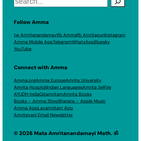
Follow Amma
tw Amritanandamayi
fb Amma
fb Amritapuri
Instagram
Amma Mobile App
Telegram
WhatsApp
Bluesky
YouTube
Connect with Amma
Amma.org
Amma Europe
Amrita University
Amrita Hospital
Indian Languages
Amrita SeRVe
AYUDH India
Gitamritam
Amrita Books
Books – Amma Shop
Bhajans – Apple Music
Amma App
Layamritam App
Amritavani Email Newsletter
© 2026 Mata Amritanandamayi Math. ॐ