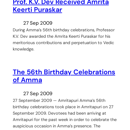
Prof. K.V. Dev Received Amrita
Keerti Puraskar
27 Sep 2009
During Amma’s 56th birthday celebrations, Professor
K.V. Dev awarded the Amrita Keerti Puraskar for his
meritorious contributions and perpetuation to Vedic
knowledge.
The 56th Birthday Celebrations
of Amma
27 Sep 2009
27 September 2009 — Amritapuri Amma’s 56th
birthday celebrations took place in Amritapuri on 27
September 2009. Devotees had been arriving at
Amritapuri for the past week in order to celebrate the
auspicious occasion in Amma’s presence. The