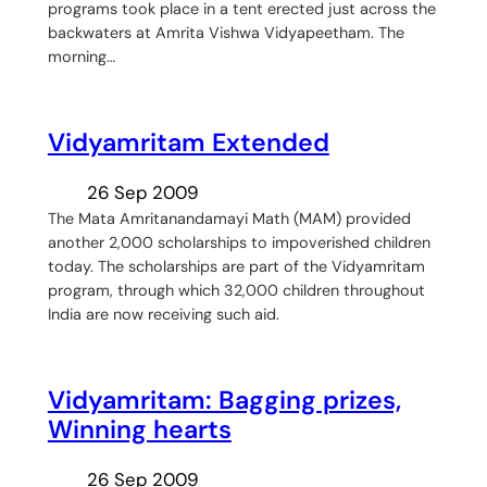
programs took place in a tent erected just across the
backwaters at Amrita Vishwa Vidyapeetham. The
morning…
Vidyamritam Extended
26 Sep 2009
The Mata Amritanandamayi Math (MAM) provided
another 2,000 scholarships to impoverished children
today. The scholarships are part of the Vidyamritam
program, through which 32,000 children throughout
India are now receiving such aid.
Vidyamritam: Bagging prizes,
Winning hearts
26 Sep 2009