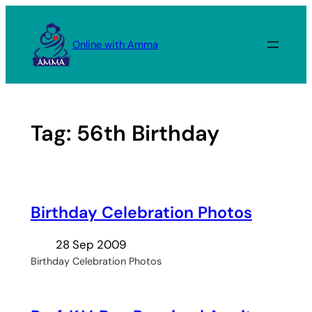
Skip
to
Online with Amma
content
Tag:
56th Birthday
Birthday Celebration Photos
28 Sep 2009
Birthday Celebration Photos