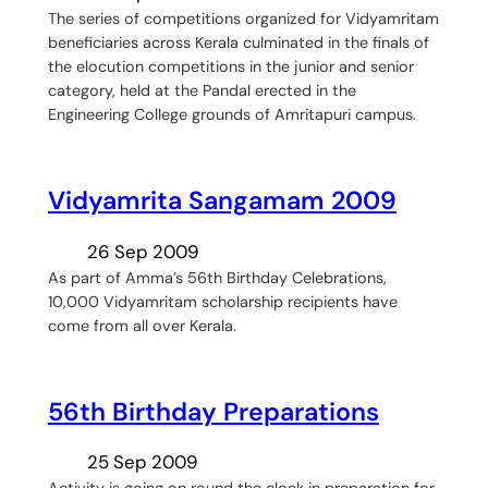
The series of competitions organized for Vidyamritam
beneficiaries across Kerala culminated in the finals of
the elocution competitions in the junior and senior
category, held at the Pandal erected in the
Engineering College grounds of Amritapuri campus.
Vidyamrita Sangamam 2009
26 Sep 2009
As part of Amma’s 56th Birthday Celebrations,
10,000 Vidyamritam scholarship recipients have
come from all over Kerala.
56th Birthday Preparations
25 Sep 2009
Activity is going on round the clock in preparation for