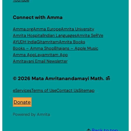
Connect with Amma
Amma.org
Amma Europe
Amrita University
Amrita Hospital
Indian Languages
Amrita SeRVe
AYUDH India
Gitamritam
Amrita Books
Books – Amma Shop
Bhajans – Apple Music
Amma App
Layamritam App
Amritavani Email Newsletter
© 2026 Mata Amritanandamayi Math. ॐ
eServices
Terms of Use
Contact Us
Sitemap
Donate
Powered by Amrita
↑
Back to top