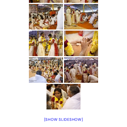
[SHOW SLIDESHOW]