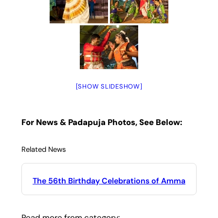
[SHOW SLIDESHOW]
For News & Padapuja Photos, See Below:
Related News
The 56th Birthday Celebrations of Amma
Read more from category: