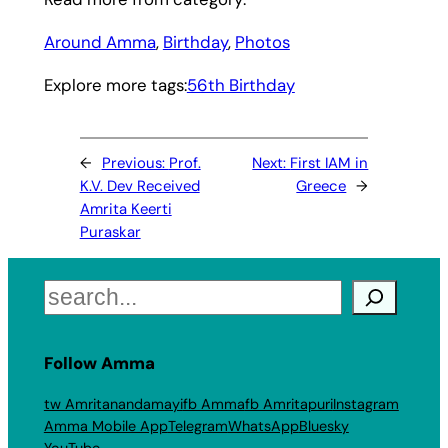
Around Amma
, 
Birthday
, 
Photos
Explore more tags:
56th Birthday
←
Previous:
Prof.
Next:
First IAM in
K.V. Dev Received
Greece
→
Amrita Keerti
Puraskar
Search
Follow Amma
tw Amritanandamayi
fb Amma
fb Amritapuri
Instagram
Amma Mobile App
Telegram
WhatsApp
Bluesky
YouTube