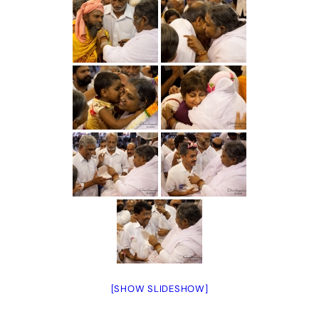
[SHOW SLIDESHOW]