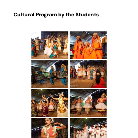
Cultural Program by the Students