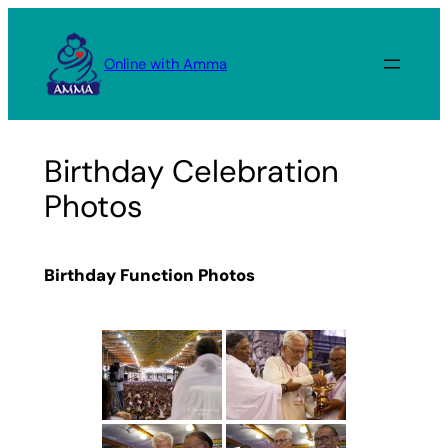
Skip
to
Online with Amma
content
Birthday Celebration
Photos
Birthday Function Photos