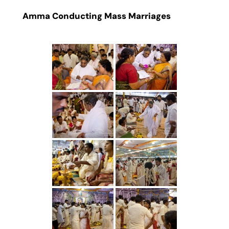
Amma Conducting Mass Marriages