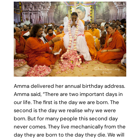
Amma delivered her annual birthday address.
Amma said, “There are two important days in
our life. The first is the day we are born. The
second is the day we realise why we were
born. But for many people this second day
never comes. They live mechanically from the
day they are born to the day they die. We will