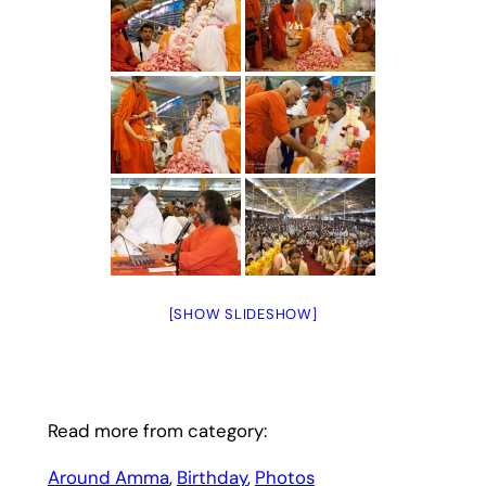
[SHOW SLIDESHOW]
Read more from category:
Around Amma
, 
Birthday
, 
Photos