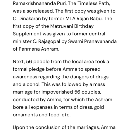
Ramakrishnananda Puri, The Timeless Path,
was also released. The first copy was given to
C. Dinakaran by former MLA Rajan Babu. The
first copy of the Matruvani Birthday
Supplement was given to former central
minister O. Rajagopal by Swami Pranavananda
of Panmana Ashram.
Next, 56 people from the local area took a
formal pledge before Amma to spread
awareness regarding the dangers of drugs
and alcohol. This was followed by a mass
marriage for impoverished 56 couples,
conducted by Amma, for which the Ashram
bore all expanses in terms of dress, gold
ornaments and food, etc.
Upon the conclusion of the marriages, Amma