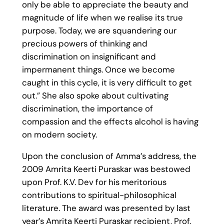
only be able to appreciate the beauty and
magnitude of life when we realise its true
purpose. Today, we are squandering our
precious powers of thinking and
discrimination on insignificant and
impermanent things. Once we become
caught in this cycle, it is very difficult to get
out.” She also spoke about cultivating
discrimination, the importance of
compassion and the effects alcohol is having
on modern society.
Upon the conclusion of Amma’s address, the
2009 Amrita Keerti Puraskar was bestowed
upon Prof. K.V. Dev for his meritorious
contributions to spiritual-philosophical
literature. The award was presented by last
year’s Amrita Keerti Puraskar recipient, Prof.