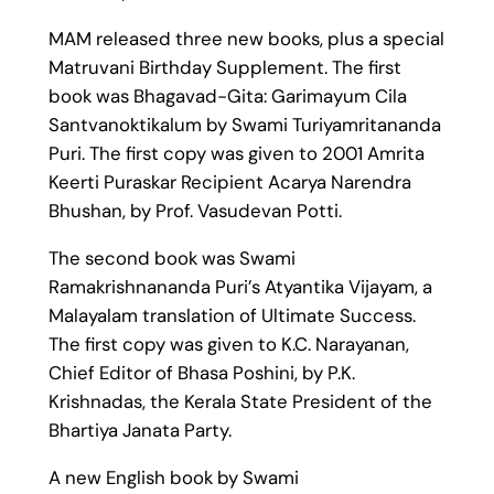
MAM released three new books, plus a special
Matruvani Birthday Supplement. The first
book was Bhagavad-Gita: Garimayum Cila
Santvanoktikalum by Swami Turiyamritananda
Puri. The first copy was given to 2001 Amrita
Keerti Puraskar Recipient Acarya Narendra
Bhushan, by Prof. Vasudevan Potti.
The second book was Swami
Ramakrishnananda Puri’s Atyantika Vijayam, a
Malayalam translation of Ultimate Success.
The first copy was given to K.C. Narayanan,
Chief Editor of Bhasa Poshini, by P.K.
Krishnadas, the Kerala State President of the
Bhartiya Janata Party.
A new English book by Swami