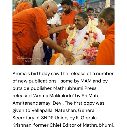
Amma’s birthday saw the release of a number
of new publications—some by MAM and by
outside publisher. Mathrubhumi Press
released ‘Amma Makkalodu’ by Sri Mata
Amritanandamayi Devi. The first copy was
given to Vellapallai Nateshan, General
Secretary of SNDP Union, by K. Gopala
Krishnan, former Chief Editor of Mathrubhumi.