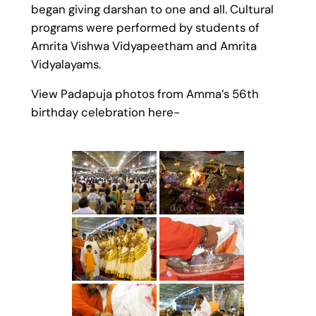
began giving darshan to one and all. Cultural
programs were performed by students of
Amrita Vishwa Vidyapeetham and Amrita
Vidyalayams.
View Padapuja photos from Amma’s 56th
birthday celebration here-