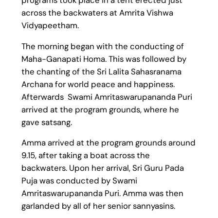
across the backwaters at Amrita Vishwa
Vidyapeetham.
The morning began with the conducting of
Maha-Ganapati Homa. This was followed by
the chanting of the Sri Lalita Sahasranama
Archana for world peace and happiness.
Afterwards Swami Amritaswarupananda Puri
arrived at the program grounds, where he
gave satsang.
Amma arrived at the program grounds around
9.15, after taking a boat across the
backwaters. Upon her arrival, Sri Guru Pada
Puja was conducted by Swami
Amritaswarupananda Puri. Amma was then
garlanded by all of her senior sannyasins.