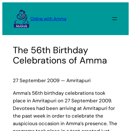
Skip
to
Online with Amma
content
The 56th Birthday
Celebrations of Amma
27 September 2009 — Amritapuri
Amma’s 56th birthday celebrations took
place in Amritapuri on 27 September 2009.
Devotees had been arriving at Amritapuri for
the past week in order to celebrate the
auspicious occasion in Amma’s presence. The
programs took place in a tent erected just