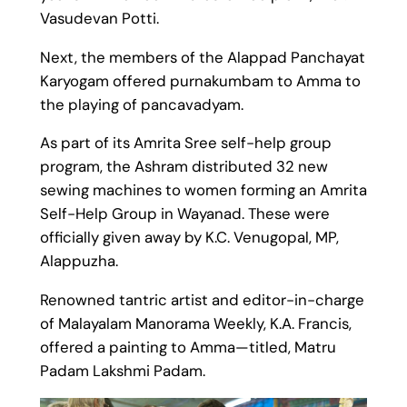
Vasudevan Potti.
Next, the members of the Alappad Panchayat
Karyogam offered purnakumbam to Amma to
the playing of pancavadyam.
As part of its Amrita Sree self-help group
program, the Ashram distributed 32 new
sewing machines to women forming an Amrita
Self-Help Group in Wayanad. These were
officially given away by K.C. Venugopal, MP,
Alappuzha.
Renowned tantric artist and editor-in-charge
of Malayalam Manorama Weekly, K.A. Francis,
offered a painting to Amma—titled, Matru
Padam Lakshmi Padam.