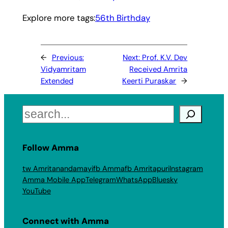
Explore more tags:
56th Birthday
←
Previous:
Next:
Prof. K.V. Dev
Vidyamritam
Received Amrita
Extended
Keerti Puraskar
→
Search
Follow Amma
tw Amritanandamayi
fb Amma
fb Amritapuri
Instagram
Amma Mobile App
Telegram
WhatsApp
Bluesky
YouTube
Connect with Amma