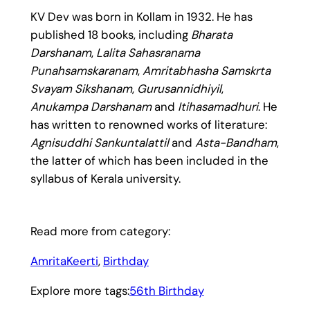
KV Dev was born in Kollam in 1932. He has
published 18 books, including
Bharata
Darshanam
,
Lalita Sahasranama
Punahsamskaranam
,
Amritabhasha Samskrta
Svayam Sikshanam
,
Gurusannidhiyil
,
Anukampa Darshanam
and
Itihasamadhuri
. He
has written to renowned works of literature:
Agnisuddhi Sankuntalattil
and
Asta-Bandham
,
the latter of which has been included in the
syllabus of Kerala university.
Read more from category:
AmritaKeerti
, 
Birthday
Explore more tags:
56th Birthday