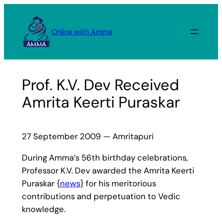
Skip
to
Online with Amma
content
Prof. K.V. Dev Received
Amrita Keerti Puraskar
27 September 2009 — Amritapuri
During Amma’s 56th birthday celebrations,
Professor K.V. Dev awarded the Amrita Keerti
Puraskar {
news
} for his meritorious
contributions and perpetuation to Vedic
knowledge.