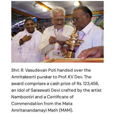
Shri. R. Vasudevan Poti handed over the
Amritakeerti purskar to Prof. KV Dev. The
award comprises a cash prize of Rs. 123,456,
an idol of Saraswati Devi crafted by the artist
Nambootiri and a Certificate of
Commendation from the Mata
Amritanandamayi Math (MAM).