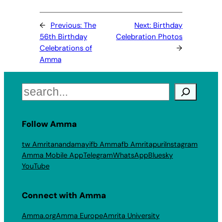
←
Previous:
The
Next:
Birthday
56th Birthday
Celebration Photos
Celebrations of
→
Amma
Search
Follow Amma
tw Amritanandamayi
fb Amma
fb Amritapuri
Instagram
Amma Mobile App
Telegram
WhatsApp
Bluesky
YouTube
Connect with Amma
Amma.org
Amma Europe
Amrita University