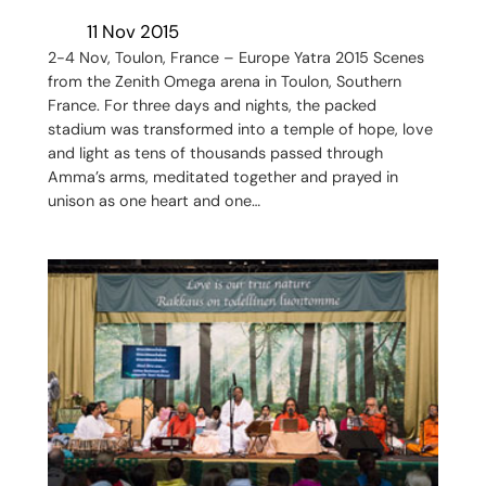
11 Nov 2015
2-4 Nov, Toulon, France – Europe Yatra 2015 Scenes
from the Zenith Omega arena in Toulon, Southern
France. For three days and nights, the packed
stadium was transformed into a temple of hope, love
and light as tens of thousands passed through
Amma’s arms, meditated together and prayed in
unison as one heart and one…