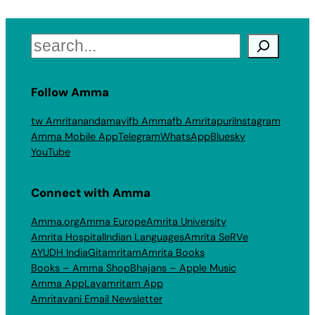
Search
Follow Amma
tw Amritanandamayi
fb Amma
fb Amritapuri
Instagram
Amma Mobile App
Telegram
WhatsApp
Bluesky
YouTube
Connect with Amma
Amma.org
Amma Europe
Amrita University
Amrita Hospital
Indian Languages
Amrita SeRVe
AYUDH India
Gitamritam
Amrita Books
Books – Amma Shop
Bhajans – Apple Music
Amma App
Layamritam App
Amritavani Email Newsletter