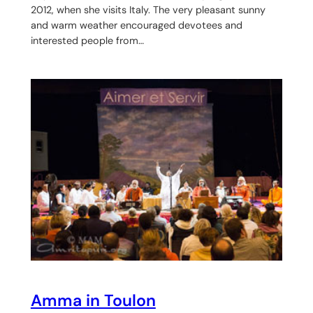
2012, when she visits Italy. The very pleasant sunny
and warm weather encouraged devotees and
interested people from…
Amma in Toulon