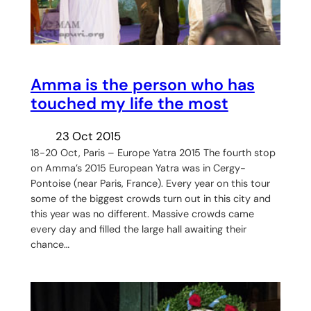
Amma is the person who has
touched my life the most
23 Oct 2015
18-20 Oct, Paris – Europe Yatra 2015 The fourth stop
on Amma’s 2015 European Yatra was in Cergy-
Pontoise (near Paris, France). Every year on this tour
some of the biggest crowds turn out in this city and
this year was no different. Massive crowds came
every day and filled the large hall awaiting their
chance…