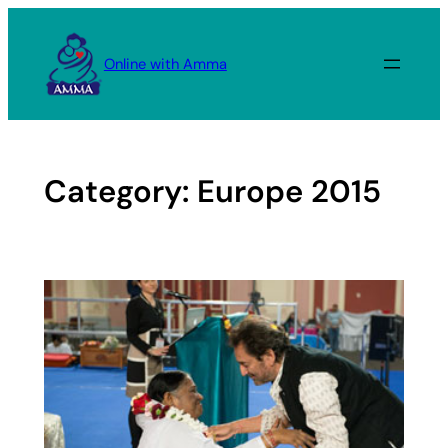
Skip
to
Online with Amma
content
Category:
Europe 2015