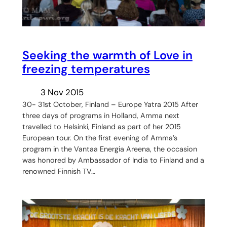
Seeking the warmth of Love in
freezing temperatures
3 Nov 2015
30- 31st October, Finland – Europe Yatra 2015 After
three days of programs in Holland, Amma next
travelled to Helsinki, Finland as part of her 2015
European tour. On the first evening of Amma’s
program in the Vantaa Energia Areena, the occasion
was honored by Ambassador of India to Finland and a
renowned Finnish TV…