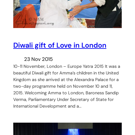
Diwali gift of Love in London
23 Nov 2015
10-11 November, London – Europe Yatra 2015 It was a
beautiful Diwali gift for Amma’s children in the United
Kingdom as she arrived at the Alexandra Palace for a
two-day programme held on November 10 and 11,
2015. Welcoming Amma to London, Baroness Sandip
Verma, Parliamentary Under Secretary of State for
International Development and a…