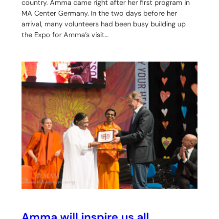
country. Amma came right after her first program in
MA Center Germany. In the two days before her
arrival, many volunteers had been busy building up
the Expo for Amma’s visit…
Amma will inspire us all