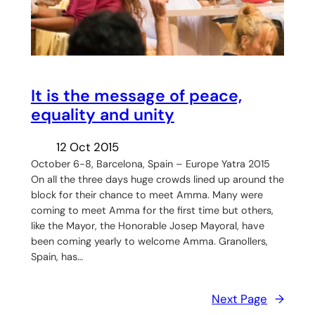
It is the message of peace,
equality and unity
12 Oct 2015
October 6-8, Barcelona, Spain – Europe Yatra 2015
On all the three days huge crowds lined up around the
block for their chance to meet Amma. Many were
coming to meet Amma for the first time but others,
like the Mayor, the Honorable Josep Mayoral, have
been coming yearly to welcome Amma. Granollers,
Spain, has…
Next Page
→