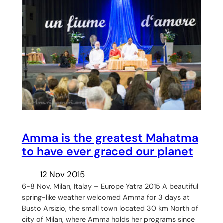
Amma is the greatest Mahatma
to have ever graced our planet
12 Nov 2015
6-8 Nov, Milan, Italay – Europe Yatra 2015 A beautiful
spring-like weather welcomed Amma for 3 days at
Busto Arsizio, the small town located 30 km North of
city of Milan, where Amma holds her programs since