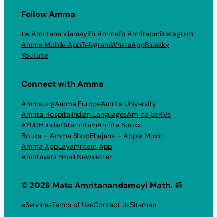
Follow Amma
tw Amritanandamayi
fb Amma
fb Amritapuri
Instagram
Amma Mobile App
Telegram
WhatsApp
Bluesky
YouTube
Connect with Amma
Amma.org
Amma Europe
Amrita University
Amrita Hospital
Indian Languages
Amrita SeRVe
AYUDH India
Gitamritam
Amrita Books
Books – Amma Shop
Bhajans – Apple Music
Amma App
Layamritam App
Amritavani Email Newsletter
© 2026 Mata Amritanandamayi Math. ॐ
eServices
Terms of Use
Contact Us
Sitemap