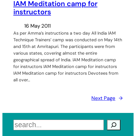
IAM Meditation camp for
instructors
16 May 2011
As per Amma’s instructions a two day All India IAM
Technique Trainers’ camp was conducted on May 14th
and 15th at Amritapuri. The participants were from
various states, covering almost the entire
geographical spread of India. IAM Meditation camp
for instructors IAM Meditation camp for instructors
IAM Meditation camp for instructors Devotees from
all over…
Next Page
→
Search