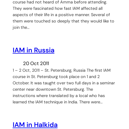
course had not heard of Amma before attending.
They were fascinated how fast IAM affected all
aspects of their life in a positive manner. Several of
them were touched so deeply that they would like to
join the…
IAM in Russia
20 Oct 2011
1 – 2 Oct, 2011 – St. Petersburg, Russia The first IAM
course in St. Petersburg took place on 1 and 2
October. It was taught over two full days in a seminar
center near downtown St. Petersburg. The
instructions where translated by a local who has
learned the IAM technique in India. There were…
IAM in Halkida