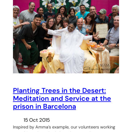
Planting Trees in the Desert:
Meditation and Service at the
prison in Barcelona
15 Oct 2015
Inspired by Amma’s example, our volunteers working