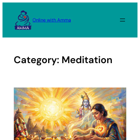
Skip
to
Online with Amma
content
Category:
Meditation