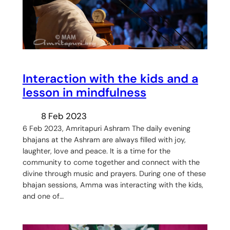
Interaction with the kids and a
lesson in mindfulness
8 Feb 2023
6 Feb 2023, Amritapuri Ashram The daily evening
bhajans at the Ashram are always filled with joy,
laughter, love and peace. It is a time for the
community to come together and connect with the
divine through music and prayers. During one of these
bhajan sessions, Amma was interacting with the kids,
and one of…