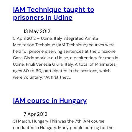
IAM Technique taught to
prisoners in Udine
13 May 2012
5 April 2012 – Udine, Italy Integrated Amrita
Meditation Technique (IAM Technique) courses were
held for prisoners serving sentences at the Direzione
Casa Cirdondariale du Udine, a penitentiary for men in
Udine, Friuli Venezia Giulia, Italy. A total of 14 inmates,
ages 30 to 60, participated in the sessions, which
were voluntary. “At first they…
IAM course in Hungary
7 Apr 2012
31 March, Hungary This was the 7th IAM course
conducted in Hungary. Many people coming for the