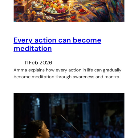
Every action can become
meditation
11 Feb 2026
Amma explains how every action in life can gradually
become meditation through awareness and mantra.