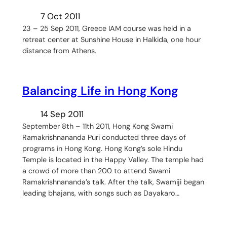
7 Oct 2011
23 – 25 Sep 2011, Greece IAM course was held in a
retreat center at Sunshine House in Halkida, one hour
distance from Athens.
Balancing Life in Hong Kong
14 Sep 2011
September 8th – 11th 2011, Hong Kong Swami
Ramakrishnananda Puri conducted three days of
programs in Hong Kong. Hong Kong’s sole Hindu
Temple is located in the Happy Valley. The temple had
a crowd of more than 200 to attend Swami
Ramakrishnananda’s talk. After the talk, Swamiji began
leading bhajans, with songs such as Dayakaro…