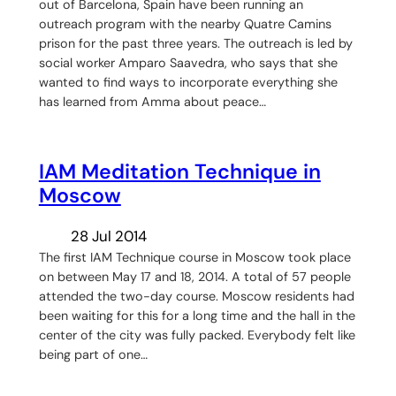
out of Barcelona, Spain have been running an
outreach program with the nearby Quatre Camins
prison for the past three years. The outreach is led by
social worker Amparo Saavedra, who says that she
wanted to find ways to incorporate everything she
has learned from Amma about peace…
IAM Meditation Technique in
Moscow
28 Jul 2014
The first IAM Technique course in Moscow took place
on between May 17 and 18, 2014. A total of 57 people
attended the two-day course. Moscow residents had
been waiting for this for a long time and the hall in the
center of the city was fully packed. Everybody felt like
being part of one…