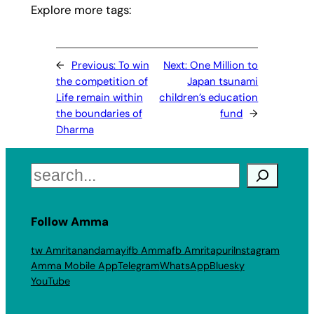
Explore more tags:
←
Previous:
To win
Next:
One Million to
the competition of
Japan tsunami
Life remain within
children’s education
the boundaries of
fund
→
Dharma
Search
Follow Amma
tw Amritanandamayi
fb Amma
fb Amritapuri
Instagram
Amma Mobile App
Telegram
WhatsApp
Bluesky
YouTube