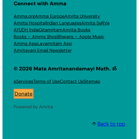
Connect with Amma
Amma.org
Amma Europe
Amrita University
Amrita Hospital
Indian Languages
Amrita SeRVe
AYUDH India
Gitamritam
Amrita Books
Books – Amma Shop
Bhajans – Apple Music
Amma App
Layamritam App
Amritavani Email Newsletter
© 2026 Mata Amritanandamayi Math. ॐ
eServices
Terms of Use
Contact Us
Sitemap
Donate
Powered by Amrita
↑
Back to top