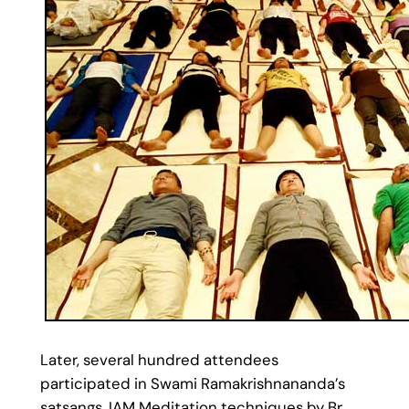
Later, several hundred attendees
participated in Swami Ramakrishnananda’s
satsangs, IAM Meditation techniques by Br.