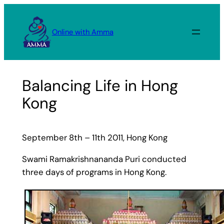
Skip
to
Online with Amma
content
Balancing Life in Hong
Kong
September 8th – 11th 2011, Hong Kong
Swami Ramakrishnananda Puri conducted
three days of programs in Hong Kong.