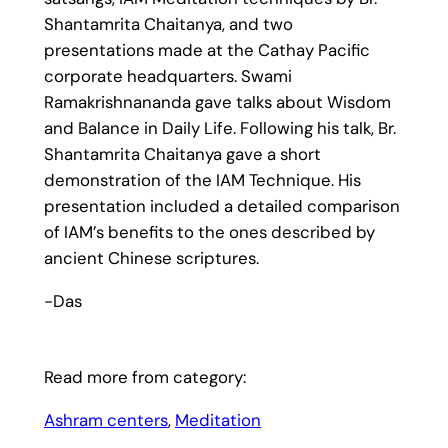
Shantamrita Chaitanya, and two
presentations made at the Cathay Pacific
corporate headquarters. Swami
Ramakrishnananda gave talks about Wisdom
and Balance in Daily Life. Following his talk, Br.
Shantamrita Chaitanya gave a short
demonstration of the IAM Technique. His
presentation included a detailed comparison
of IAM’s benefits to the ones described by
ancient Chinese scriptures.
-Das
Read more from category:
Ashram centers
, 
Meditation