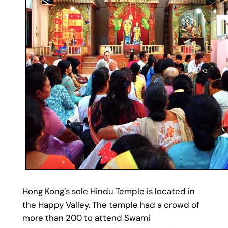
Hong Kong’s sole Hindu Temple is located in
the Happy Valley. The temple had a crowd of
more than 200 to attend Swami