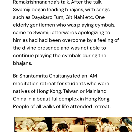
Ramakrishnananda’s talk. After the talk,
Swamiji began leading bhajans, with songs
such as Dayakaro Tum, Git Nahi etc. One
elderly gentlemen who was playing cymbals,
came to Swamiji afterwards apologizing to
him as had had been overcome by a feeling of
the divine presence and was not able to
continue playing the cymbals during the
bhajans.
Br. Shantamrita Chaitanya led an IAM
meditation retreat for students who were
natives of Hong Kong, Taiwan or Mainland
China in a beautiful complex in Hong Kong.
People of all walks of life attended retreat.