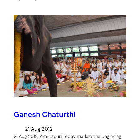
Ganesh Chaturthi
21 Aug 2012
21 Aug 2012, Amritapuri Today marked the beginning