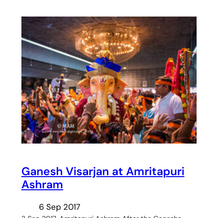
Ganesh Visarjan at Amritapuri
Ashram
6 Sep 2017