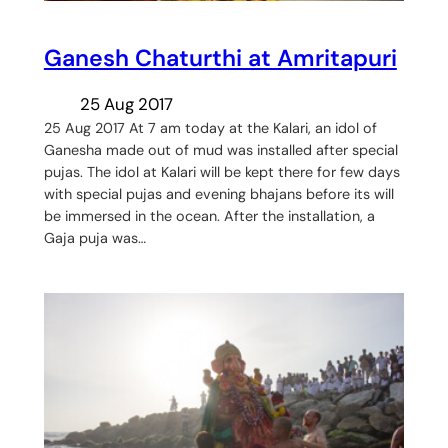
Ganesh Chaturthi at Amritapuri
25 Aug 2017
25 Aug 2017 At 7 am today at the Kalari, an idol of
Ganesha made out of mud was installed after special
pujas. The idol at Kalari will be kept there for few days
with special pujas and evening bhajans before its will
be immersed in the ocean. After the installation, a
Gaja puja was…