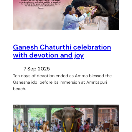
Ganesh Chaturthi celebration
with devotion and joy
7 Sep 2025
Ten days of devotion ended as Amma blessed the
Ganesha idol before its immersion at Amritapuri
beach.