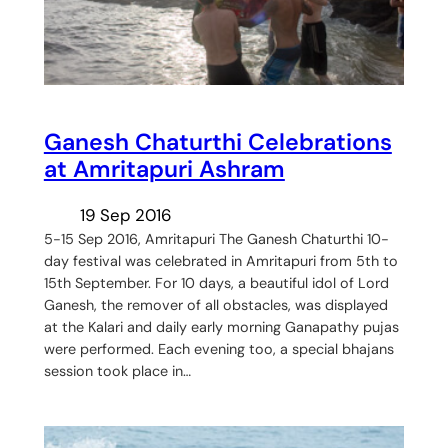
Ganesh Chaturthi Celebrations
at Amritapuri Ashram
19 Sep 2016
5-15 Sep 2016, Amritapuri The Ganesh Chaturthi 10-
day festival was celebrated in Amritapuri from 5th to
15th September. For 10 days, a beautiful idol of Lord
Ganesh, the remover of all obstacles, was displayed
at the Kalari and daily early morning Ganapathy pujas
were performed. Each evening too, a special bhajans
session took place in…