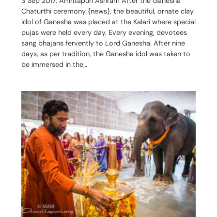
3 Sep 2017, Amritapuri Ashram After the Ganesha
Chaturthi ceremony {news}, the beautiful, ornate clay
idol of Ganesha was placed at the Kalari where special
pujas were held every day. Every evening, devotees
sang bhajans fervently to Lord Ganesha. After nine
days, as per tradition, the Ganesha idol was taken to
be immersed in the…