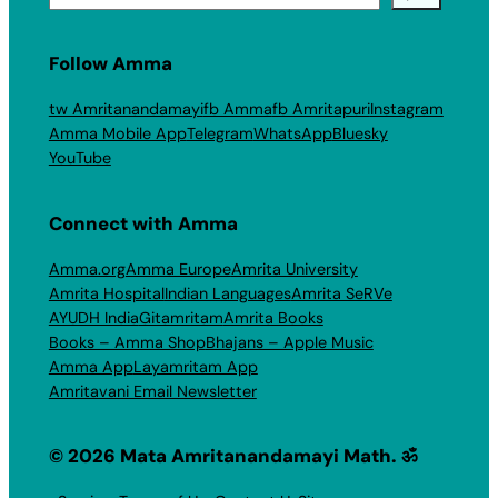
Follow Amma
tw Amritanandamayi
fb Amma
fb Amritapuri
Instagram
Amma Mobile App
Telegram
WhatsApp
Bluesky
YouTube
Connect with Amma
Amma.org
Amma Europe
Amrita University
Amrita Hospital
Indian Languages
Amrita SeRVe
AYUDH India
Gitamritam
Amrita Books
Books – Amma Shop
Bhajans – Apple Music
Amma App
Layamritam App
Amritavani Email Newsletter
© 2026 Mata Amritanandamayi Math. ॐ