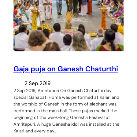
Gaja puja on Ganesh Chaturthi
2 Sep 2019
2 Sep 2019, Amritapuri On Ganesh Chaturthi day
special Ganapati Homa was performed at Kalari and
the worship of Ganesh in the form of elephant was
performed in the main hall. These pujas marked the
beginning of the week-long Ganesha Festival at
Amritapuri. A huge Ganesha idol was installed at the
Kalari and every day…