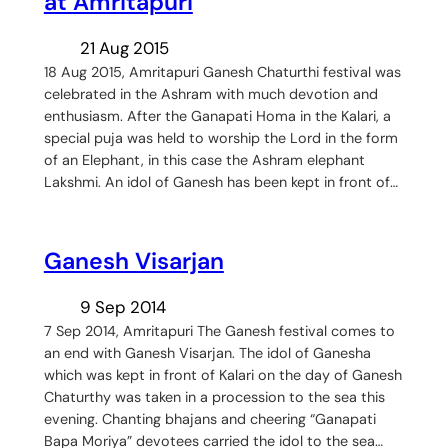
at Amritapuri
21 Aug 2015
18 Aug 2015, Amritapuri Ganesh Chaturthi festival was
celebrated in the Ashram with much devotion and
enthusiasm. After the Ganapati Homa in the Kalari, a
special puja was held to worship the Lord in the form
of an Elephant, in this case the Ashram elephant
Lakshmi. An idol of Ganesh has been kept in front of…
Ganesh Visarjan
9 Sep 2014
7 Sep 2014, Amritapuri The Ganesh festival comes to
an end with Ganesh Visarjan. The idol of Ganesha
which was kept in front of Kalari on the day of Ganesh
Chaturthy was taken in a procession to the sea this
evening. Chanting bhajans and cheering “Ganapati
Bapa Moriya” devotees carried the idol to the sea…