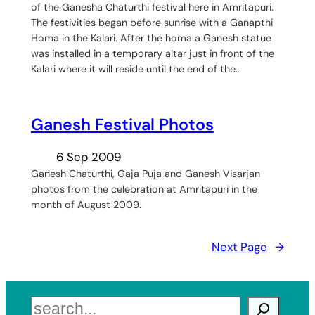
of the Ganesha Chaturthi festival here in Amritapuri.
The festivities began before sunrise with a Ganapthi
Homa in the Kalari. After the homa a Ganesh statue
was installed in a temporary altar just in front of the
Kalari where it will reside until the end of the…
Ganesh Festival Photos
6 Sep 2009
Ganesh Chaturthi, Gaja Puja and Ganesh Visarjan
photos from the celebration at Amritapuri in the
month of August 2009.
Next Page
→
Search