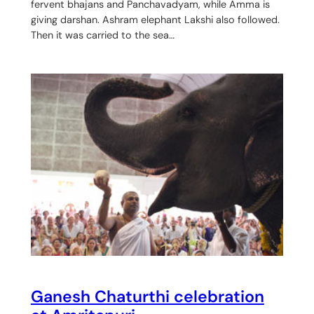
fervent bhajans and Panchavadyam, while Amma is
giving darshan. Ashram elephant Lakshi also followed.
Then it was carried to the sea…
Ganesh Chaturthi celebration