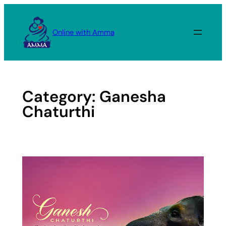
Skip
to
Online with Amma
content
Category:
Ganesha
Chaturthi