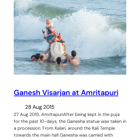
Ganesh Visarjan at Amritapuri
28 Aug 2015
27 Aug 2015, AmritapuriAfter being kept in the puja
for the past 10-days, the Ganesha statue was taken in
a procession. From Kalari, around the Kali Temple
towards the main hall Ganesha was carried with