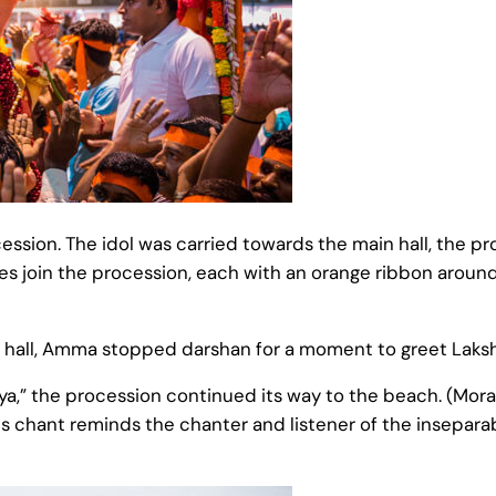
ssion. The idol was carried towards the main hall, the pr
ies join the procession, each with an orange ribbon around
hall, Amma stopped darshan for a moment to greet Laksh
a,” the procession continued its way to the beach. (Mor
s chant reminds the chanter and listener of the insepara