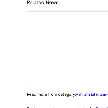
Related News
Read more from category:
Ashram Life
, 
Gane