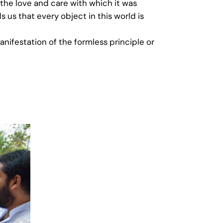
 the love and care with which it was
s us that every object in this world is
anifestation of the formless principle or