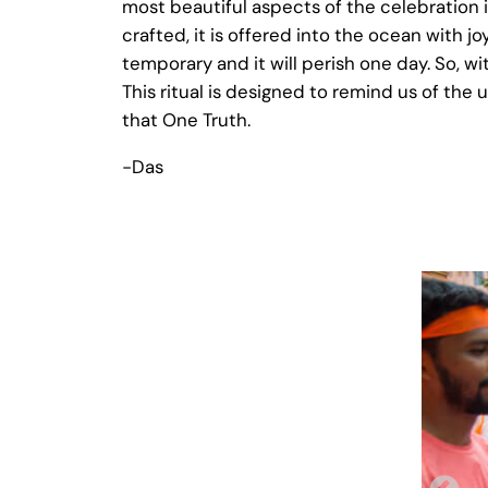
most beautiful aspects of the celebration 
crafted, it is offered into the ocean with j
temporary and it will perish one day. So, w
This ritual is designed to remind us of the 
that One Truth.
-Das