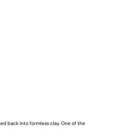
ved back into formless clay. One of the