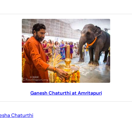
Ganesh Chaturthi at Amritapuri
sha Chaturthi