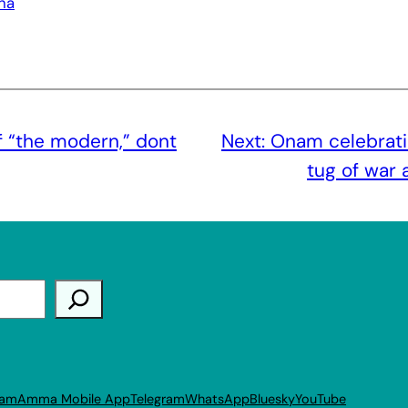
ha
f “the modern,” dont
Next:
Onam celebrati
tug of war
ram
Amma Mobile App
Telegram
WhatsApp
Bluesky
YouTube