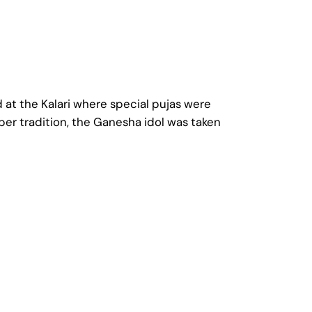
d at the Kalari where special pujas were
per tradition, the Ganesha idol was taken