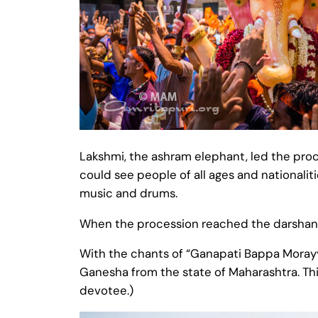
Lakshmi, the ashram elephant, led the proce
could see people of all ages and nationalit
music and drums.
When the procession reached the darshan 
With the chants of “Ganapati Bappa Morayy
Ganesha from the state of Maharashtra. Thi
devotee.)