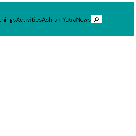
chings
Activities
Ashram
Yatra
News
Search