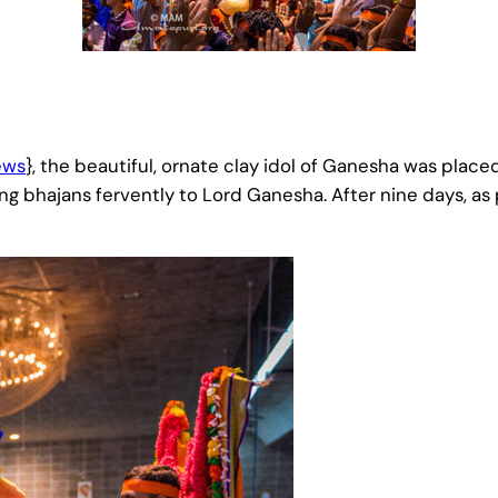
ews
}, the beautiful, ornate clay idol of Ganesha was place
g bhajans fervently to Lord Ganesha. After nine days, as 