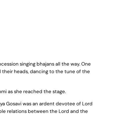
ocession singing bhajans all the way. One
 their heads, dancing to the tune of the
mi as she reached the stage.
aya Gosavi was an ardent devotee of Lord
ble relations between the Lord and the