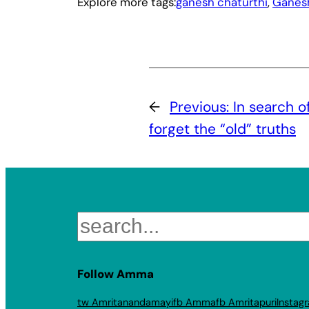
Explore more tags:
ganesh chaturthi
, 
Ganes
←
Previous:
In search o
forget the “old” truths
Search
Follow Amma
tw Amritanandamayi
fb Amma
fb Amritapuri
Instag