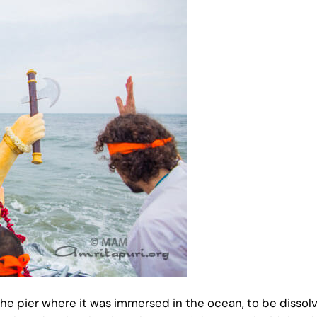
f the pier where it was immersed in the ocean, to be dissol