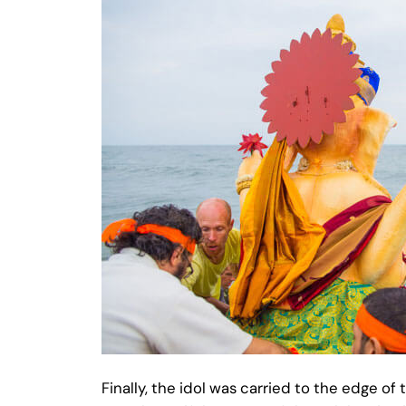
Finally, the idol was carried to the edge o