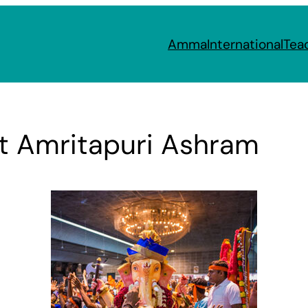
Amma
International
Tea
at Amritapuri Ashram