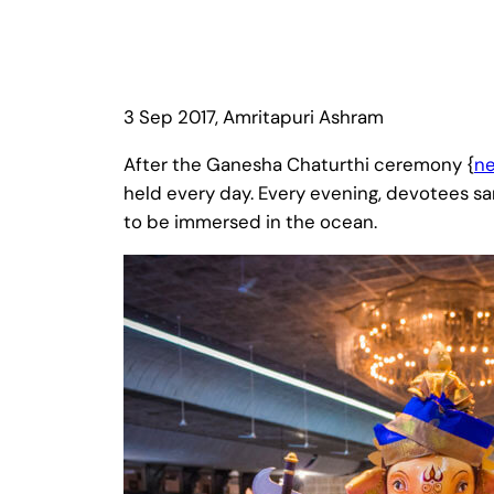
3 Sep 2017, Amritapuri Ashram
After the Ganesha Chaturthi ceremony {
n
held every day. Every evening, devotees san
to be immersed in the ocean.