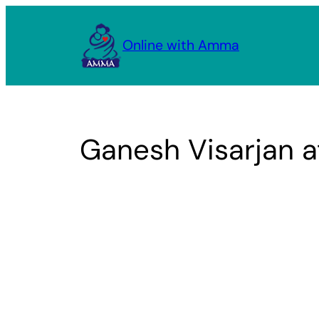
Skip
to
Online with Amma
content
Ganesh Visarjan 