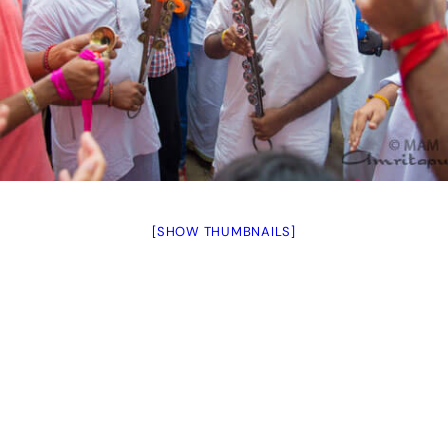
[SHOW THUMBNAILS]