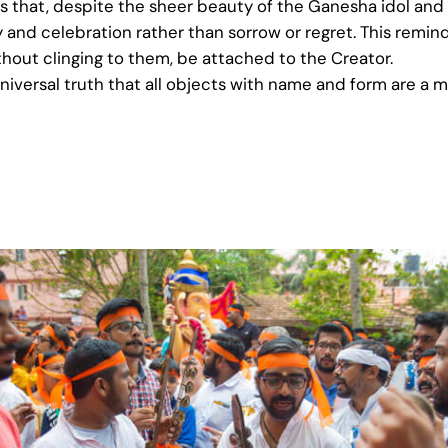
is that, despite the sheer beauty of the Ganesha idol and
oy and celebration rather than sorrow or regret. This remind
ithout clinging to them, be attached to the Creator.
universal truth that all objects with name and form are a m