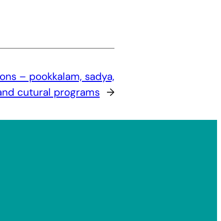
ons – pookkalam, sadya,
 and cutural programs
→