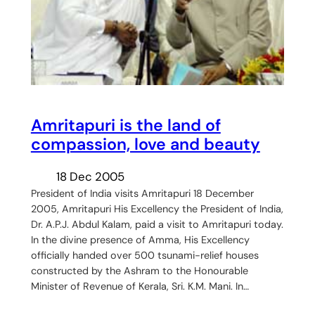
Amritapuri is the land of
compassion, love and beauty
18 Dec 2005
President of India visits Amritapuri 18 December
2005, Amritapuri His Excellency the President of India,
Dr. A.P.J. Abdul Kalam, paid a visit to Amritapuri today.
In the divine presence of Amma, His Excellency
officially handed over 500 tsunami-relief houses
constructed by the Ashram to the Honourable
Minister of Revenue of Kerala, Sri. K.M. Mani. In…