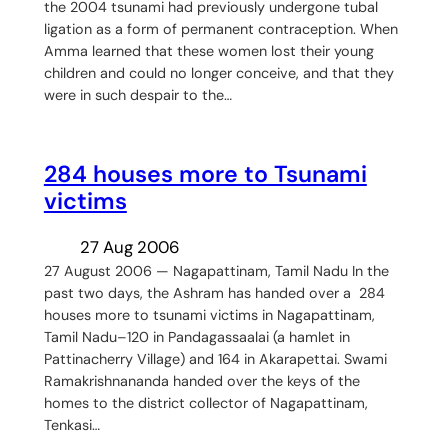
the 2004 tsunami had previously undergone tubal
ligation as a form of permanent contraception. When
Amma learned that these women lost their young
children and could no longer conceive, and that they
were in such despair to the…
284 houses more to Tsunami
victims
27 Aug 2006
27 August 2006 — Nagapattinam, Tamil Nadu In the
past two days, the Ashram has handed over a 284
houses more to tsunami victims in Nagapattinam,
Tamil Nadu–120 in Pandagassaalai (a hamlet in
Pattinacherry Village) and 164 in Akarapettai. Swami
Ramakrishnananda handed over the keys of the
homes to the district collector of Nagapattinam,
Tenkasi…