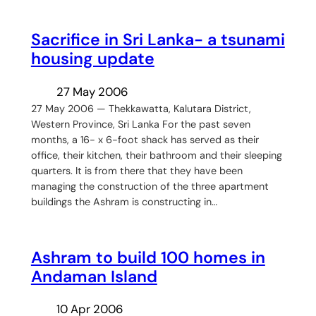
Sacrifice in Sri Lanka- a tsunami
housing update
27 May 2006
27 May 2006 — Thekkawatta, Kalutara District,
Western Province, Sri Lanka For the past seven
months, a 16- x 6-foot shack has served as their
office, their kitchen, their bathroom and their sleeping
quarters. It is from there that they have been
managing the construction of the three apartment
buildings the Ashram is constructing in…
Ashram to build 100 homes in
Andaman Island
10 Apr 2006