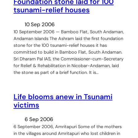
Foundation stone laid for 100
tsunami-relief houses
10 Sep 2006
10 September 2006 — Bamboo Flat, South Andaman,
Andaman Islands The Ashram laid the first foundation
stone for the 100 tsunami-relief houses it has
committed to build in Bamboo Flat, South Andaman.
Sri Dharam Pal IAS, the Commissioner-cum-Secretary
for Relief & Rehabilitation in Nicobar-Andaman, laid
the stone as part of a brief function. It is…
Life blooms anew in Tsunami
victims
6 Sep 2006
6 September 2006, Amritapuri Some of the mothers
in the villages around Amritapuri who lost children in