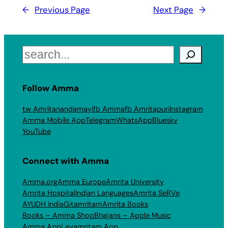
←
Previous Page
Next Page
→
Search
Follow Amma
tw Amritanandamayi
fb Amma
fb Amritapuri
Instagram
Amma Mobile App
Telegram
WhatsApp
Bluesky
YouTube
Connect with Amma
Amma.org
Amma Europe
Amrita University
Amrita Hospital
Indian Languages
Amrita SeRVe
AYUDH India
Gitamritam
Amrita Books
Books – Amma Shop
Bhajans – Apple Music
Amma App
Layamritam App