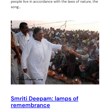
people live in accordance with the laws of nature, the
song…
Smriti Deepam: lamps of
remembrance