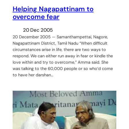
Helping Nagapattinam to
overcome fear
20 Dec 2005
20 December 2005 — Samanthampettai, Nagore,
Nagapattinam District, Tamil Nadu “When difficult
circumstances arise in life, there are two ways to
respond. We can either run away in fear or kindle the
love within and try to overcome,” Amma said. She
was talking to the 60,000 people or so who’d come
to have her darshan…