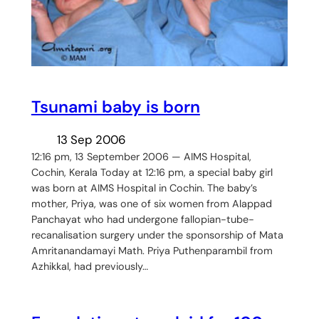
Tsunami baby is born
13 Sep 2006
12:16 pm, 13 September 2006 — AIMS Hospital,
Cochin, Kerala Today at 12:16 pm, a special baby girl
was born at AIMS Hospital in Cochin. The baby’s
mother, Priya, was one of six women from Alappad
Panchayat who had undergone fallopian-tube-
recanalisation surgery under the sponsorship of Mata
Amritanandamayi Math. Priya Puthenparambil from
Azhikkal, had previously…