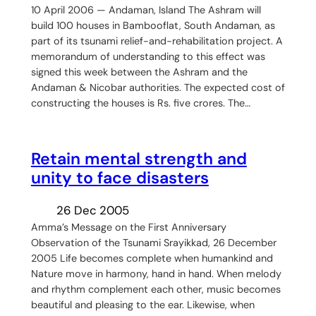
10 April 2006 — Andaman, Island The Ashram will
build 100 houses in Bambooflat, South Andaman, as
part of its tsunami relief-and-rehabilitation project. A
memorandum of understanding to this effect was
signed this week between the Ashram and the
Andaman & Nicobar authorities. The expected cost of
constructing the houses is Rs. five crores. The…
Retain mental strength and
unity to face disasters
26 Dec 2005
Amma’s Message on the First Anniversary
Observation of the Tsunami Srayikkad, 26 December
2005 Life becomes complete when humankind and
Nature move in harmony, hand in hand. When melody
and rhythm complement each other, music becomes
beautiful and pleasing to the ear. Likewise, when