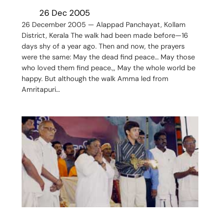
26 Dec 2005
26 December 2005 — Alappad Panchayat, Kollam
District, Kerala The walk had been made before—16
days shy of a year ago. Then and now, the prayers
were the same: May the dead find peace… May those
who loved them find peace.,, May the whole world be
happy. But although the walk Amma led from
Amritapuri…