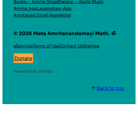
Books – Amma Shop
Bhajans – Apple Music
Amma App
Layamritam App
Amritavani Email Newsletter
© 2026 Mata Amritanandamayi Math. ॐ
eServices
Terms of Use
Contact Us
Sitemap
Donate
Powered by Amrita
↑
Back to top