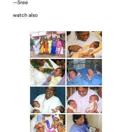
—Sree
watch also