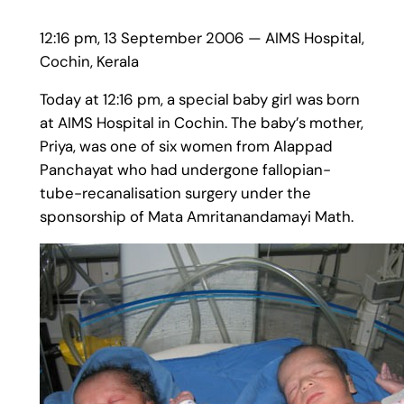
12:16 pm, 13 September 2006 — AIMS Hospital,
Cochin, Kerala
Today at 12:16 pm, a special baby girl was born
at AIMS Hospital in Cochin. The baby’s mother,
Priya, was one of six women from Alappad
Panchayat who had undergone fallopian-
tube-recanalisation surgery under the
sponsorship of Mata Amritanandamayi Math.