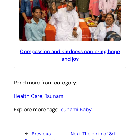
Compassion and kindness can bring hope
and joy
Read more from category:
Health Care
, 
Tsunami
Explore more tags:
Tsunami Baby
←
Previous:
Next:
The birth of Sri