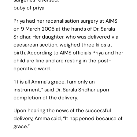
baby of priya
Priya had her recanalisation surgery at AIMS
on 9 March 2005 at the hands of Dr. Sarala
Sridhar. Her daughter, who was delivered via
caesarean section, weighed three kilos at
birth. According to AIMS officials Priya and her
child are fine and are resting in the post-
operative ward.
“It is all Amma’s grace. I am only an
instrument,” said Dr. Sarala Sridhar upon
completion of the delivery.
Upon hearing the news of the successful
delivery, Amma said, “It happened because of
grace.”