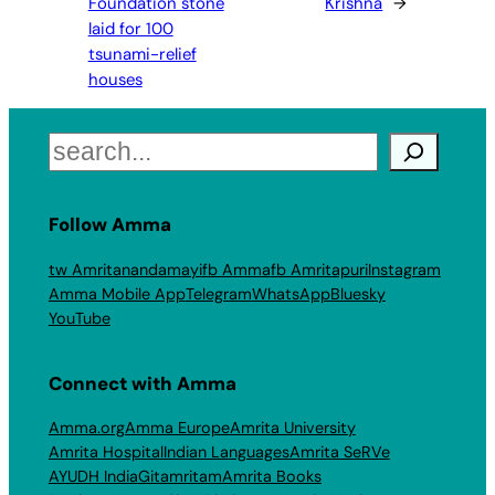
Foundation stone
Krishna
→
laid for 100
tsunami-relief
houses
Search
Follow Amma
tw Amritanandamayi
fb Amma
fb Amritapuri
Instagram
Amma Mobile App
Telegram
WhatsApp
Bluesky
YouTube
Connect with Amma
Amma.org
Amma Europe
Amrita University
Amrita Hospital
Indian Languages
Amrita SeRVe
AYUDH India
Gitamritam
Amrita Books