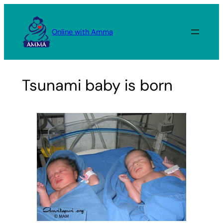
Skip
to
Online with Amma
content
Tsunami baby is born