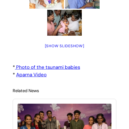
[SHOW SLIDESHOW]
*
Photo of the tsunami babies
*
Aparna Video
Related News