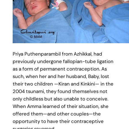
Priya Puthenparambil from Azhikkal, had
previously undergone fallopian-tube ligation
as a form of permanent contraception. As
such, when her and her husband, Baby, lost
their two children —Kiran and Kinkini— in the
2004 tsunami, they found themselves not
only childless but also unable to conceive.
When Amma learned of their situation, she
offered them—and other couples—the
opportunity to have their contraceptive
surgeries reversed.