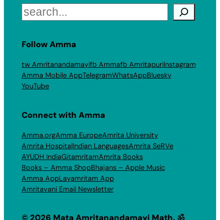
Search
Follow Amma
tw Amritanandamayi
fb Amma
fb Amritapuri
Instagram
Amma Mobile App
Telegram
WhatsApp
Bluesky
YouTube
Connect with Amma
Amma.org
Amma Europe
Amrita University
Amrita Hospital
Indian Languages
Amrita SeRVe
AYUDH India
Gitamritam
Amrita Books
Books – Amma Shop
Bhajans – Apple Music
Amma App
Layamritam App
Amritavani Email Newsletter
© 2026 Mata Amritanandamayi Math. ॐ