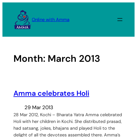
Skip
to
Online with Amma
content
Month:
March 2013
Amma celebrates Holi
29 Mar 2013
28 Mar 2012, Kochi – Bharata Yatra Amma celebrated
Holi with her children in Kochi. She distributed prasad,
had satsang, jokes, bhajans and played Holi to the
delight of all the devotees assembled there. Amma’s