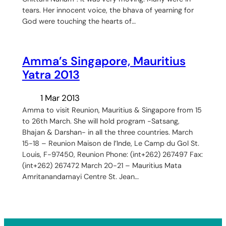
tears. Her innocent voice, the bhava of yearning for
God were touching the hearts of…
Amma’s Singapore, Mauritius
Yatra 2013
1 Mar 2013
Amma to visit Reunion, Mauritius & Singapore from 15
to 26th March. She will hold program -Satsang,
Bhajan & Darshan- in all the three countries. March
15-18 – Reunion Maison de l’Inde, Le Camp du Gol St.
Louis, F-97450, Reunion Phone: (int+262) 267497 Fax:
(int+262) 267472 March 20-21 – Mauritius Mata
Amritanandamayi Centre St. Jean…