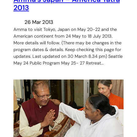
2013
26 Mar 2013
Amma to visit Tokyo, Japan on May 20-22 and the
American continent from 24 May to 18 July 2013.
More details will follow. (There may be changes in the
program dates & details. Keep checking this page for
updates. Last updated on 30 March 8.34 pm) Seattle
May 24 Public Program May 25- 27 Retreat…